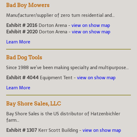
Bad Boy Mowers
Manufacturer/supplier of zero turn residential and...
Exhibit # 2016
Dorton Arena -
view on show map
Exhibit # 2020
Dorton Arena -
view on show map
Learn More
Bad Dog Tools
Since 1988 we've been making specialty and multipurpose...
Exhibit # 4044
Equipment Tent -
view on show map
Learn More
Bay Shore Sales, LLC
Bay Shore Sales is the US distributor of Hatzenbichler
farm...
Exhibit # 1307
Kerr Scott Building -
view on show map