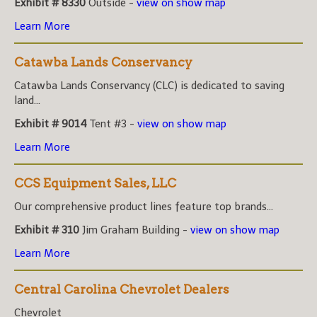
Exhibit # 8330
Outside -
view on show map
Learn More
Catawba Lands Conservancy
Catawba Lands Conservancy (CLC) is dedicated to saving
land...
Exhibit # 9014
Tent #3 -
view on show map
Learn More
CCS Equipment Sales, LLC
Our comprehensive product lines feature top brands...
Exhibit # 310
Jim Graham Building -
view on show map
Learn More
Central Carolina Chevrolet Dealers
Chevrolet