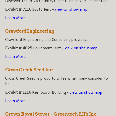
Discover the 2026 Country Clipper lineup! Our Residential...
Exhibit # 7116
Scott Tent -
view on show map
Learn More
CrawfordEngineering
Crawford Engineering and Consulting provides...
Exhibit # 4025
Equipment Tent -
view on show map
Learn More
Cross Creek Seed Inc.
Cross Creek Seed is proud to offer what many consider to
be...
Exhibit # 1116
Kerr Scott Building -
view on show map
Learn More
Crown Royal Stoves - Greentech Mfg Inc.