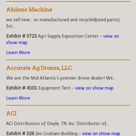
Abilene Machine
we sell new , re-manufactured and recycled(used parts),
for...
Exhibit # 3723
Agri Supply Exposition Center -
view on
show map
Learn More
Accurate Ag Drones, LLC
We are the Mid Atlantic’s premier drone dealer! We...
Exhibit # 4101
Equipment Tent -
view on show map
Learn More
ACI
ACI Distributors of Doyle, TN, Inc. Distributor of...
Exhibit # 326
Jim Graham Building -
view on show map