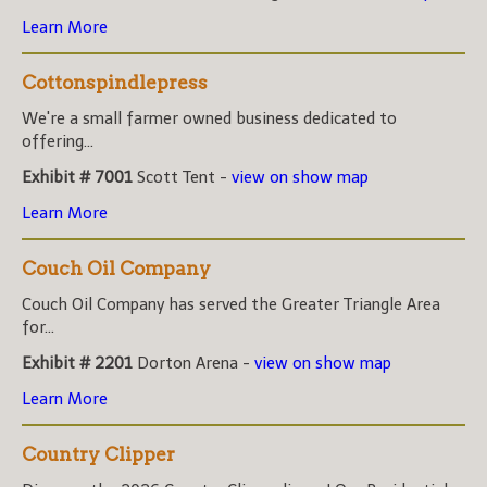
Learn More
Cottonspindlepress
We're a small farmer owned business dedicated to
offering...
Exhibit # 7001
Scott Tent -
view on show map
Learn More
Couch Oil Company
Couch Oil Company has served the Greater Triangle Area
for...
Exhibit # 2201
Dorton Arena -
view on show map
Learn More
Country Clipper