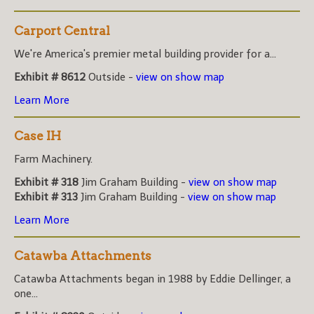
Carport Central
We're America's premier metal building provider for a...
Exhibit # 8612
Outside -
view on show map
Learn More
Case IH
Farm Machinery.
Exhibit # 318
Jim Graham Building -
view on show map
Exhibit # 313
Jim Graham Building -
view on show map
Learn More
Catawba Attachments
Catawba Attachments began in 1988 by Eddie Dellinger, a
one...