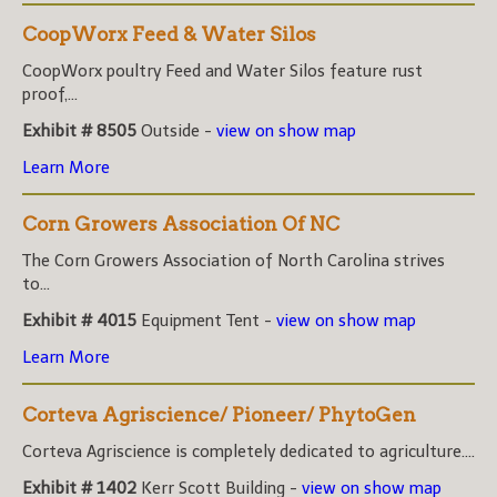
CoopWorx Feed & Water Silos
CoopWorx poultry Feed and Water Silos feature rust
proof,...
Exhibit # 8505
Outside -
view on show map
Learn More
Corn Growers Association Of NC
The Corn Growers Association of North Carolina strives
to...
Exhibit # 4015
Equipment Tent -
view on show map
Learn More
Corteva Agriscience/ Pioneer/ PhytoGen
Corteva Agriscience is completely dedicated to agriculture....
Exhibit # 1402
Kerr Scott Building -
view on show map