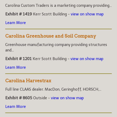
Carolina Custom Traders is a marketing company providing...
Exhibit # 1419
Kerr Scott Building -
view on show map
Learn More
Carolina Greenhouse and Soil Company
Greenhouse manufacturing company providing structures
and...
Exhibit # 1201
Kerr Scott Building -
view on show map
Learn More
Carolina Harvestrax
Full line CLAAS dealer. MacDon, Geringhoff, HORSCH,...
Exhibit # 8605
Outside -
view on show map
Learn More