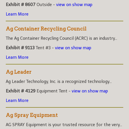
Exhibit # 8607
Outside -
view on show map
Learn More
Ag Container Recycling Council
The Ag Container Recycling Council (ACRC) is an industry...
Exhibit # 9113
Tent #3 -
view on show map
Learn More
Ag Leader
Ag Leader Technology, Inc. is a recognized technology...
Exhibit # 4129
Equipment Tent -
view on show map
Learn More
Ag Spray Equipment
AG SPRAY Equipment is your trusted resource for the very...