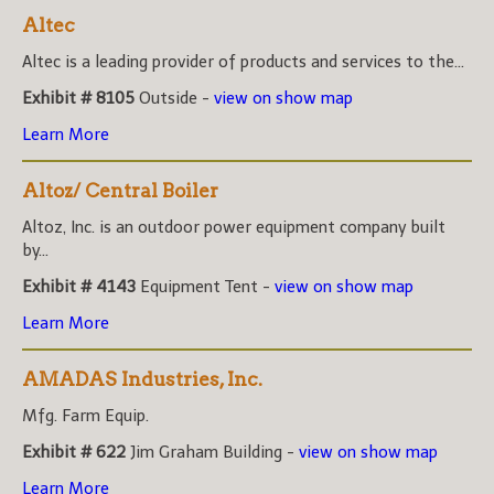
Altec
Altec is a leading provider of products and services to the...
Exhibit # 8105
Outside -
view on show map
Learn More
Altoz/ Central Boiler
Altoz, Inc. is an outdoor power equipment company built
by...
Exhibit # 4143
Equipment Tent -
view on show map
Learn More
AMADAS Industries, Inc.
Mfg. Farm Equip.
Exhibit # 622
Jim Graham Building -
view on show map
Learn More