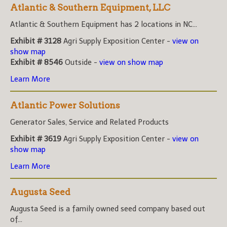
Atlantic & Southern Equipment, LLC
Atlantic & Southern Equipment has 2 locations in NC...
Exhibit # 3128
Agri Supply Exposition Center -
view on
show map
Exhibit # 8546
Outside -
view on show map
Learn More
Atlantic Power Solutions
Generator Sales, Service and Related Products
Exhibit # 3619
Agri Supply Exposition Center -
view on
show map
Learn More
Augusta Seed
Augusta Seed is a family owned seed company based out
of...