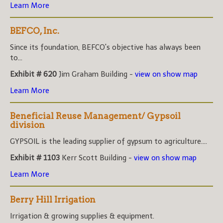
Learn More
BEFCO, Inc.
Since its foundation, BEFCO's objective has always been
to...
Exhibit # 620
Jim Graham Building -
view on show map
Learn More
Beneficial Reuse Management/ Gypsoil
division
GYPSOIL is the leading supplier of gypsum to agriculture....
Exhibit # 1103
Kerr Scott Building -
view on show map
Learn More
Berry Hill Irrigation
Irrigation & growing supplies & equipment.