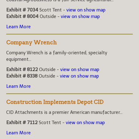
Exhibit # 7034
Scott Tent -
view on show map
Exhibit # 8004
Outside -
view on show map
Learn More
Company Wrench
Company Wrench is a family-oriented, specialty
equipment...
Exhibit # 8122
Outside -
view on show map
Exhibit # 8338
Outside -
view on show map
Learn More
Construction Implements Depot CID
CID Attachments is a premier American manufacturer...
Exhibit # 7112
Scott Tent -
view on show map
Learn More