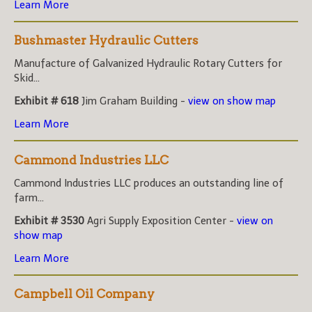
Learn More
Bushmaster Hydraulic Cutters
Manufacture of Galvanized Hydraulic Rotary Cutters for
Skid...
Exhibit # 618
Jim Graham Building -
view on show map
Learn More
Cammond Industries LLC
Cammond Industries LLC produces an outstanding line of
farm...
Exhibit # 3530
Agri Supply Exposition Center -
view on
show map
Learn More
Campbell Oil Company