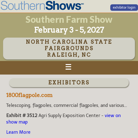
exhibitor login
Southern Farm Show
February 3 - 5, 2027
NORTH CAROLINA STATE
FAIRGROUNDS
RALEIGH, NC
EXHIBITORS
1800flagpole.com
Telescoping, flagpoles, commercial flagpoles, and various...
Exhibit # 3512
Agri Supply Exposition Center -
view on
show map
Learn More