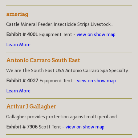
ameriag
Cattle Mineral Feeder, Insecticide Strips,Livestock...
Exhibit # 4001
Equipment Tent -
view on show map
Learn More
Antonio Carraro South East
We are the South East USA Antonio Carraro Spa Specialty...
Exhibit # 4027
Equipment Tent -
view on show map
Learn More
Arthur J Gallagher
Gallagher provides protection against multi peril and...
Exhibit # 7306
Scott Tent -
view on show map