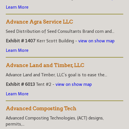
Learn More
Advance Agra Service LLC
Seed Distribution of Seed Consultants Brand corn and...
Exhibit # 1407
Kerr Scott Building -
view on show map
Learn More
Advance Land and Timber, LLC
Advance Land and Timber, LLC’s goal is to ease the...
Exhibit # 6013
Tent #2 -
view on show map
Learn More
Advanced Composting Tech
Advanced Composting Technologies, (ACT) designs,
permits,...