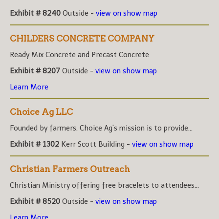
Exhibit # 8240
Outside -
view on show map
CHILDERS CONCRETE COMPANY
Ready Mix Concrete and Precast Concrete
Exhibit # 8207
Outside -
view on show map
Learn More
Choice Ag LLC
Founded by farmers, Choice Ag's mission is to provide...
Exhibit # 1302
Kerr Scott Building -
view on show map
Christian Farmers Outreach
Christian Ministry offering free bracelets to attendees...
Exhibit # 8520
Outside -
view on show map
Learn More