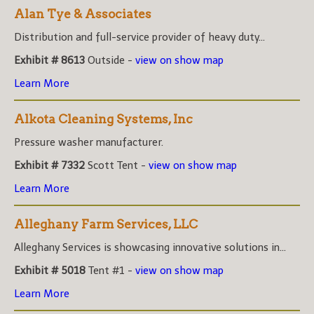
Alan Tye & Associates
Distribution and full-service provider of heavy duty...
Exhibit # 8613
Outside -
view on show map
Learn More
Alkota Cleaning Systems, Inc
Pressure washer manufacturer.
Exhibit # 7332
Scott Tent -
view on show map
Learn More
Alleghany Farm Services, LLC
Alleghany Services is showcasing innovative solutions in...
Exhibit # 5018
Tent #1 -
view on show map
Learn More