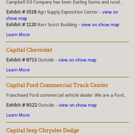
Campbell Oil Company has been fueling farms and rural...
Exhibit # 3518
Agri Supply Exposition Center -
view on
show map
Exhibit # 1120
Kerr Scott Building -
view on show map
Learn More
Capital Chevrolet
Exhibit # 8715
Outside -
view on show map
Learn More
Capital Ford Commercial Truck Center
Franchised Ford commercial vehicle dealer. We are a Ford...
Exhibit # 8522
Outside -
view on show map
Learn More
Capital Jeep Chrysler Dodge