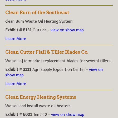
Clean Burn of the Southeast
clean Burn Waste Oil Heating System
Exhibit # 8131
Outside -
view on show map
Learn More
Clean Cutter Flail & Tiller Blades Co.
We sell aftermarket replacement blades for several tillers...
Exhibit # 3111
Agri Supply Exposition Center -
view on
show map
Learn More
Clean Energy Heating Systems
We sell and install waste oil heaters.
Exhibit # 6001
Tent #2 -
view on show map