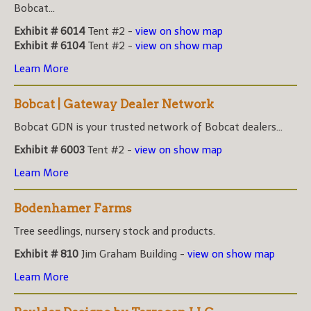
Bobcat...
Exhibit # 6014
Tent #2 -
view on show map
Exhibit # 6104
Tent #2 -
view on show map
Learn More
Bobcat | Gateway Dealer Network
Bobcat GDN is your trusted network of Bobcat dealers...
Exhibit # 6003
Tent #2 -
view on show map
Learn More
Bodenhamer Farms
Tree seedlings, nursery stock and products.
Exhibit # 810
Jim Graham Building -
view on show map
Learn More