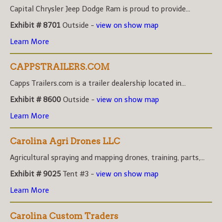
Capital Chrysler Jeep Dodge Ram is proud to provide...
Exhibit # 8701
Outside -
view on show map
Learn More
CAPPSTRAILERS.COM
Capps Trailers.com is a trailer dealership located in...
Exhibit # 8600
Outside -
view on show map
Learn More
Carolina Agri Drones LLC
Agricultural spraying and mapping drones, training, parts,...
Exhibit # 9025
Tent #3 -
view on show map
Learn More
Carolina Custom Traders