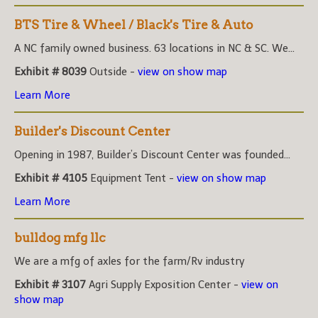
BTS Tire & Wheel / Black's Tire & Auto
A NC family owned business. 63 locations in NC & SC. We...
Exhibit # 8039
Outside -
view on show map
Learn More
Builder's Discount Center
Opening in 1987, Builder’s Discount Center was founded...
Exhibit # 4105
Equipment Tent -
view on show map
Learn More
bulldog mfg llc
We are a mfg of axles for the farm/Rv industry
Exhibit # 3107
Agri Supply Exposition Center -
view on
show map