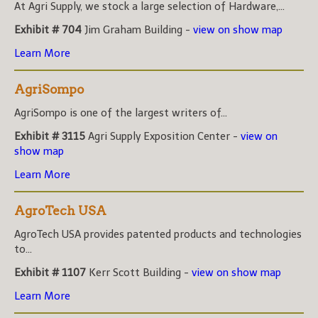
At Agri Supply, we stock a large selection of Hardware,...
Exhibit # 704
Jim Graham Building -
view on show map
Learn More
AgriSompo
AgriSompo is one of the largest writers of...
Exhibit # 3115
Agri Supply Exposition Center -
view on
show map
Learn More
AgroTech USA
AgroTech USA provides patented products and technologies
to...
Exhibit # 1107
Kerr Scott Building -
view on show map
Learn More