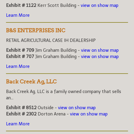
Exhibit # 1122
Kerr Scott Building -
view on show map
Learn More
B&S ENTERPRISES INC
RETAIL AGRICULTURAL CASE IH DEALERSHIP
Exhibit # 709
Jim Graham Building -
view on show map
Exhibit # 707
Jim Graham Building -
view on show map
Learn More
Back Creek Ag, LLC
Back Creek Ag, LLC is a family owned company that sells
an...
Exhibit # 8512
Outside -
view on show map
Exhibit # 2302
Dorton Arena -
view on show map
Learn More