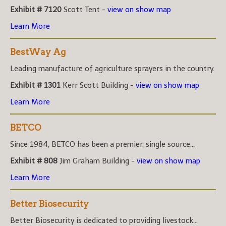
Exhibit # 7120
Scott Tent -
view on show map
Learn More
BestWay Ag
Leading manufacture of agriculture sprayers in the country.
Exhibit # 1301
Kerr Scott Building -
view on show map
Learn More
BETCO
Since 1984, BETCO has been a premier, single source...
Exhibit # 808
Jim Graham Building -
view on show map
Learn More
Better Biosecurity
Better Biosecurity is dedicated to providing livestock...