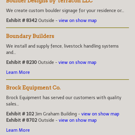
Boulder Designs by Terracon LLC
We create custom boulder signage for your residence or...
Exhibit # 8342
Outside -
view on show map
Boundary Builders
We install and supply fence, livestock handling systems
and...
Exhibit # 8230
Outside -
view on show map
Learn More
Brock Equipment Co.
Brock Equipment has served our customers with quality
sales...
Exhibit # 102
Jim Graham Building -
view on show map
Exhibit # 8702
Outside -
view on show map
Learn More