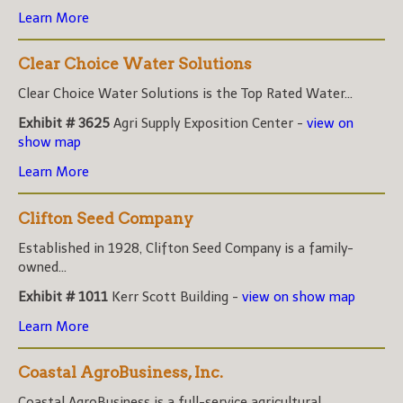
Learn More
Clear Choice Water Solutions
Clear Choice Water Solutions is the Top Rated Water...
Exhibit # 3625
Agri Supply Exposition Center -
view on
show map
Learn More
Clifton Seed Company
Established in 1928, Clifton Seed Company is a family-
owned...
Exhibit # 1011
Kerr Scott Building -
view on show map
Learn More
Coastal AgroBusiness, Inc.
Coastal AgroBusiness is a full-service agricultural...