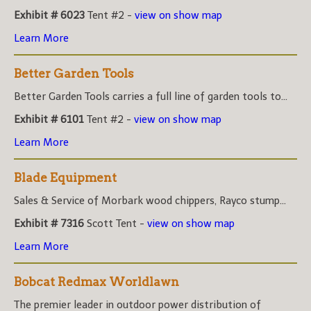
Exhibit # 6023
Tent #2 -
view on show map
Learn More
Better Garden Tools
Better Garden Tools carries a full line of garden tools to...
Exhibit # 6101
Tent #2 -
view on show map
Learn More
Blade Equipment
Sales & Service of Morbark wood chippers, Rayco stump...
Exhibit # 7316
Scott Tent -
view on show map
Learn More
Bobcat Redmax Worldlawn
The premier leader in outdoor power distribution of