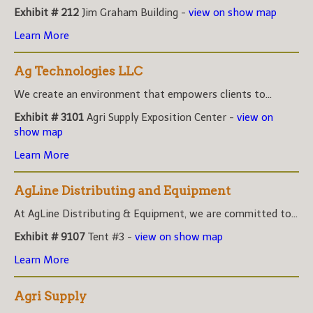
Exhibit # 212
Jim Graham Building -
view on show map
Learn More
Ag Technologies LLC
We create an environment that empowers clients to...
Exhibit # 3101
Agri Supply Exposition Center -
view on
show map
Learn More
AgLine Distributing and Equipment
At AgLine Distributing & Equipment, we are committed to...
Exhibit # 9107
Tent #3 -
view on show map
Learn More
Agri Supply