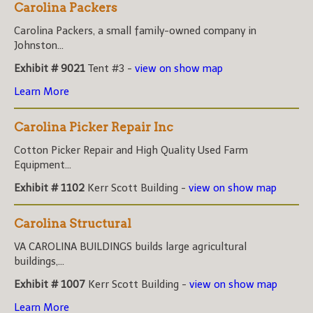
Carolina Packers
Carolina Packers, a small family-owned company in
Johnston...
Exhibit # 9021
Tent #3 -
view on show map
Learn More
Carolina Picker Repair Inc
Cotton Picker Repair and High Quality Used Farm
Equipment...
Exhibit # 1102
Kerr Scott Building -
view on show map
Carolina Structural
VA CAROLINA BUILDINGS builds large agricultural
buildings,...
Exhibit # 1007
Kerr Scott Building -
view on show map
Learn More