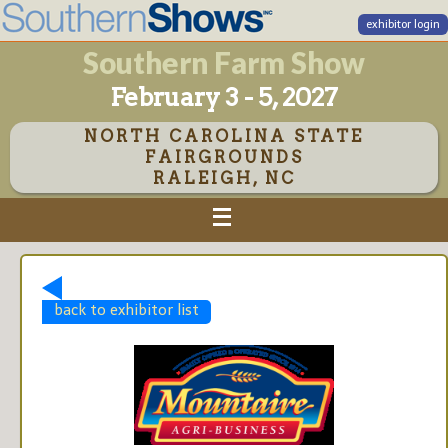
exhibitor login
Southern Farm Show
February 3 - 5, 2027
NORTH CAROLINA STATE
FAIRGROUNDS
RALEIGH, NC
back to exhibitor list