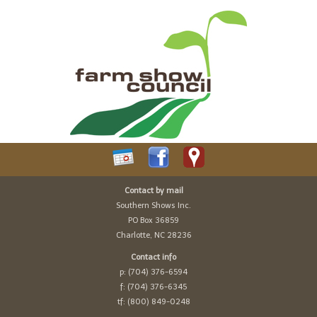
Contact by mail
Southern Shows Inc.
PO Box 36859
Charlotte, NC 28236
Contact info
p: (704) 376-6594
f: (704) 376-6345
tf: (800) 849-0248