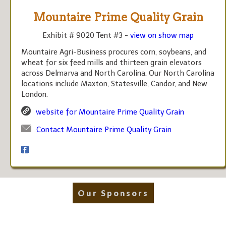
Mountaire Prime Quality Grain
Exhibit # 9020 Tent #3 -
view on show map
Mountaire Agri-Business procures corn, soybeans, and
wheat for six feed mills and thirteen grain elevators
across Delmarva and North Carolina. Our North Carolina
locations include Maxton, Statesville, Candor, and New
London.
website for Mountaire Prime Quality Grain
Contact Mountaire Prime Quality Grain
Our Sponsors