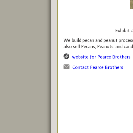
Exhibit 
We build pecan and peanut proces
also sell Pecans, Peanuts, and cand
website for Pearce Brothers
Contact Pearce Brothers