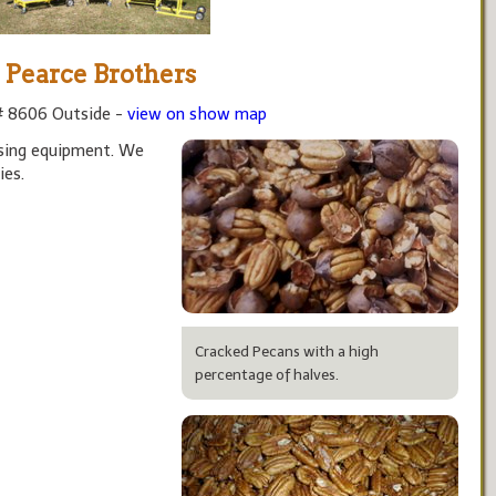
Pearce Brothers
# 8606 Outside -
view on show map
sing equipment. We
ies.
Cracked Pecans with a high
percentage of halves.