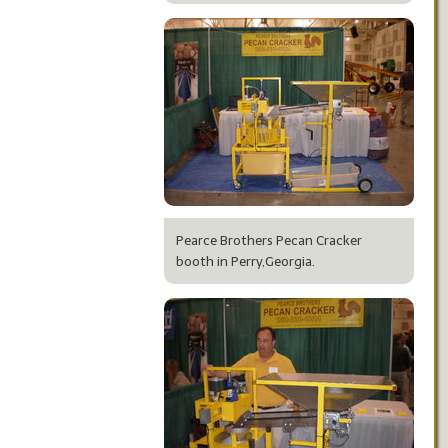
Pearce Brothers Pecan Cracker
booth in Perry,Georgia.