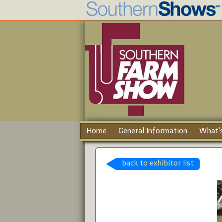
Home
General Information
What's
back to exhibitor list