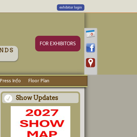
exhibitor login
FOR EXHIBITORS
NDS
Press Info
Floor Plan
Show Updates