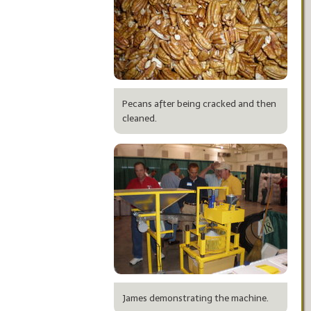
Pecans after being cracked and then
cleaned.
James demonstrating the machine.