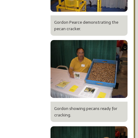
Gordon Pearce demonstrating the
pecan cracker.
Gordon showing pecans ready for
cracking.