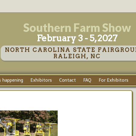
Southern Farm Show
February 3 - 5, 2027
NORTH CAROLINA STATE FAIRGROU
RALEIGH, NC
 happening
Exhibitors
Contact
FAQ
For Exhibitors