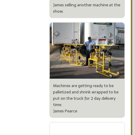
James selling another machine at the
show.
Machines are getting ready to be
palletized and shrink wrapped to be
put on the truck for 2 day delivery
time.
James Pearce