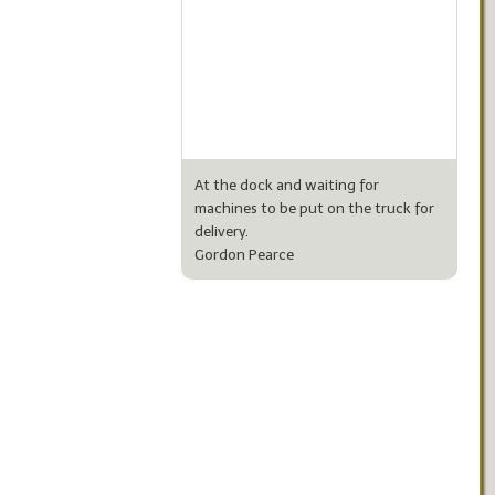
At the dock and waiting for
machines to be put on the truck for
delivery.
Gordon Pearce