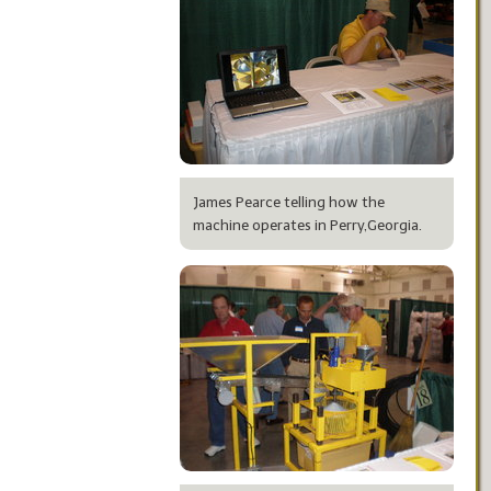
James Pearce telling how the
machine operates in Perry,Georgia.