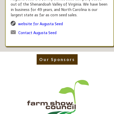
out of the Shenandoah Valley of Virginia. We have been
in business for 49 years, and North Carolina is our
largest state as far as corn seed sales.
website for Augusta Seed
Contact Augusta Seed
Our Sponsors