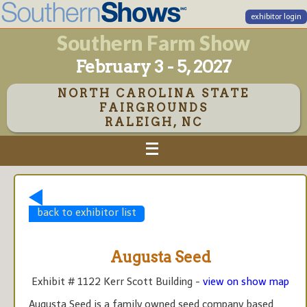
exhibitor login
Southern Farm Show
February 3 - 5, 2027
NORTH CAROLINA STATE
FAIRGROUNDS
RALEIGH, NC
back to exhibitor list
Augusta Seed
Exhibit # 1122 Kerr Scott Building -
view on show map
Augusta Seed is a family owned seed company based