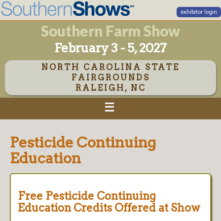
exhibitor login
Southern Farm Show
February 3 - 5, 2027
NORTH CAROLINA STATE
FAIRGROUNDS
RALEIGH, NC
Pesticide Continuing
Education
Free Pesticide Continuing
Education Credits Offered at Show