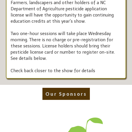
Farmers, landscapers and other holders of a NC
Department of Agriculture pesticide application
license will have the opportunity to gain continuing
education credits at this year's show.
Two one-hour sessions will take place Wednesday
morning. There is no charge or pre-registration for
these sessions. License holders should bring their
pesticide license card or number to register on-site.
See details below.
Check back closer to the show for details
Our Sponsors