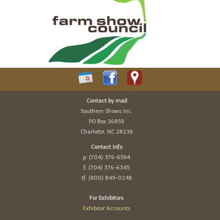
Contact by mail
Southern Shows Inc.
PO Box 36859
Charlotte, NC 28236
Contact info
p: (704) 376-6594
f: (704) 376-6345
tf: (800) 849-0248
For Exhibitors
Exhibitor Accounts