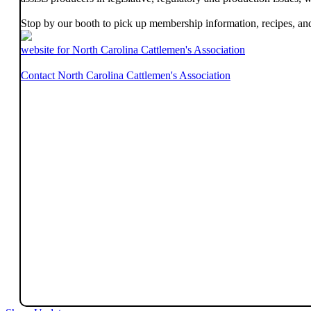
Stop by our booth to pick up membership information, recipes, an
website for North Carolina Cattlemen's Association
Contact North Carolina Cattlemen's Association