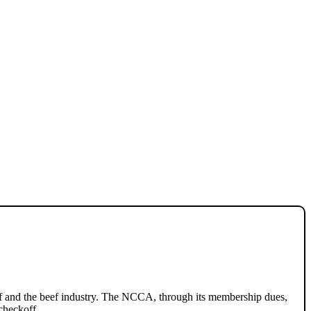
ef and the beef industry. The NCCA, through its membership dues,
checkoff.