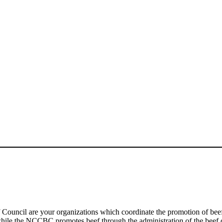
 Council are your organizations which coordinate the promotion of be
, while the NCCBC promotes beef through the administration of the beef 