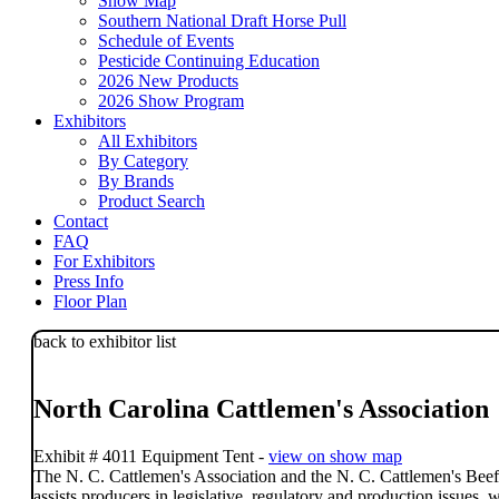
Show Map
Southern National Draft Horse Pull
Schedule of Events
Pesticide Continuing Education
2026 New Products
2026 Show Program
Exhibitors
All Exhibitors
By Category
By Brands
Product Search
Contact
FAQ
For Exhibitors
Press Info
Floor Plan
back to exhibitor list
North Carolina Cattlemen's Association
Exhibit # 4011 Equipment Tent -
view on show map
The N. C. Cattlemen's Association and the N. C. Cattlemen's Beef
assists producers in legislative, regulatory and production issues