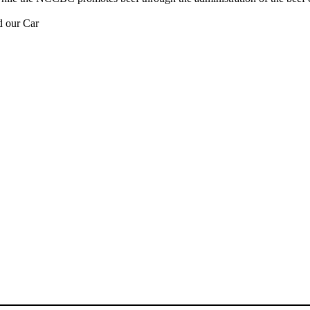
d our Car