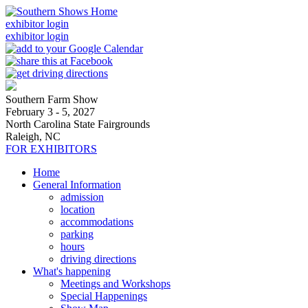
exhibitor login
exhibitor login
Southern Farm Show
February 3 - 5, 2027
North Carolina State Fairgrounds
Raleigh, NC
FOR EXHIBITORS
Home
General Information
admission
location
accommodations
parking
hours
driving directions
What's happening
Meetings and Workshops
Special Happenings