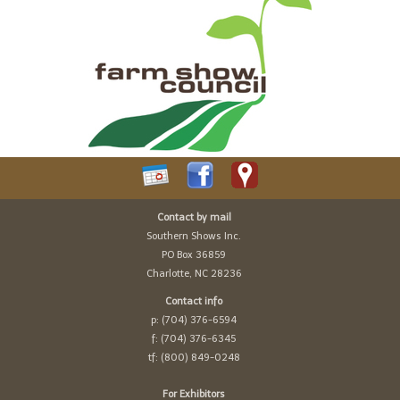
Contact by mail
Southern Shows Inc.
PO Box 36859
Charlotte, NC 28236
Contact info
p: (704) 376-6594
f: (704) 376-6345
tf: (800) 849-0248
For Exhibitors