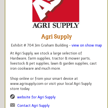
Agri Supply
Exhibit # 704 Jim Graham Building -
view on show map
At Agri Supply, we stock a large selection of
Hardware, farm supplies, tractor & mower parts,
livestock & pet supplies, lawn & garden supplies, cast
iron cookware and much more.
Shop online or from your smart device at
www.agrisupply.com or visit your local Agri Supply
store today.
website for Agri Supply
Contact Agri Supply