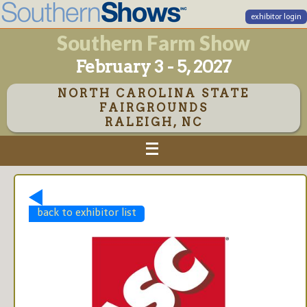
exhibitor login
Southern Farm Show
February 3 - 5, 2027
NORTH CAROLINA STATE
FAIRGROUNDS
RALEIGH, NC
back to exhibitor list