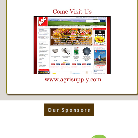
Our Sponsors