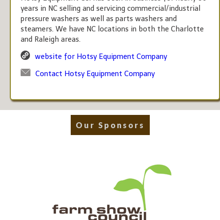
years in NC selling and servicing commercial/industrial
pressure washers as well as parts washers and
steamers. We have NC locations in both the Charlotte
and Raleigh areas.
website for Hotsy Equipment Company
Contact Hotsy Equipment Company
Our Sponsors