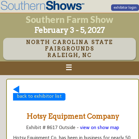
exhibitor login
Southern Farm Show
February 3 - 5, 2027
NORTH CAROLINA STATE
FAIRGROUNDS
RALEIGH, NC
back to exhibitor list
Hotsy Equipment Company
Exhibit # 8617 Outside -
view on show map
Hotsy Equipment Co. has been in business for nearly 50