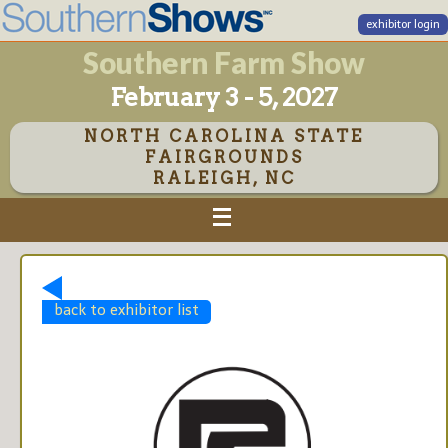
exhibitor login
Southern Farm Show
February 3 - 5, 2027
NORTH CAROLINA STATE
FAIRGROUNDS
RALEIGH, NC
back to exhibitor list