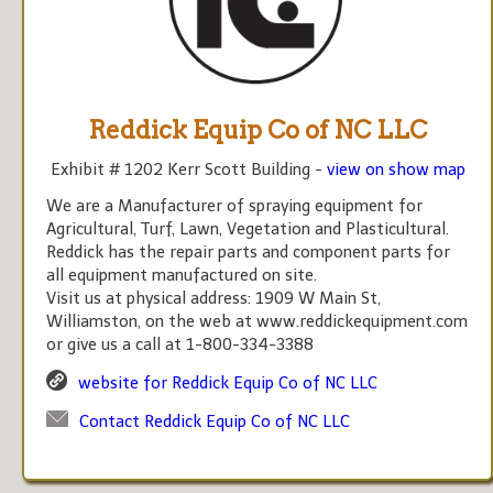
Reddick Equip Co of NC LLC
Exhibit # 1202 Kerr Scott Building -
view on show map
We are a Manufacturer of spraying equipment for
Agricultural, Turf, Lawn, Vegetation and Plasticultural.
Reddick has the repair parts and component parts for
all equipment manufactured on site.
Visit us at physical address: 1909 W Main St,
Williamston, on the web at www.reddickequipment.com
or give us a call at 1-800-334-3388
website for Reddick Equip Co of NC LLC
Contact Reddick Equip Co of NC LLC