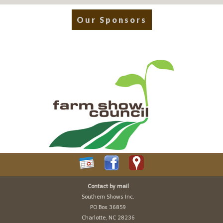
Our Sponsors
Contact by mail
Southern Shows Inc.
PO Box 36859
Charlotte, NC 28236