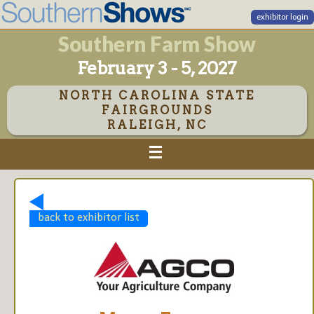
exhibitor login
Southern Farm Show
February 3 - 5, 2027
NORTH CAROLINA STATE
FAIRGROUNDS
RALEIGH, NC
back to exhibitor list