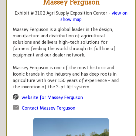
Massey Ferguson
Exhibit # 3102 Agri Supply Exposition Center -
view on
show map
Massey Ferguson is a global leader in the design,
manufacture and distribution of agricultural
solutions and delivers high-tech solutions for
farmers feeding the world through its full line of
equipment and our dealer network.
Massey Ferguson is one of the most historic and
iconic brands in the industry and has deep roots in
agriculture with over 150 years of experience - and
the invention of the 3-pt lift system.
website for Massey Ferguson
Contact Massey Ferguson