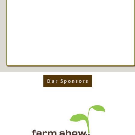
Our Sponsors