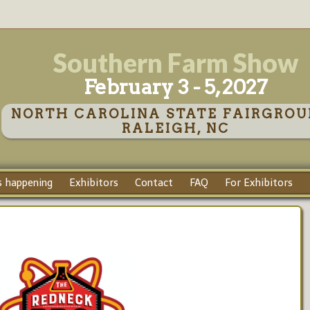
Southern Farm Show
February 3 - 5, 2027
NORTH CAROLINA STATE FAIRGROU
RALEIGH, NC
 happening
Exhibitors
Contact
FAQ
For Exhibitors