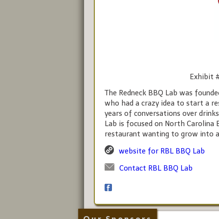
Exhibit 
The Redneck BBQ Lab was founded J
who had a crazy idea to start a r
years of conversations over drink
Lab is focused on North Carolina 
restaurant wanting to grow into a
website for RBL BBQ Lab
Contact RBL BBQ Lab
Our Sponsors