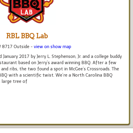
RBL BBQ Lab
# 8717 Outside -
view on show map
anuary 2017 by Jerry L. Stephenson, Jr. and a college buddy
estaurant based on Jerry’s award winning BBQ. After a few
s and ribs, the two found a spot in McGee’s Crossroads. The
BBQ with a scientific twist. We’re a North Carolina BBQ
 large tree of