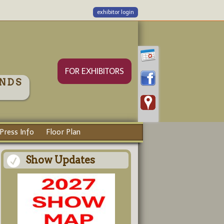
exhibitor login
FOR EXHIBITORS
NDS
Press Info
Floor Plan
Show Updates