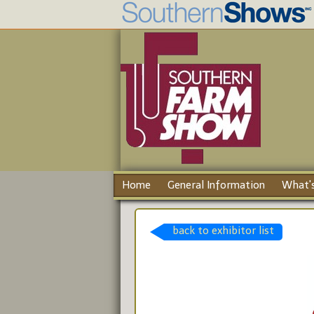
Home
General Information
What's
back to exhibitor list