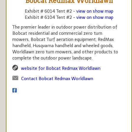
Bobcat Redmax Worldlawn
Exhibit # 6014 Tent #2 -
view on show map
Exhibit # 6104 Tent #2 -
view on show map
The premier leader in outdoor power distribution of
Bobcat residential and commercial zero turn
mowers, Bobcat Turf aeration equipment, RedMax
handheld, Husqvarna handheld and wheeled goods,
Worldlawn zero turn mowers, and other products to
complete the outdoor power landscape.
website for Bobcat Redmax Worldlawn
Contact Bobcat Redmax Worldlawn