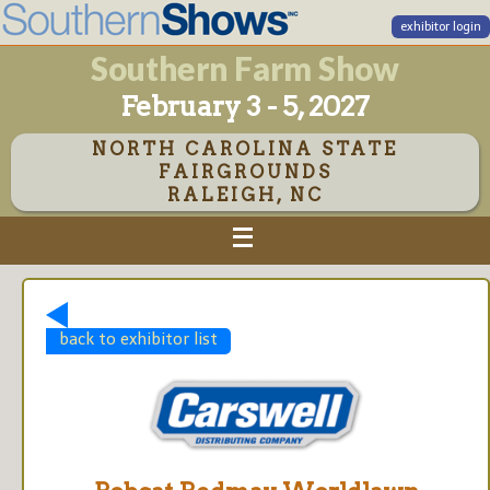
exhibitor login
Southern Farm Show
February 3 - 5, 2027
NORTH CAROLINA STATE
FAIRGROUNDS
RALEIGH, NC
back to exhibitor list