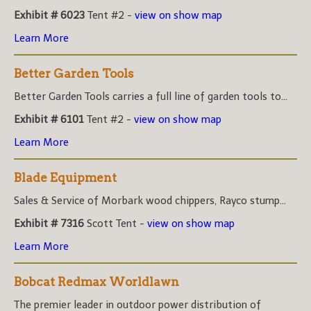
Exhibit # 6023
Tent #2 -
view on show map
Learn More
Better Garden Tools
Better Garden Tools carries a full line of garden tools to...
Exhibit # 6101
Tent #2 -
view on show map
Learn More
Blade Equipment
Sales & Service of Morbark wood chippers, Rayco stump...
Exhibit # 7316
Scott Tent -
view on show map
Learn More
Bobcat Redmax Worldlawn
The premier leader in outdoor power distribution of