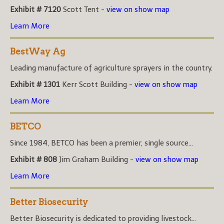
Exhibit # 7120
Scott Tent -
view on show map
Learn More
BestWay Ag
Leading manufacture of agriculture sprayers in the country.
Exhibit # 1301
Kerr Scott Building -
view on show map
Learn More
BETCO
Since 1984, BETCO has been a premier, single source...
Exhibit # 808
Jim Graham Building -
view on show map
Learn More
Better Biosecurity
Better Biosecurity is dedicated to providing livestock...