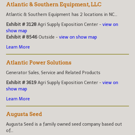
Atlantic & Southern Equipment, LLC
Atlantic & Southern Equipment has 2 locations in NC...
Exhibit # 3128
Agri Supply Exposition Center -
view on
show map
Exhibit # 8546
Outside -
view on show map
Learn More
Atlantic Power Solutions
Generator Sales, Service and Related Products
Exhibit # 3619
Agri Supply Exposition Center -
view on
show map
Learn More
Augusta Seed
Augusta Seed is a family owned seed company based out
of...