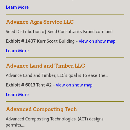
Learn More
Advance Agra Service LLC
Seed Distribution of Seed Consultants Brand corn and...
Exhibit # 1407
Kerr Scott Building -
view on show map
Learn More
Advance Land and Timber, LLC
Advance Land and Timber, LLC’s goal is to ease the...
Exhibit # 6013
Tent #2 -
view on show map
Learn More
Advanced Composting Tech
Advanced Composting Technologies, (ACT) designs,
permits,...