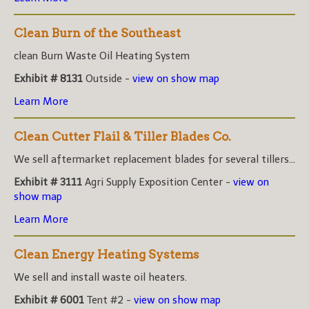
Clean Burn of the Southeast
clean Burn Waste Oil Heating System
Exhibit # 8131
Outside -
view on show map
Learn More
Clean Cutter Flail & Tiller Blades Co.
We sell aftermarket replacement blades for several tillers...
Exhibit # 3111
Agri Supply Exposition Center -
view on
show map
Learn More
Clean Energy Heating Systems
We sell and install waste oil heaters.
Exhibit # 6001
Tent #2 -
view on show map