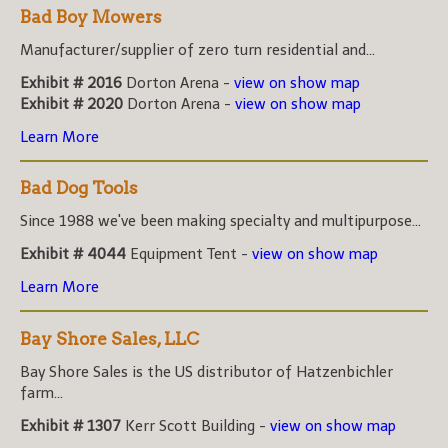
Bad Boy Mowers
Manufacturer/supplier of zero turn residential and...
Exhibit # 2016
Dorton Arena -
view on show map
Exhibit # 2020
Dorton Arena -
view on show map
Learn More
Bad Dog Tools
Since 1988 we've been making specialty and multipurpose...
Exhibit # 4044
Equipment Tent -
view on show map
Learn More
Bay Shore Sales, LLC
Bay Shore Sales is the US distributor of Hatzenbichler
farm...
Exhibit # 1307
Kerr Scott Building -
view on show map