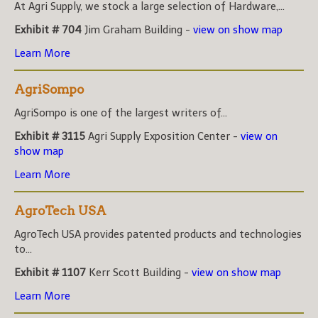
At Agri Supply, we stock a large selection of Hardware,...
Exhibit # 704
Jim Graham Building -
view on show map
Learn More
AgriSompo
AgriSompo is one of the largest writers of...
Exhibit # 3115
Agri Supply Exposition Center -
view on
show map
Learn More
AgroTech USA
AgroTech USA provides patented products and technologies
to...
Exhibit # 1107
Kerr Scott Building -
view on show map
Learn More