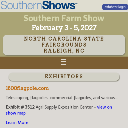
exhibitor login
Southern Farm Show
February 3 - 5, 2027
NORTH CAROLINA STATE
FAIRGROUNDS
RALEIGH, NC
EXHIBITORS
1800flagpole.com
Telescoping, flagpoles, commercial flagpoles, and various...
Exhibit # 3512
Agri Supply Exposition Center -
view on
show map
Learn More