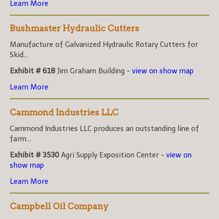
Learn More
Bushmaster Hydraulic Cutters
Manufacture of Galvanized Hydraulic Rotary Cutters for
Skid...
Exhibit # 618
Jim Graham Building -
view on show map
Learn More
Cammond Industries LLC
Cammond Industries LLC produces an outstanding line of
farm...
Exhibit # 3530
Agri Supply Exposition Center -
view on
show map
Learn More
Campbell Oil Company