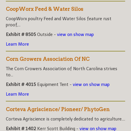
CoopWorx Feed & Water Silos
CoopWorx poultry Feed and Water Silos feature rust
proof,...
Exhibit # 8505
Outside -
view on show map
Learn More
Corn Growers Association Of NC
The Corn Growers Association of North Carolina strives
to...
Exhibit # 4015
Equipment Tent -
view on show map
Learn More
Corteva Agriscience/ Pioneer/ PhytoGen
Corteva Agriscience is completely dedicated to agriculture....
Exhibit # 1402
Kerr Scott Building -
view on show map