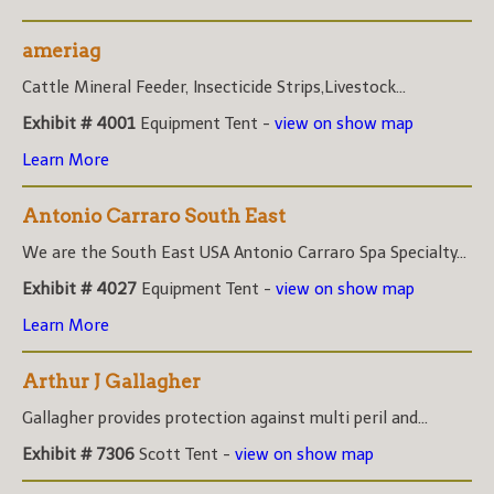
ameriag
Cattle Mineral Feeder, Insecticide Strips,Livestock...
Exhibit # 4001
Equipment Tent -
view on show map
Learn More
Antonio Carraro South East
We are the South East USA Antonio Carraro Spa Specialty...
Exhibit # 4027
Equipment Tent -
view on show map
Learn More
Arthur J Gallagher
Gallagher provides protection against multi peril and...
Exhibit # 7306
Scott Tent -
view on show map