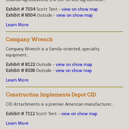
Exhibit # 7034
Scott Tent -
view on show map
Exhibit # 8004
Outside -
view on show map
Learn More
Company Wrench
Company Wrench is a family-oriented, specialty
equipment...
Exhibit # 8122
Outside -
view on show map
Exhibit # 8338
Outside -
view on show map
Learn More
Construction Implements Depot CID
CID Attachments is a premier American manufacturer...
Exhibit # 7112
Scott Tent -
view on show map
Learn More