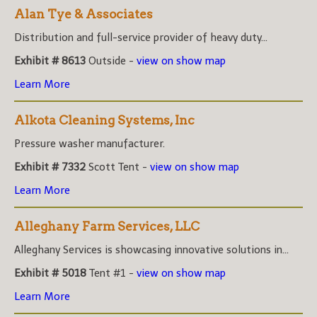
Alan Tye & Associates
Distribution and full-service provider of heavy duty...
Exhibit # 8613
Outside -
view on show map
Learn More
Alkota Cleaning Systems, Inc
Pressure washer manufacturer.
Exhibit # 7332
Scott Tent -
view on show map
Learn More
Alleghany Farm Services, LLC
Alleghany Services is showcasing innovative solutions in...
Exhibit # 5018
Tent #1 -
view on show map
Learn More