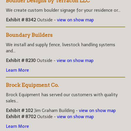
Boulder Designs by Terracon LLC
We create custom boulder signage for your residence or...
Exhibit # 8342
Outside -
view on show map
Boundary Builders
We install and supply fence, livestock handling systems
and...
Exhibit # 8230
Outside -
view on show map
Learn More
Brock Equipment Co.
Brock Equipment has served our customers with quality
sales...
Exhibit # 102
Jim Graham Building -
view on show map
Exhibit # 8702
Outside -
view on show map
Learn More