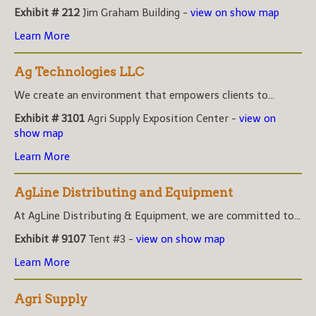
Exhibit # 212
Jim Graham Building -
view on show map
Learn More
Ag Technologies LLC
We create an environment that empowers clients to...
Exhibit # 3101
Agri Supply Exposition Center -
view on
show map
Learn More
AgLine Distributing and Equipment
At AgLine Distributing & Equipment, we are committed to...
Exhibit # 9107
Tent #3 -
view on show map
Learn More
Agri Supply