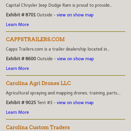
Capital Chrysler Jeep Dodge Ram is proud to provide...
Exhibit # 8701
Outside -
view on show map
Learn More
CAPPSTRAILERS.COM
Capps Trailers.com is a trailer dealership located in...
Exhibit # 8600
Outside -
view on show map
Learn More
Carolina Agri Drones LLC
Agricultural spraying and mapping drones, training, parts,...
Exhibit # 9025
Tent #3 -
view on show map
Learn More
Carolina Custom Traders