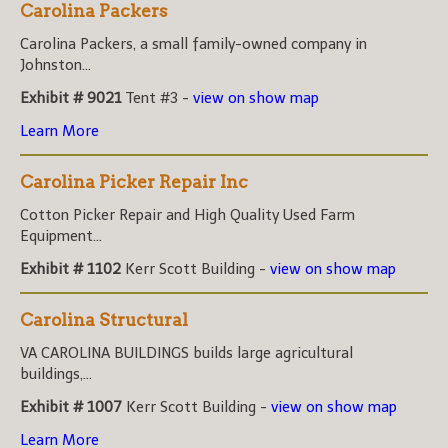
Carolina Packers
Carolina Packers, a small family-owned company in
Johnston...
Exhibit # 9021
Tent #3 -
view on show map
Learn More
Carolina Picker Repair Inc
Cotton Picker Repair and High Quality Used Farm
Equipment...
Exhibit # 1102
Kerr Scott Building -
view on show map
Carolina Structural
VA CAROLINA BUILDINGS builds large agricultural
buildings,...
Exhibit # 1007
Kerr Scott Building -
view on show map
Learn More