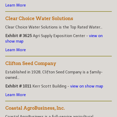
Learn More
Clear Choice Water Solutions
Clear Choice Water Solutions is the Top Rated Water...
Exhibit # 3625
Agri Supply Exposition Center -
view on
show map
Learn More
Clifton Seed Company
Established in 1928, Clifton Seed Company is a family-
owned...
Exhibit # 1011
Kerr Scott Building -
view on show map
Learn More
Coastal AgroBusiness, Inc.
Coastal AgroBusiness is a full-service agricultural...