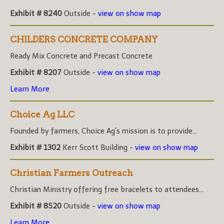
Exhibit # 8240
Outside -
view on show map
CHILDERS CONCRETE COMPANY
Ready Mix Concrete and Precast Concrete
Exhibit # 8207
Outside -
view on show map
Learn More
Choice Ag LLC
Founded by farmers, Choice Ag's mission is to provide...
Exhibit # 1302
Kerr Scott Building -
view on show map
Christian Farmers Outreach
Christian Ministry offering free bracelets to attendees...
Exhibit # 8520
Outside -
view on show map
Learn More