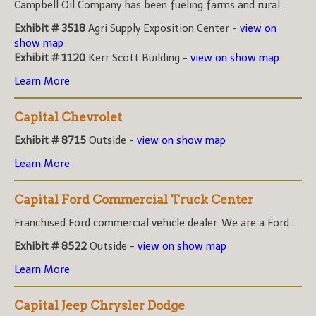
Campbell Oil Company has been fueling farms and rural...
Exhibit # 3518
Agri Supply Exposition Center -
view on
show map
Exhibit # 1120
Kerr Scott Building -
view on show map
Learn More
Capital Chevrolet
Exhibit # 8715
Outside -
view on show map
Learn More
Capital Ford Commercial Truck Center
Franchised Ford commercial vehicle dealer. We are a Ford...
Exhibit # 8522
Outside -
view on show map
Learn More
Capital Jeep Chrysler Dodge