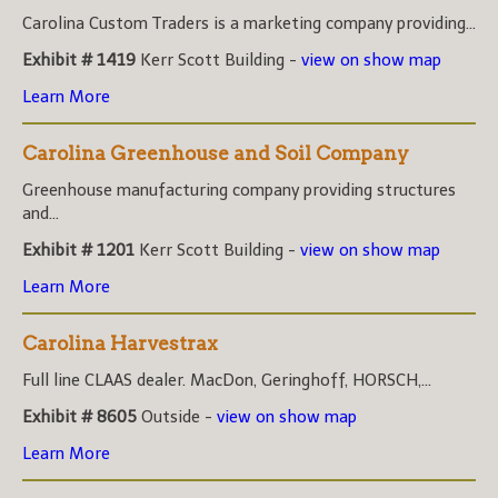
Carolina Custom Traders is a marketing company providing...
Exhibit # 1419
Kerr Scott Building -
view on show map
Learn More
Carolina Greenhouse and Soil Company
Greenhouse manufacturing company providing structures
and...
Exhibit # 1201
Kerr Scott Building -
view on show map
Learn More
Carolina Harvestrax
Full line CLAAS dealer. MacDon, Geringhoff, HORSCH,...
Exhibit # 8605
Outside -
view on show map
Learn More