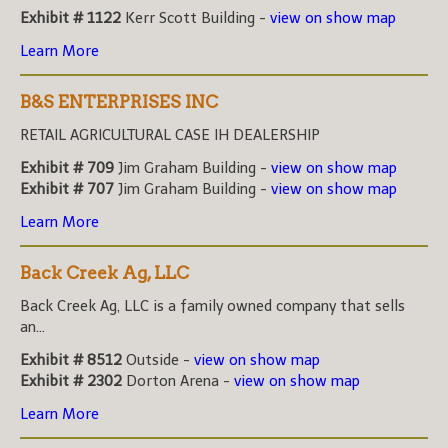
Exhibit # 1122
Kerr Scott Building -
view on show map
Learn More
B&S ENTERPRISES INC
RETAIL AGRICULTURAL CASE IH DEALERSHIP
Exhibit # 709
Jim Graham Building -
view on show map
Exhibit # 707
Jim Graham Building -
view on show map
Learn More
Back Creek Ag, LLC
Back Creek Ag, LLC is a family owned company that sells
an...
Exhibit # 8512
Outside -
view on show map
Exhibit # 2302
Dorton Arena -
view on show map
Learn More