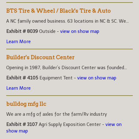
BTS Tire & Wheel / Black's Tire & Auto
A NC family owned business. 63 locations in NC & SC. We...
Exhibit # 8039
Outside -
view on show map
Learn More
Builder's Discount Center
Opening in 1987, Builder’s Discount Center was founded...
Exhibit # 4105
Equipment Tent -
view on show map
Learn More
bulldog mfg llc
We are a mfg of axles for the farm/Rv industry
Exhibit # 3107
Agri Supply Exposition Center -
view on
show map