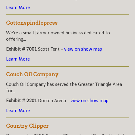
Learn More
Cottonspindlepress
We're a small farmer owned business dedicated to
offering...
Exhibit # 7001
Scott Tent -
view on show map
Learn More
Couch Oil Company
Couch Oil Company has served the Greater Triangle Area
for...
Exhibit # 2201
Dorton Arena -
view on show map
Learn More
Country Clipper