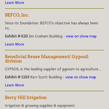
Learn More
BEFCO, Inc.
Since its foundation, BEFCO's objective has always been
to...
Exhibit # 620
Jim Graham Building -
view on show map
Learn More
Beneficial Reuse Management/ Gypsoil
division
GYPSOIL is the leading supplier of gypsum to agriculture....
Exhibit # 1103
Kerr Scott Building -
view on show map
Learn More
Berry Hill Irrigation
Irrigation & growing supplies & equipment.