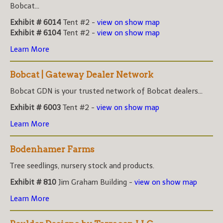
Bobcat...
Exhibit # 6014
Tent #2 -
view on show map
Exhibit # 6104
Tent #2 -
view on show map
Learn More
Bobcat | Gateway Dealer Network
Bobcat GDN is your trusted network of Bobcat dealers...
Exhibit # 6003
Tent #2 -
view on show map
Learn More
Bodenhamer Farms
Tree seedlings, nursery stock and products.
Exhibit # 810
Jim Graham Building -
view on show map
Learn More