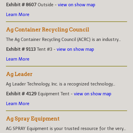
Exhibit # 8607
Outside -
view on show map
Learn More
Ag Container Recycling Council
The Ag Container Recycling Council (ACRC) is an industry...
Exhibit # 9113
Tent #3 -
view on show map
Learn More
Ag Leader
Ag Leader Technology, Inc. is a recognized technology...
Exhibit # 4129
Equipment Tent -
view on show map
Learn More
Ag Spray Equipment
AG SPRAY Equipment is your trusted resource for the very...