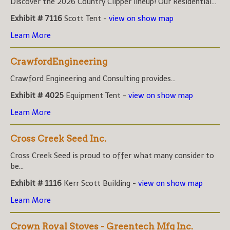
Discover the 2026 Country Clipper lineup! Our Residential...
Exhibit # 7116
Scott Tent -
view on show map
Learn More
CrawfordEngineering
Crawford Engineering and Consulting provides...
Exhibit # 4025
Equipment Tent -
view on show map
Learn More
Cross Creek Seed Inc.
Cross Creek Seed is proud to offer what many consider to
be...
Exhibit # 1116
Kerr Scott Building -
view on show map
Learn More
Crown Royal Stoves - Greentech Mfg Inc.