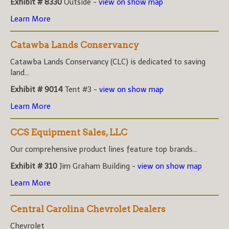
Exhibit # 8330
Outside -
view on show map
Learn More
Catawba Lands Conservancy
Catawba Lands Conservancy (CLC) is dedicated to saving
land...
Exhibit # 9014
Tent #3 -
view on show map
Learn More
CCS Equipment Sales, LLC
Our comprehensive product lines feature top brands...
Exhibit # 310
Jim Graham Building -
view on show map
Learn More
Central Carolina Chevrolet Dealers
Chevrolet