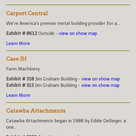
Carport Central
We're America's premier metal building provider for a...
Exhibit # 8612
Outside -
view on show map
Learn More
Case IH
Farm Machinery.
Exhibit # 318
Jim Graham Building -
view on show map
Exhibit # 313
Jim Graham Building -
view on show map
Learn More
Catawba Attachments
Catawba Attachments began in 1988 by Eddie Dellinger, a
one...