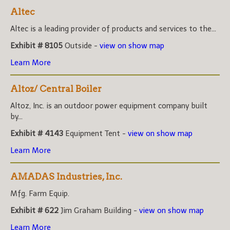
Altec
Altec is a leading provider of products and services to the...
Exhibit # 8105
Outside -
view on show map
Learn More
Altoz/ Central Boiler
Altoz, Inc. is an outdoor power equipment company built
by...
Exhibit # 4143
Equipment Tent -
view on show map
Learn More
AMADAS Industries, Inc.
Mfg. Farm Equip.
Exhibit # 622
Jim Graham Building -
view on show map
Learn More