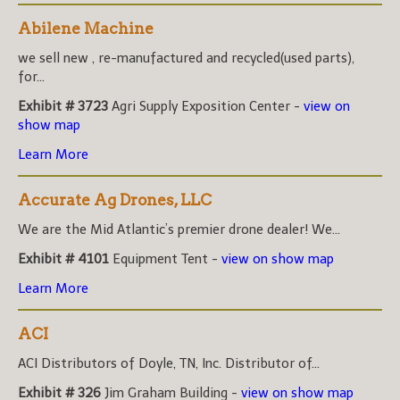
Abilene Machine
we sell new , re-manufactured and recycled(used parts),
for...
Exhibit # 3723
Agri Supply Exposition Center -
view on
show map
Learn More
Accurate Ag Drones, LLC
We are the Mid Atlantic’s premier drone dealer! We...
Exhibit # 4101
Equipment Tent -
view on show map
Learn More
ACI
ACI Distributors of Doyle, TN, Inc. Distributor of...
Exhibit # 326
Jim Graham Building -
view on show map