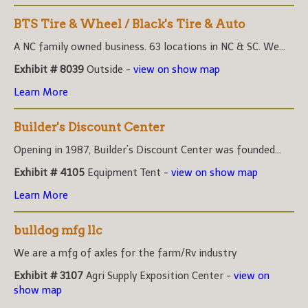
BTS Tire & Wheel / Black's Tire & Auto
A NC family owned business. 63 locations in NC & SC. We...
Exhibit # 8039
Outside -
view on show map
Learn More
Builder's Discount Center
Opening in 1987, Builder’s Discount Center was founded...
Exhibit # 4105
Equipment Tent -
view on show map
Learn More
bulldog mfg llc
We are a mfg of axles for the farm/Rv industry
Exhibit # 3107
Agri Supply Exposition Center -
view on
show map