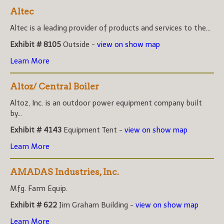
Altec
Altec is a leading provider of products and services to the...
Exhibit # 8105
Outside -
view on show map
Learn More
Altoz/ Central Boiler
Altoz, Inc. is an outdoor power equipment company built
by...
Exhibit # 4143
Equipment Tent -
view on show map
Learn More
AMADAS Industries, Inc.
Mfg. Farm Equip.
Exhibit # 622
Jim Graham Building -
view on show map
Learn More