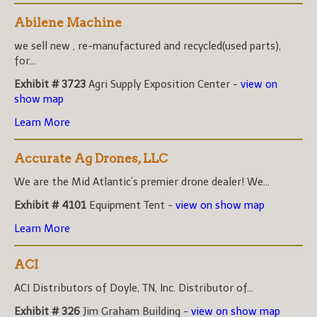
Abilene Machine
we sell new , re-manufactured and recycled(used parts),
for...
Exhibit # 3723
Agri Supply Exposition Center -
view on
show map
Learn More
Accurate Ag Drones, LLC
We are the Mid Atlantic’s premier drone dealer! We...
Exhibit # 4101
Equipment Tent -
view on show map
Learn More
ACI
ACI Distributors of Doyle, TN, Inc. Distributor of...
Exhibit # 326
Jim Graham Building -
view on show map