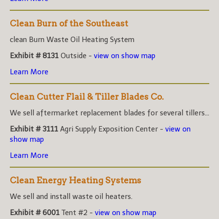
Clean Burn of the Southeast
clean Burn Waste Oil Heating System
Exhibit # 8131
Outside -
view on show map
Learn More
Clean Cutter Flail & Tiller Blades Co.
We sell aftermarket replacement blades for several tillers...
Exhibit # 3111
Agri Supply Exposition Center -
view on
show map
Learn More
Clean Energy Heating Systems
We sell and install waste oil heaters.
Exhibit # 6001
Tent #2 -
view on show map