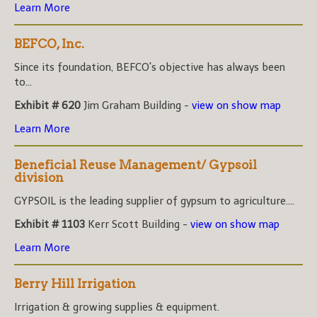
Learn More
BEFCO, Inc.
Since its foundation, BEFCO's objective has always been
to...
Exhibit # 620
Jim Graham Building -
view on show map
Learn More
Beneficial Reuse Management/ Gypsoil
division
GYPSOIL is the leading supplier of gypsum to agriculture....
Exhibit # 1103
Kerr Scott Building -
view on show map
Learn More
Berry Hill Irrigation
Irrigation & growing supplies & equipment.