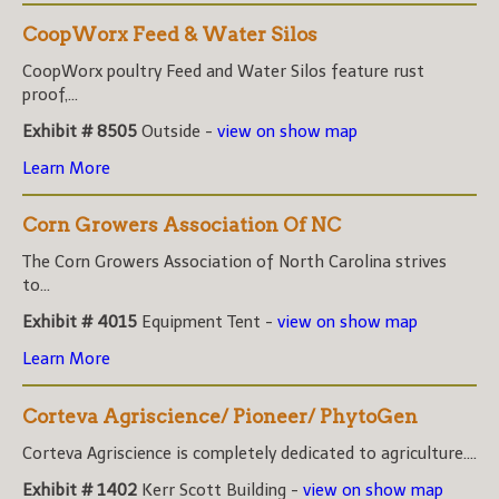
CoopWorx Feed & Water Silos
CoopWorx poultry Feed and Water Silos feature rust
proof,...
Exhibit # 8505
Outside -
view on show map
Learn More
Corn Growers Association Of NC
The Corn Growers Association of North Carolina strives
to...
Exhibit # 4015
Equipment Tent -
view on show map
Learn More
Corteva Agriscience/ Pioneer/ PhytoGen
Corteva Agriscience is completely dedicated to agriculture....
Exhibit # 1402
Kerr Scott Building -
view on show map