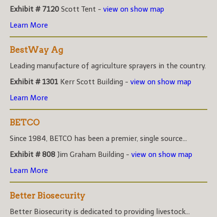
Exhibit # 7120
Scott Tent -
view on show map
Learn More
BestWay Ag
Leading manufacture of agriculture sprayers in the country.
Exhibit # 1301
Kerr Scott Building -
view on show map
Learn More
BETCO
Since 1984, BETCO has been a premier, single source...
Exhibit # 808
Jim Graham Building -
view on show map
Learn More
Better Biosecurity
Better Biosecurity is dedicated to providing livestock...