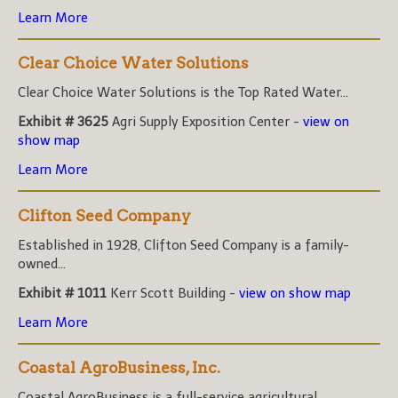
Learn More
Clear Choice Water Solutions
Clear Choice Water Solutions is the Top Rated Water...
Exhibit # 3625
Agri Supply Exposition Center -
view on
show map
Learn More
Clifton Seed Company
Established in 1928, Clifton Seed Company is a family-
owned...
Exhibit # 1011
Kerr Scott Building -
view on show map
Learn More
Coastal AgroBusiness, Inc.
Coastal AgroBusiness is a full-service agricultural...