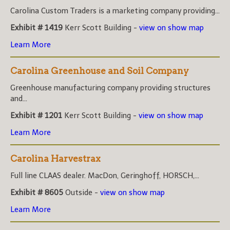
Carolina Custom Traders is a marketing company providing...
Exhibit # 1419
Kerr Scott Building -
view on show map
Learn More
Carolina Greenhouse and Soil Company
Greenhouse manufacturing company providing structures
and...
Exhibit # 1201
Kerr Scott Building -
view on show map
Learn More
Carolina Harvestrax
Full line CLAAS dealer. MacDon, Geringhoff, HORSCH,...
Exhibit # 8605
Outside -
view on show map
Learn More