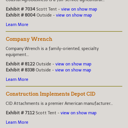
Exhibit # 7034
Scott Tent -
view on show map
Exhibit # 8004
Outside -
view on show map
Learn More
Company Wrench
Company Wrench is a family-oriented, specialty
equipment...
Exhibit # 8122
Outside -
view on show map
Exhibit # 8338
Outside -
view on show map
Learn More
Construction Implements Depot CID
CID Attachments is a premier American manufacturer...
Exhibit # 7112
Scott Tent -
view on show map
Learn More