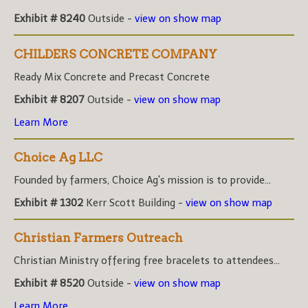
Exhibit # 8240
Outside -
view on show map
CHILDERS CONCRETE COMPANY
Ready Mix Concrete and Precast Concrete
Exhibit # 8207
Outside -
view on show map
Learn More
Choice Ag LLC
Founded by farmers, Choice Ag's mission is to provide...
Exhibit # 1302
Kerr Scott Building -
view on show map
Christian Farmers Outreach
Christian Ministry offering free bracelets to attendees...
Exhibit # 8520
Outside -
view on show map
Learn More