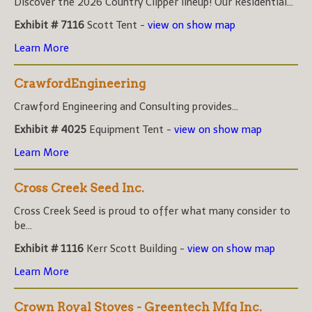
Discover the 2026 Country Clipper lineup! Our Residential...
Exhibit # 7116
Scott Tent -
view on show map
Learn More
CrawfordEngineering
Crawford Engineering and Consulting provides...
Exhibit # 4025
Equipment Tent -
view on show map
Learn More
Cross Creek Seed Inc.
Cross Creek Seed is proud to offer what many consider to
be...
Exhibit # 1116
Kerr Scott Building -
view on show map
Learn More
Crown Royal Stoves - Greentech Mfg Inc.