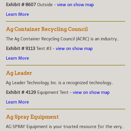
Exhibit # 8607
Outside -
view on show map
Learn More
Ag Container Recycling Council
The Ag Container Recycling Council (ACRC) is an industry...
Exhibit # 9113
Tent #3 -
view on show map
Learn More
Ag Leader
Ag Leader Technology, Inc. is a recognized technology...
Exhibit # 4129
Equipment Tent -
view on show map
Learn More
Ag Spray Equipment
AG SPRAY Equipment is your trusted resource for the very...