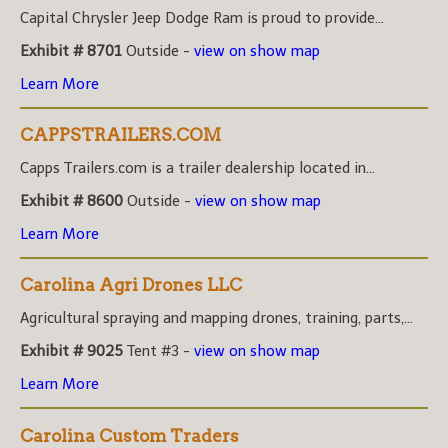
Capital Chrysler Jeep Dodge Ram is proud to provide...
Exhibit # 8701
Outside -
view on show map
Learn More
CAPPSTRAILERS.COM
Capps Trailers.com is a trailer dealership located in...
Exhibit # 8600
Outside -
view on show map
Learn More
Carolina Agri Drones LLC
Agricultural spraying and mapping drones, training, parts,...
Exhibit # 9025
Tent #3 -
view on show map
Learn More
Carolina Custom Traders