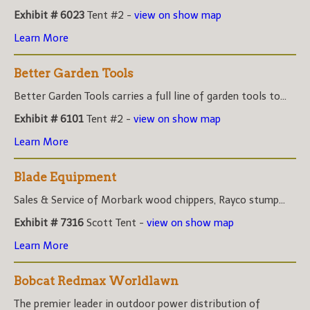
Exhibit # 6023
Tent #2 -
view on show map
Learn More
Better Garden Tools
Better Garden Tools carries a full line of garden tools to...
Exhibit # 6101
Tent #2 -
view on show map
Learn More
Blade Equipment
Sales & Service of Morbark wood chippers, Rayco stump...
Exhibit # 7316
Scott Tent -
view on show map
Learn More
Bobcat Redmax Worldlawn
The premier leader in outdoor power distribution of