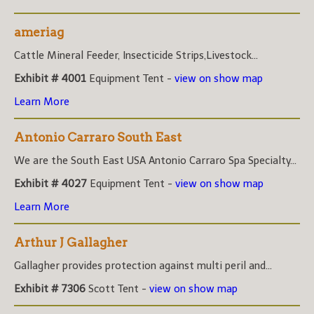
ameriag
Cattle Mineral Feeder, Insecticide Strips,Livestock...
Exhibit # 4001
Equipment Tent -
view on show map
Learn More
Antonio Carraro South East
We are the South East USA Antonio Carraro Spa Specialty...
Exhibit # 4027
Equipment Tent -
view on show map
Learn More
Arthur J Gallagher
Gallagher provides protection against multi peril and...
Exhibit # 7306
Scott Tent -
view on show map