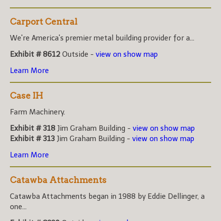
Carport Central
We're America's premier metal building provider for a...
Exhibit # 8612
Outside -
view on show map
Learn More
Case IH
Farm Machinery.
Exhibit # 318
Jim Graham Building -
view on show map
Exhibit # 313
Jim Graham Building -
view on show map
Learn More
Catawba Attachments
Catawba Attachments began in 1988 by Eddie Dellinger, a
one...