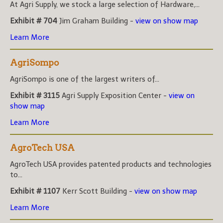
At Agri Supply, we stock a large selection of Hardware,...
Exhibit # 704
Jim Graham Building -
view on show map
Learn More
AgriSompo
AgriSompo is one of the largest writers of...
Exhibit # 3115
Agri Supply Exposition Center -
view on
show map
Learn More
AgroTech USA
AgroTech USA provides patented products and technologies
to...
Exhibit # 1107
Kerr Scott Building -
view on show map
Learn More