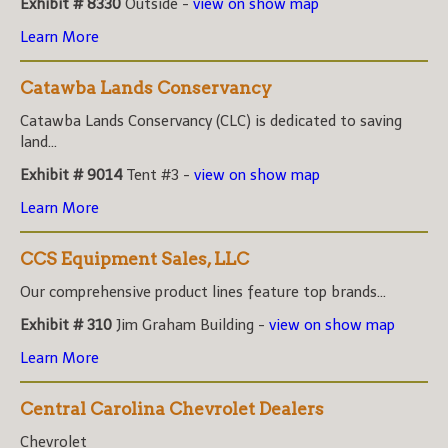
Exhibit # 8330
Outside -
view on show map
Learn More
Catawba Lands Conservancy
Catawba Lands Conservancy (CLC) is dedicated to saving
land...
Exhibit # 9014
Tent #3 -
view on show map
Learn More
CCS Equipment Sales, LLC
Our comprehensive product lines feature top brands...
Exhibit # 310
Jim Graham Building -
view on show map
Learn More
Central Carolina Chevrolet Dealers
Chevrolet