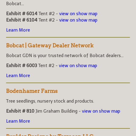
Bobcat...
Exhibit # 6014
Tent #2 -
view on show map
Exhibit # 6104
Tent #2 -
view on show map
Learn More
Bobcat | Gateway Dealer Network
Bobcat GDN is your trusted network of Bobcat dealers...
Exhibit # 6003
Tent #2 -
view on show map
Learn More
Bodenhamer Farms
Tree seedlings, nursery stock and products.
Exhibit # 810
Jim Graham Building -
view on show map
Learn More