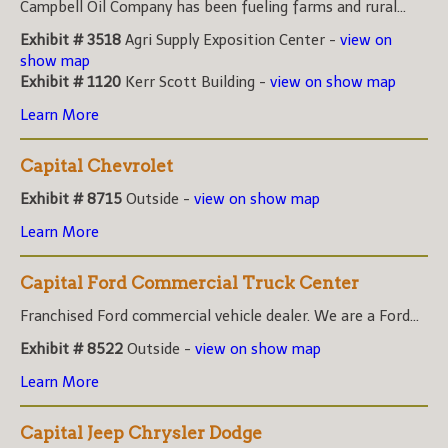
Campbell Oil Company has been fueling farms and rural...
Exhibit # 3518
Agri Supply Exposition Center -
view on
show map
Exhibit # 1120
Kerr Scott Building -
view on show map
Learn More
Capital Chevrolet
Exhibit # 8715
Outside -
view on show map
Learn More
Capital Ford Commercial Truck Center
Franchised Ford commercial vehicle dealer. We are a Ford...
Exhibit # 8522
Outside -
view on show map
Learn More
Capital Jeep Chrysler Dodge