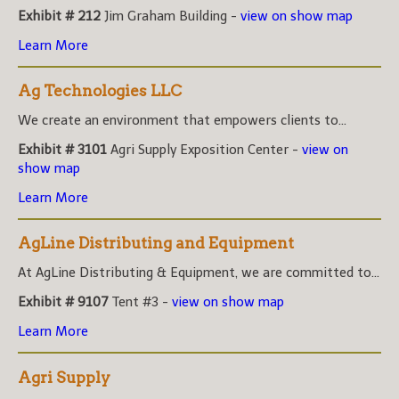
Exhibit # 212
Jim Graham Building -
view on show map
Learn More
Ag Technologies LLC
We create an environment that empowers clients to...
Exhibit # 3101
Agri Supply Exposition Center -
view on
show map
Learn More
AgLine Distributing and Equipment
At AgLine Distributing & Equipment, we are committed to...
Exhibit # 9107
Tent #3 -
view on show map
Learn More
Agri Supply