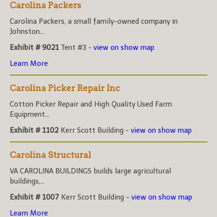
Carolina Packers
Carolina Packers, a small family-owned company in
Johnston...
Exhibit # 9021
Tent #3 -
view on show map
Learn More
Carolina Picker Repair Inc
Cotton Picker Repair and High Quality Used Farm
Equipment...
Exhibit # 1102
Kerr Scott Building -
view on show map
Carolina Structural
VA CAROLINA BUILDINGS builds large agricultural
buildings,...
Exhibit # 1007
Kerr Scott Building -
view on show map
Learn More