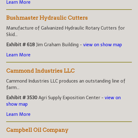
Learn More
Bushmaster Hydraulic Cutters
Manufacture of Galvanized Hydraulic Rotary Cutters for
Skid...
Exhibit # 618
Jim Graham Building -
view on show map
Learn More
Cammond Industries LLC
Cammond Industries LLC produces an outstanding line of
farm...
Exhibit # 3530
Agri Supply Exposition Center -
view on
show map
Learn More
Campbell Oil Company