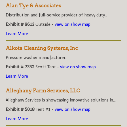
Alan Tye & Associates
Distribution and full-service provider of heavy duty...
Exhibit # 8613
Outside -
view on show map
Learn More
Alkota Cleaning Systems, Inc
Pressure washer manufacturer.
Exhibit # 7332
Scott Tent -
view on show map
Learn More
Alleghany Farm Services, LLC
Alleghany Services is showcasing innovative solutions in...
Exhibit # 5018
Tent #1 -
view on show map
Learn More