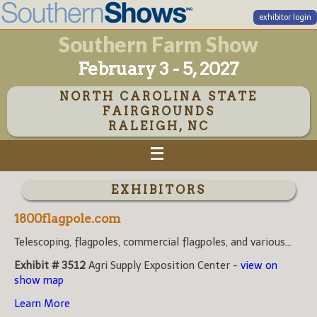
exhibitor login
Southern Farm Show
February 3 - 5, 2027
NORTH CAROLINA STATE
FAIRGROUNDS
RALEIGH, NC
EXHIBITORS
1800flagpole.com
Telescoping, flagpoles, commercial flagpoles, and various...
Exhibit # 3512
Agri Supply Exposition Center -
view on
show map
Learn More