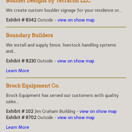
Boulder Designs by Terracon LLC
We create custom boulder signage for your residence or...
Exhibit # 8342
Outside -
view on show map
Boundary Builders
We install and supply fence, livestock handling systems
and...
Exhibit # 8230
Outside -
view on show map
Learn More
Brock Equipment Co.
Brock Equipment has served our customers with quality
sales...
Exhibit # 102
Jim Graham Building -
view on show map
Exhibit # 8702
Outside -
view on show map
Learn More