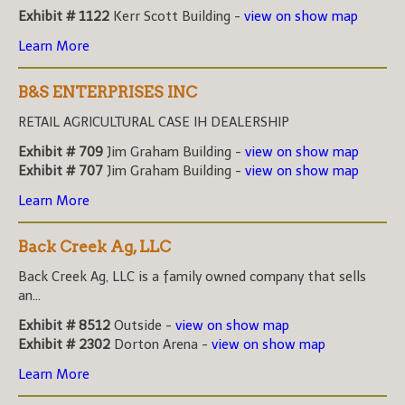
Exhibit # 1122
Kerr Scott Building -
view on show map
Learn More
B&S ENTERPRISES INC
RETAIL AGRICULTURAL CASE IH DEALERSHIP
Exhibit # 709
Jim Graham Building -
view on show map
Exhibit # 707
Jim Graham Building -
view on show map
Learn More
Back Creek Ag, LLC
Back Creek Ag, LLC is a family owned company that sells
an...
Exhibit # 8512
Outside -
view on show map
Exhibit # 2302
Dorton Arena -
view on show map
Learn More