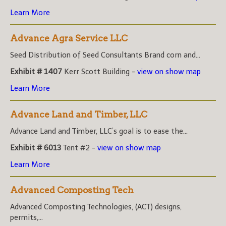
Learn More
Advance Agra Service LLC
Seed Distribution of Seed Consultants Brand corn and...
Exhibit # 1407
Kerr Scott Building -
view on show map
Learn More
Advance Land and Timber, LLC
Advance Land and Timber, LLC’s goal is to ease the...
Exhibit # 6013
Tent #2 -
view on show map
Learn More
Advanced Composting Tech
Advanced Composting Technologies, (ACT) designs,
permits,...