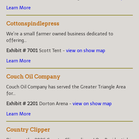
Learn More
Cottonspindlepress
We're a small farmer owned business dedicated to
offering...
Exhibit # 7001
Scott Tent -
view on show map
Learn More
Couch Oil Company
Couch Oil Company has served the Greater Triangle Area
for...
Exhibit # 2201
Dorton Arena -
view on show map
Learn More
Country Clipper