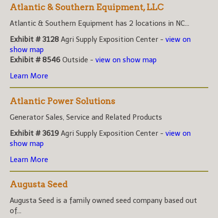
Atlantic & Southern Equipment, LLC
Atlantic & Southern Equipment has 2 locations in NC...
Exhibit # 3128
Agri Supply Exposition Center -
view on
show map
Exhibit # 8546
Outside -
view on show map
Learn More
Atlantic Power Solutions
Generator Sales, Service and Related Products
Exhibit # 3619
Agri Supply Exposition Center -
view on
show map
Learn More
Augusta Seed
Augusta Seed is a family owned seed company based out
of...