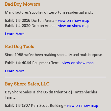
Bad Boy Mowers
Manufacturer/supplier of zero turn residential and...
Exhibit # 2016
Dorton Arena -
view on show map
Exhibit # 2020
Dorton Arena -
view on show map
Learn More
Bad Dog Tools
Since 1988 we've been making specialty and multipurpose...
Exhibit # 4044
Equipment Tent -
view on show map
Learn More
Bay Shore Sales, LLC
Bay Shore Sales is the US distributor of Hatzenbichler
farm...
Exhibit # 1307
Kerr Scott Building -
view on show map