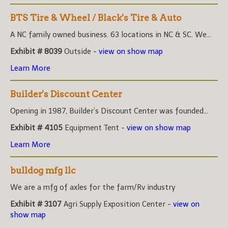
BTS Tire & Wheel / Black's Tire & Auto
A NC family owned business. 63 locations in NC & SC. We...
Exhibit # 8039
Outside -
view on show map
Learn More
Builder's Discount Center
Opening in 1987, Builder’s Discount Center was founded...
Exhibit # 4105
Equipment Tent -
view on show map
Learn More
bulldog mfg llc
We are a mfg of axles for the farm/Rv industry
Exhibit # 3107
Agri Supply Exposition Center -
view on
show map