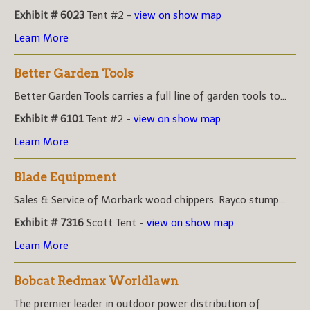
Exhibit # 6023
Tent #2 -
view on show map
Learn More
Better Garden Tools
Better Garden Tools carries a full line of garden tools to...
Exhibit # 6101
Tent #2 -
view on show map
Learn More
Blade Equipment
Sales & Service of Morbark wood chippers, Rayco stump...
Exhibit # 7316
Scott Tent -
view on show map
Learn More
Bobcat Redmax Worldlawn
The premier leader in outdoor power distribution of