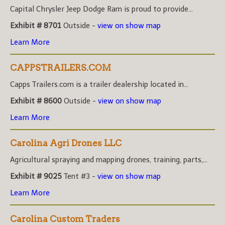
Capital Chrysler Jeep Dodge Ram is proud to provide...
Exhibit # 8701
Outside -
view on show map
Learn More
CAPPSTRAILERS.COM
Capps Trailers.com is a trailer dealership located in...
Exhibit # 8600
Outside -
view on show map
Learn More
Carolina Agri Drones LLC
Agricultural spraying and mapping drones, training, parts,...
Exhibit # 9025
Tent #3 -
view on show map
Learn More
Carolina Custom Traders