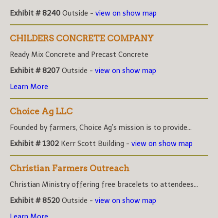
Exhibit # 8240
Outside -
view on show map
CHILDERS CONCRETE COMPANY
Ready Mix Concrete and Precast Concrete
Exhibit # 8207
Outside -
view on show map
Learn More
Choice Ag LLC
Founded by farmers, Choice Ag's mission is to provide...
Exhibit # 1302
Kerr Scott Building -
view on show map
Christian Farmers Outreach
Christian Ministry offering free bracelets to attendees...
Exhibit # 8520
Outside -
view on show map
Learn More