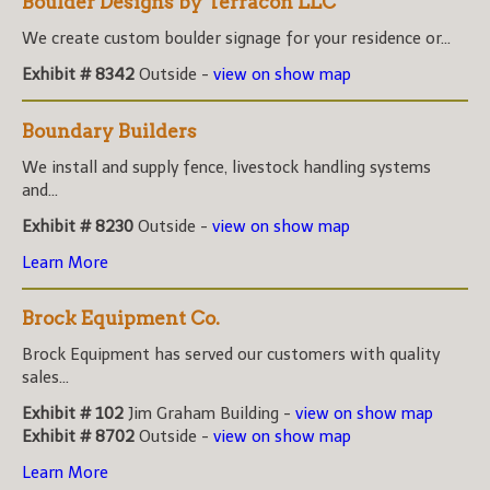
Boulder Designs by Terracon LLC
We create custom boulder signage for your residence or...
Exhibit # 8342
Outside -
view on show map
Boundary Builders
We install and supply fence, livestock handling systems
and...
Exhibit # 8230
Outside -
view on show map
Learn More
Brock Equipment Co.
Brock Equipment has served our customers with quality
sales...
Exhibit # 102
Jim Graham Building -
view on show map
Exhibit # 8702
Outside -
view on show map
Learn More