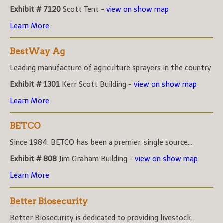
Exhibit # 7120
Scott Tent -
view on show map
Learn More
BestWay Ag
Leading manufacture of agriculture sprayers in the country.
Exhibit # 1301
Kerr Scott Building -
view on show map
Learn More
BETCO
Since 1984, BETCO has been a premier, single source...
Exhibit # 808
Jim Graham Building -
view on show map
Learn More
Better Biosecurity
Better Biosecurity is dedicated to providing livestock...