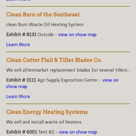
Clean Burn of the Southeast
clean Burn Waste Oil Heating System
Exhibit # 8131
Outside -
view on show map
Learn More
Clean Cutter Flail & Tiller Blades Co.
We sell aftermarket replacement blades for several tillers...
Exhibit # 3111
Agri Supply Exposition Center -
view on
show map
Learn More
Clean Energy Heating Systems
We sell and install waste oil heaters.
Exhibit # 6001
Tent #2 -
view on show map