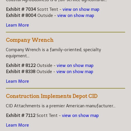
Exhibit # 7034
Scott Tent -
view on show map
Exhibit # 8004
Outside -
view on show map
Learn More
Company Wrench
Company Wrench is a family-oriented, specialty
equipment...
Exhibit # 8122
Outside -
view on show map
Exhibit # 8338
Outside -
view on show map
Learn More
Construction Implements Depot CID
CID Attachments is a premier American manufacturer...
Exhibit # 7112
Scott Tent -
view on show map
Learn More