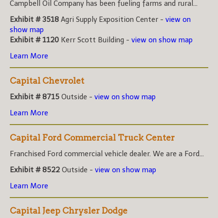
Campbell Oil Company has been fueling farms and rural...
Exhibit # 3518
Agri Supply Exposition Center -
view on
show map
Exhibit # 1120
Kerr Scott Building -
view on show map
Learn More
Capital Chevrolet
Exhibit # 8715
Outside -
view on show map
Learn More
Capital Ford Commercial Truck Center
Franchised Ford commercial vehicle dealer. We are a Ford...
Exhibit # 8522
Outside -
view on show map
Learn More
Capital Jeep Chrysler Dodge