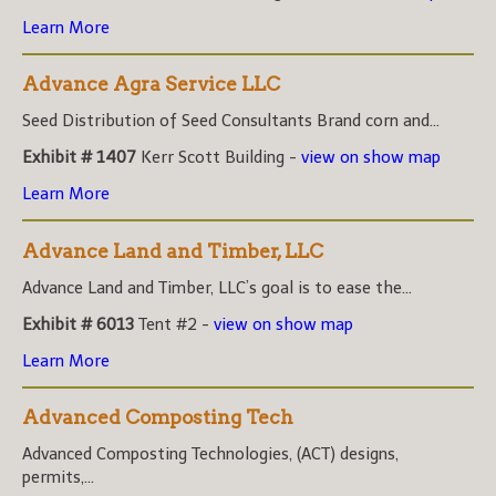
Learn More
Advance Agra Service LLC
Seed Distribution of Seed Consultants Brand corn and...
Exhibit # 1407
Kerr Scott Building -
view on show map
Learn More
Advance Land and Timber, LLC
Advance Land and Timber, LLC’s goal is to ease the...
Exhibit # 6013
Tent #2 -
view on show map
Learn More
Advanced Composting Tech
Advanced Composting Technologies, (ACT) designs,
permits,...