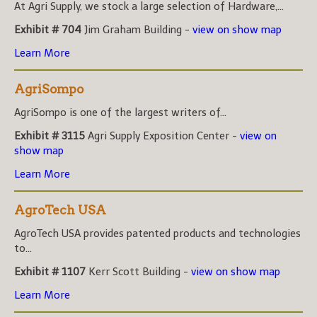
At Agri Supply, we stock a large selection of Hardware,...
Exhibit # 704
Jim Graham Building -
view on show map
Learn More
AgriSompo
AgriSompo is one of the largest writers of...
Exhibit # 3115
Agri Supply Exposition Center -
view on
show map
Learn More
AgroTech USA
AgroTech USA provides patented products and technologies
to...
Exhibit # 1107
Kerr Scott Building -
view on show map
Learn More