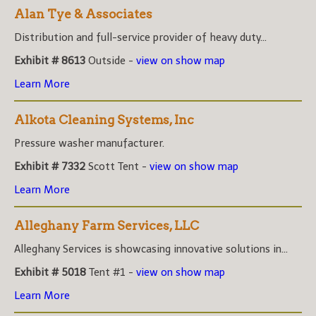
Alan Tye & Associates
Distribution and full-service provider of heavy duty...
Exhibit # 8613
Outside -
view on show map
Learn More
Alkota Cleaning Systems, Inc
Pressure washer manufacturer.
Exhibit # 7332
Scott Tent -
view on show map
Learn More
Alleghany Farm Services, LLC
Alleghany Services is showcasing innovative solutions in...
Exhibit # 5018
Tent #1 -
view on show map
Learn More