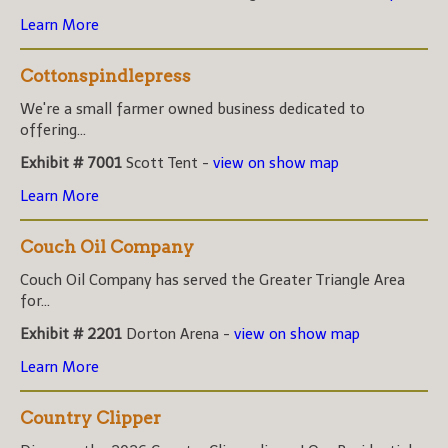
Learn More
Cottonspindlepress
We're a small farmer owned business dedicated to
offering...
Exhibit # 7001
Scott Tent -
view on show map
Learn More
Couch Oil Company
Couch Oil Company has served the Greater Triangle Area
for...
Exhibit # 2201
Dorton Arena -
view on show map
Learn More
Country Clipper