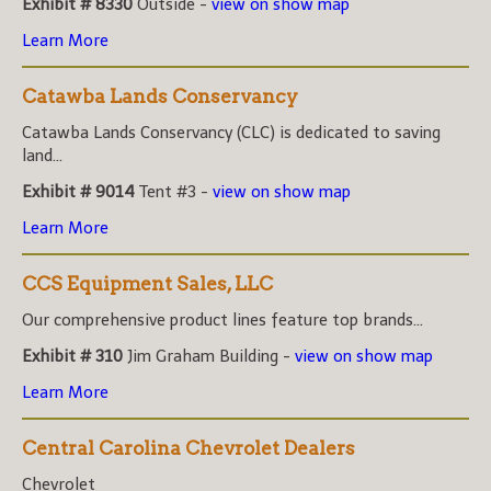
Exhibit # 8330
Outside -
view on show map
Learn More
Catawba Lands Conservancy
Catawba Lands Conservancy (CLC) is dedicated to saving
land...
Exhibit # 9014
Tent #3 -
view on show map
Learn More
CCS Equipment Sales, LLC
Our comprehensive product lines feature top brands...
Exhibit # 310
Jim Graham Building -
view on show map
Learn More
Central Carolina Chevrolet Dealers
Chevrolet