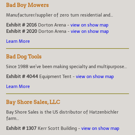
Bad Boy Mowers
Manufacturer/supplier of zero turn residential and...
Exhibit # 2016
Dorton Arena -
view on show map
Exhibit # 2020
Dorton Arena -
view on show map
Learn More
Bad Dog Tools
Since 1988 we've been making specialty and multipurpose...
Exhibit # 4044
Equipment Tent -
view on show map
Learn More
Bay Shore Sales, LLC
Bay Shore Sales is the US distributor of Hatzenbichler
farm...
Exhibit # 1307
Kerr Scott Building -
view on show map