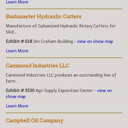
Learn More
Bushmaster Hydraulic Cutters
Manufacture of Galvanized Hydraulic Rotary Cutters for
Skid...
Exhibit # 618
Jim Graham Building -
view on show map
Learn More
Cammond Industries LLC
Cammond Industries LLC produces an outstanding line of
farm...
Exhibit # 3530
Agri Supply Exposition Center -
view on
show map
Learn More
Campbell Oil Company