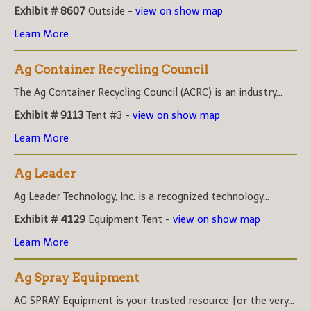
Exhibit # 8607
Outside -
view on show map
Learn More
Ag Container Recycling Council
The Ag Container Recycling Council (ACRC) is an industry...
Exhibit # 9113
Tent #3 -
view on show map
Learn More
Ag Leader
Ag Leader Technology, Inc. is a recognized technology...
Exhibit # 4129
Equipment Tent -
view on show map
Learn More
Ag Spray Equipment
AG SPRAY Equipment is your trusted resource for the very...