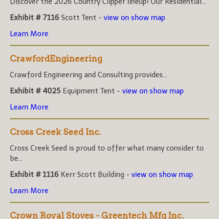
Discover the 2026 Country Clipper lineup! Our Residential...
Exhibit # 7116
Scott Tent -
view on show map
Learn More
CrawfordEngineering
Crawford Engineering and Consulting provides...
Exhibit # 4025
Equipment Tent -
view on show map
Learn More
Cross Creek Seed Inc.
Cross Creek Seed is proud to offer what many consider to
be...
Exhibit # 1116
Kerr Scott Building -
view on show map
Learn More
Crown Royal Stoves - Greentech Mfg Inc.