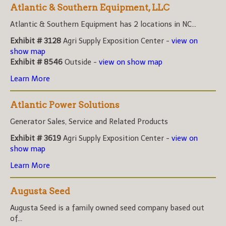
Atlantic & Southern Equipment, LLC
Atlantic & Southern Equipment has 2 locations in NC...
Exhibit # 3128
Agri Supply Exposition Center -
view on
show map
Exhibit # 8546
Outside -
view on show map
Learn More
Atlantic Power Solutions
Generator Sales, Service and Related Products
Exhibit # 3619
Agri Supply Exposition Center -
view on
show map
Learn More
Augusta Seed
Augusta Seed is a family owned seed company based out
of...