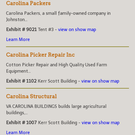
Carolina Packers
Carolina Packers, a small family-owned company in
Johnston...
Exhibit # 9021
Tent #3 -
view on show map
Learn More
Carolina Picker Repair Inc
Cotton Picker Repair and High Quality Used Farm
Equipment...
Exhibit # 1102
Kerr Scott Building -
view on show map
Carolina Structural
VA CAROLINA BUILDINGS builds large agricultural
buildings,...
Exhibit # 1007
Kerr Scott Building -
view on show map
Learn More