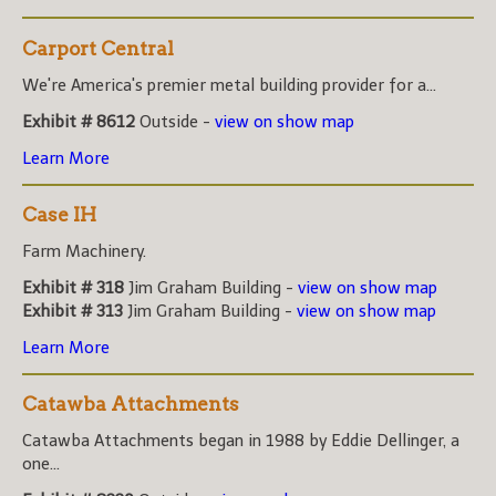
Carport Central
We're America's premier metal building provider for a...
Exhibit # 8612
Outside -
view on show map
Learn More
Case IH
Farm Machinery.
Exhibit # 318
Jim Graham Building -
view on show map
Exhibit # 313
Jim Graham Building -
view on show map
Learn More
Catawba Attachments
Catawba Attachments began in 1988 by Eddie Dellinger, a
one...