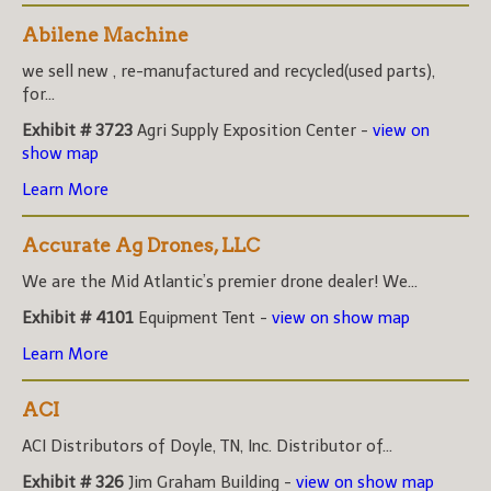
Abilene Machine
we sell new , re-manufactured and recycled(used parts),
for...
Exhibit # 3723
Agri Supply Exposition Center -
view on
show map
Learn More
Accurate Ag Drones, LLC
We are the Mid Atlantic’s premier drone dealer! We...
Exhibit # 4101
Equipment Tent -
view on show map
Learn More
ACI
ACI Distributors of Doyle, TN, Inc. Distributor of...
Exhibit # 326
Jim Graham Building -
view on show map