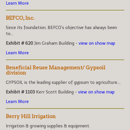
Learn More
BEFCO, Inc.
Since its foundation, BEFCO's objective has always been
to...
Exhibit # 620
Jim Graham Building -
view on show map
Learn More
Beneficial Reuse Management/ Gypsoil
division
GYPSOIL is the leading supplier of gypsum to agriculture....
Exhibit # 1103
Kerr Scott Building -
view on show map
Learn More
Berry Hill Irrigation
Irrigation & growing supplies & equipment.