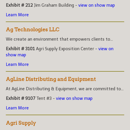
Exhibit # 212
Jim Graham Building -
view on show map
Learn More
Ag Technologies LLC
We create an environment that empowers clients to...
Exhibit # 3101
Agri Supply Exposition Center -
view on
show map
Learn More
AgLine Distributing and Equipment
At AgLine Distributing & Equipment, we are committed to...
Exhibit # 9107
Tent #3 -
view on show map
Learn More
Agri Supply