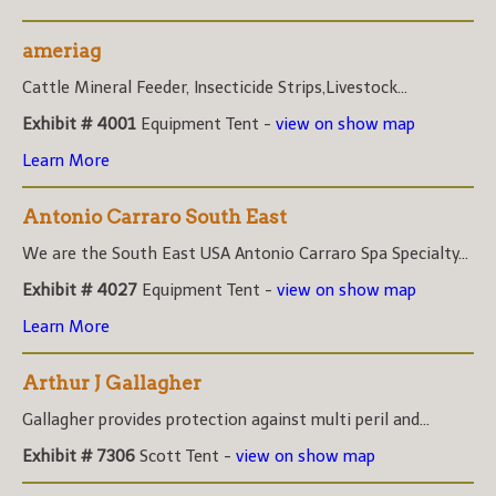
ameriag
Cattle Mineral Feeder, Insecticide Strips,Livestock...
Exhibit # 4001
Equipment Tent -
view on show map
Learn More
Antonio Carraro South East
We are the South East USA Antonio Carraro Spa Specialty...
Exhibit # 4027
Equipment Tent -
view on show map
Learn More
Arthur J Gallagher
Gallagher provides protection against multi peril and...
Exhibit # 7306
Scott Tent -
view on show map