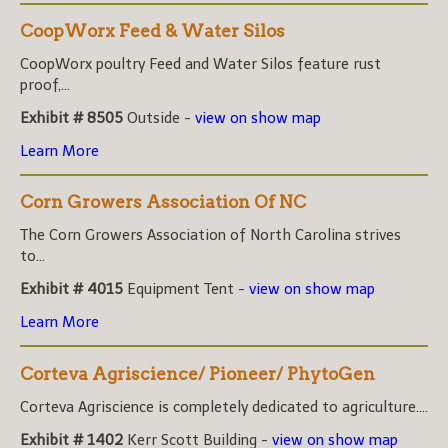
CoopWorx Feed & Water Silos
CoopWorx poultry Feed and Water Silos feature rust
proof,...
Exhibit # 8505
Outside -
view on show map
Learn More
Corn Growers Association Of NC
The Corn Growers Association of North Carolina strives
to...
Exhibit # 4015
Equipment Tent -
view on show map
Learn More
Corteva Agriscience/ Pioneer/ PhytoGen
Corteva Agriscience is completely dedicated to agriculture....
Exhibit # 1402
Kerr Scott Building -
view on show map