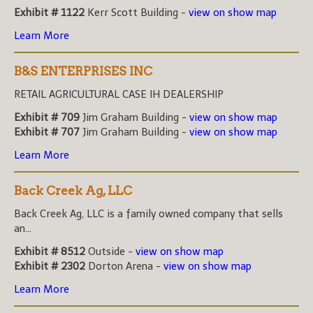
Exhibit # 1122
Kerr Scott Building -
view on show map
Learn More
B&S ENTERPRISES INC
RETAIL AGRICULTURAL CASE IH DEALERSHIP
Exhibit # 709
Jim Graham Building -
view on show map
Exhibit # 707
Jim Graham Building -
view on show map
Learn More
Back Creek Ag, LLC
Back Creek Ag, LLC is a family owned company that sells
an...
Exhibit # 8512
Outside -
view on show map
Exhibit # 2302
Dorton Arena -
view on show map
Learn More