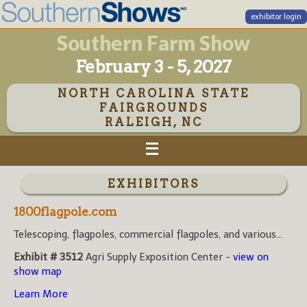
exhibitor login
Southern Farm Show
February 3 - 5, 2027
NORTH CAROLINA STATE
FAIRGROUNDS
RALEIGH, NC
EXHIBITORS
1800flagpole.com
Telescoping, flagpoles, commercial flagpoles, and various...
Exhibit # 3512
Agri Supply Exposition Center -
view on
show map
Learn More