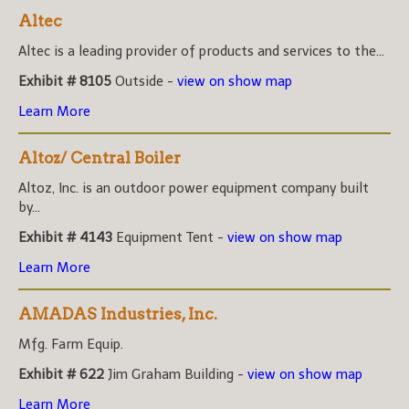
Altec
Altec is a leading provider of products and services to the...
Exhibit # 8105
Outside -
view on show map
Learn More
Altoz/ Central Boiler
Altoz, Inc. is an outdoor power equipment company built
by...
Exhibit # 4143
Equipment Tent -
view on show map
Learn More
AMADAS Industries, Inc.
Mfg. Farm Equip.
Exhibit # 622
Jim Graham Building -
view on show map
Learn More