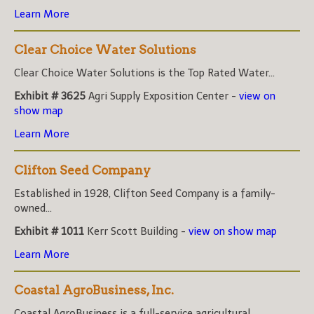
Learn More
Clear Choice Water Solutions
Clear Choice Water Solutions is the Top Rated Water...
Exhibit # 3625
Agri Supply Exposition Center -
view on
show map
Learn More
Clifton Seed Company
Established in 1928, Clifton Seed Company is a family-
owned...
Exhibit # 1011
Kerr Scott Building -
view on show map
Learn More
Coastal AgroBusiness, Inc.
Coastal AgroBusiness is a full-service agricultural...