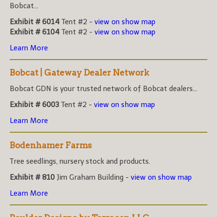
Bobcat...
Exhibit # 6014
Tent #2 -
view on show map
Exhibit # 6104
Tent #2 -
view on show map
Learn More
Bobcat | Gateway Dealer Network
Bobcat GDN is your trusted network of Bobcat dealers...
Exhibit # 6003
Tent #2 -
view on show map
Learn More
Bodenhamer Farms
Tree seedlings, nursery stock and products.
Exhibit # 810
Jim Graham Building -
view on show map
Learn More