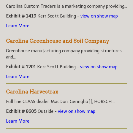
Carolina Custom Traders is a marketing company providing...
Exhibit # 1419
Kerr Scott Building -
view on show map
Learn More
Carolina Greenhouse and Soil Company
Greenhouse manufacturing company providing structures
and...
Exhibit # 1201
Kerr Scott Building -
view on show map
Learn More
Carolina Harvestrax
Full line CLAAS dealer. MacDon, Geringhoff, HORSCH,...
Exhibit # 8605
Outside -
view on show map
Learn More