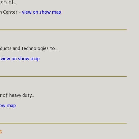
rs of...
on Center -
view on show map
ucts and technologies to...
-
view on show map
 of heavy duty...
how map
c