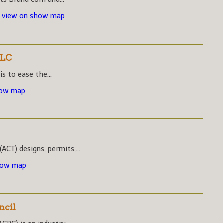
-
view on show map
LLC
s to ease the...
how map
CT) designs, permits,...
how map
ncil