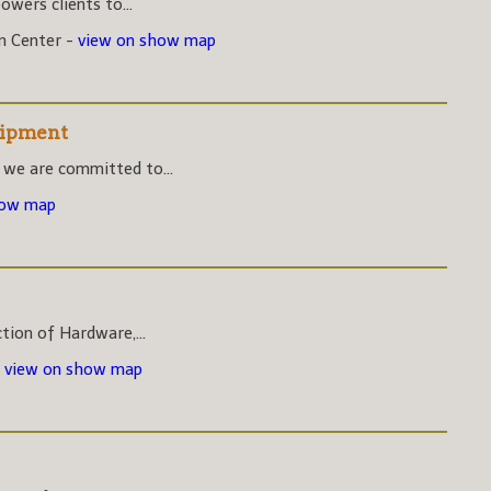
wers clients to...
on Center -
view on show map
uipment
 we are committed to...
how map
ction of Hardware,...
-
view on show map