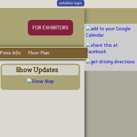
exhibitor login
FOR EXHIBITORS
Press Info
Floor Plan
Show Updates