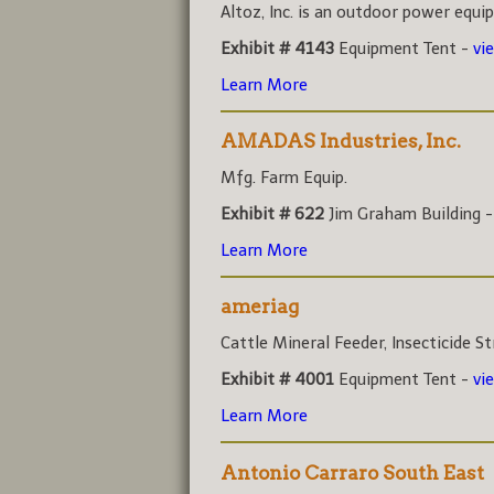
Altoz, Inc. is an outdoor power equi
Exhibit # 4143
Equipment Tent -
vi
Learn More
AMADAS Industries, Inc.
Mfg. Farm Equip.
Exhibit # 622
Jim Graham Building 
Learn More
ameriag
Cattle Mineral Feeder, Insecticide Str
Exhibit # 4001
Equipment Tent -
vi
Learn More
Antonio Carraro South East