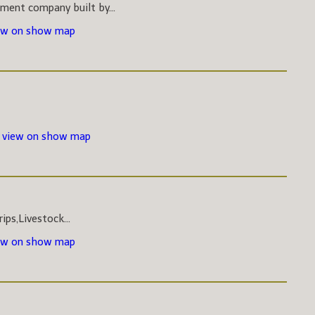
pment company built by...
ew on show map
-
view on show map
ips,Livestock...
ew on show map