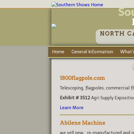
So
NORTH C
Home
General Information
What's
1800flagpole.com
Telescoping, flagpoles, commercial fl
Exhibit # 3512
Agri Supply Expositi
Learn More
Abilene Machine
we sell new , re-manufactured and rec