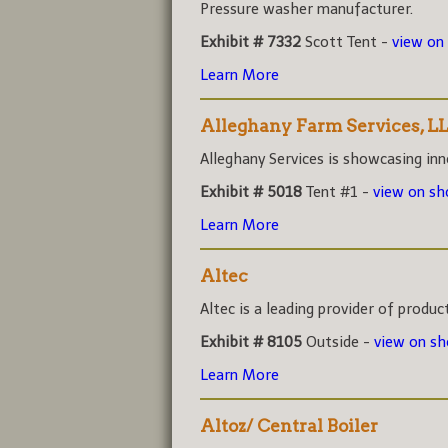
Pressure washer manufacturer.
Exhibit # 7332
Scott Tent -
view on
Learn More
Alleghany Farm Services, L
Alleghany Services is showcasing inno
Exhibit # 5018
Tent #1 -
view on s
Learn More
Altec
Altec is a leading provider of product
Exhibit # 8105
Outside -
view on s
Learn More
Altoz/ Central Boiler