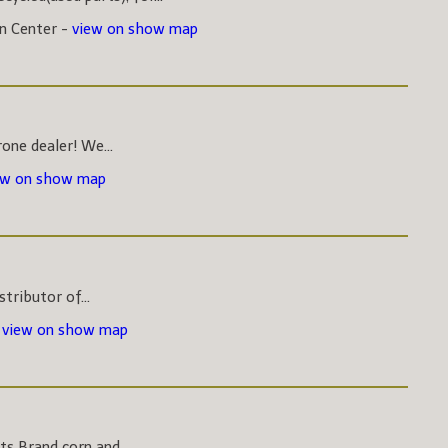
on Center -
view on show map
one dealer! We...
ew on show map
stributor of...
-
view on show map
s Brand corn and...