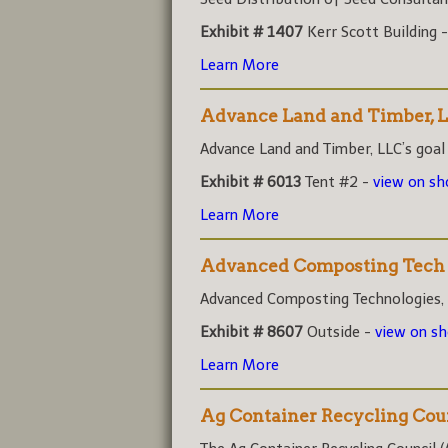
Exhibit # 1407
Kerr Scott Building 
Learn More
Advance Land and Timber, 
Advance Land and Timber, LLC’s goal i
Exhibit # 6013
Tent #2 -
view on s
Learn More
Advanced Composting Tech
Advanced Composting Technologies, (A
Exhibit # 8607
Outside -
view on s
Learn More
Ag Container Recycling Cou