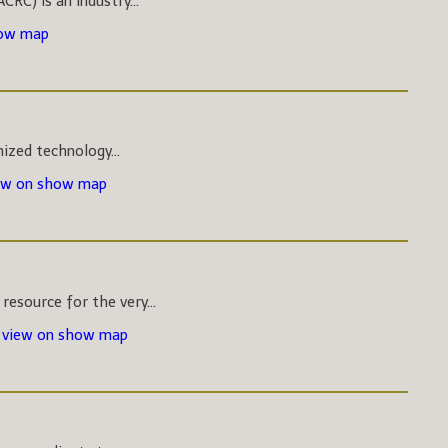
CRC) is an industry...
how map
nized technology...
ew on show map
esource for the very...
-
view on show map