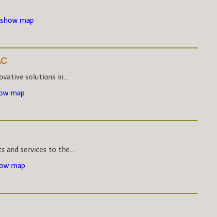
 show map
LC
vative solutions in...
how map
s and services to the...
how map