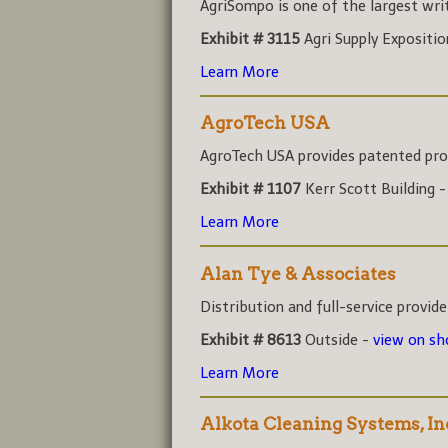
AgriSompo is one of the largest write
Exhibit # 3115
Agri Supply Expositi
Learn More
AgroTech USA
AgroTech USA provides patented prod
Exhibit # 1107
Kerr Scott Building 
Learn More
Alan Tye & Associates
Distribution and full-service provider
Exhibit # 8613
Outside -
view on s
Learn More
Alkota Cleaning Systems, In