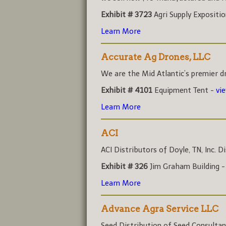
Exhibit # 3723
Agri Supply Expositi
Learn More
Accurate Ag Drones, LLC
We are the Mid Atlantic’s premier dr
Exhibit # 4101
Equipment Tent -
vi
Learn More
ACI
ACI Distributors of Doyle, TN, Inc. Di
Exhibit # 326
Jim Graham Building 
Learn More
Advance Agra Service LLC
Seed Distribution of Seed Consultant