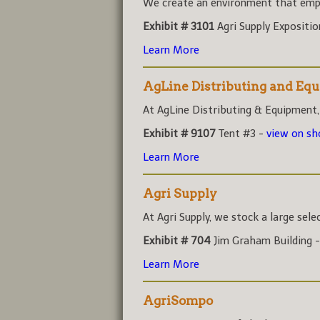
We create an environment that empo
Exhibit # 3101
Agri Supply Expositi
Learn More
AgLine Distributing and Eq
At AgLine Distributing & Equipment,
Exhibit # 9107
Tent #3 -
view on s
Learn More
Agri Supply
At Agri Supply, we stock a large sele
Exhibit # 704
Jim Graham Building 
Learn More
AgriSompo