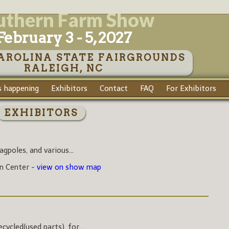
uthern Farm Show
February 3 - 5, 2027
AROLINA STATE FAIRGROUNDS
RALEIGH, NC
 happening
Exhibitors
Contact
FAQ
For Exhibitors
EXHIBITORS
agpoles, and various...
on Center -
view on show map
ycled(used parts), for...