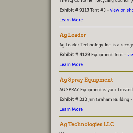
The Ag Container Recycling Council (A
Exhibit # 9113
Tent #3 -
view on s
Learn More
Ag Leader
Ag Leader Technology, Inc. is a recog
Exhibit # 4129
Equipment Tent -
vi
Learn More
Ag Spray Equipment
AG SPRAY Equipment is your trusted r
Exhibit # 212
Jim Graham Building 
Learn More
Ag Technologies LLC