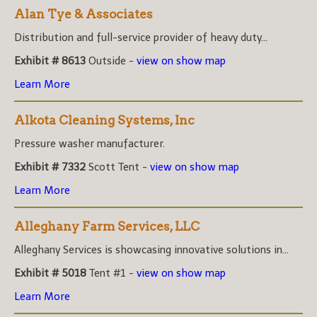
Alan Tye & Associates
Distribution and full-service provider of heavy duty...
Exhibit # 8613
Outside -
view on show map
Learn More
Alkota Cleaning Systems, Inc
Pressure washer manufacturer.
Exhibit # 7332
Scott Tent -
view on show map
Learn More
Alleghany Farm Services, LLC
Alleghany Services is showcasing innovative solutions in...
Exhibit # 5018
Tent #1 -
view on show map
Learn More