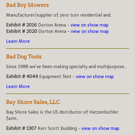
Bad Boy Mowers
Manufacturer/supplier of zero turn residential and...
Exhibit # 2016
Dorton Arena -
view on show map
Exhibit # 2020
Dorton Arena -
view on show map
Learn More
Bad Dog Tools
Since 1988 we've been making specialty and multipurpose...
Exhibit # 4044
Equipment Tent -
view on show map
Learn More
Bay Shore Sales, LLC
Bay Shore Sales is the US distributor of Hatzenbichler
farm...
Exhibit # 1307
Kerr Scott Building -
view on show map