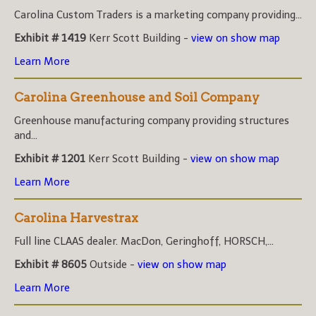
Carolina Custom Traders is a marketing company providing...
Exhibit # 1419
Kerr Scott Building -
view on show map
Learn More
Carolina Greenhouse and Soil Company
Greenhouse manufacturing company providing structures
and...
Exhibit # 1201
Kerr Scott Building -
view on show map
Learn More
Carolina Harvestrax
Full line CLAAS dealer. MacDon, Geringhoff, HORSCH,...
Exhibit # 8605
Outside -
view on show map
Learn More