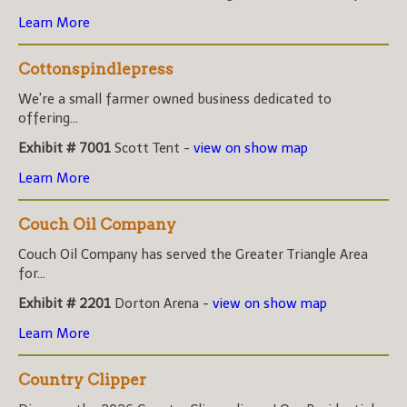
Learn More
Cottonspindlepress
We're a small farmer owned business dedicated to
offering...
Exhibit # 7001
Scott Tent -
view on show map
Learn More
Couch Oil Company
Couch Oil Company has served the Greater Triangle Area
for...
Exhibit # 2201
Dorton Arena -
view on show map
Learn More
Country Clipper