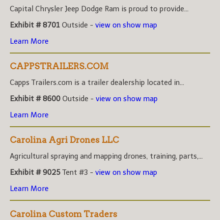
Capital Chrysler Jeep Dodge Ram is proud to provide...
Exhibit # 8701
Outside -
view on show map
Learn More
CAPPSTRAILERS.COM
Capps Trailers.com is a trailer dealership located in...
Exhibit # 8600
Outside -
view on show map
Learn More
Carolina Agri Drones LLC
Agricultural spraying and mapping drones, training, parts,...
Exhibit # 9025
Tent #3 -
view on show map
Learn More
Carolina Custom Traders