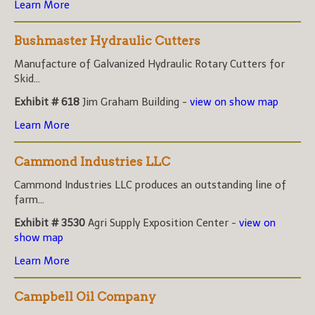
Learn More
Bushmaster Hydraulic Cutters
Manufacture of Galvanized Hydraulic Rotary Cutters for
Skid...
Exhibit # 618
Jim Graham Building -
view on show map
Learn More
Cammond Industries LLC
Cammond Industries LLC produces an outstanding line of
farm...
Exhibit # 3530
Agri Supply Exposition Center -
view on
show map
Learn More
Campbell Oil Company