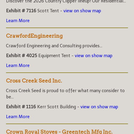
Discover the 2026 Country Clipper lineup! Our Residential...
Exhibit # 7116
Scott Tent -
view on show map
Learn More
CrawfordEngineering
Crawford Engineering and Consulting provides...
Exhibit # 4025
Equipment Tent -
view on show map
Learn More
Cross Creek Seed Inc.
Cross Creek Seed is proud to offer what many consider to
be...
Exhibit # 1116
Kerr Scott Building -
view on show map
Learn More
Crown Royal Stoves - Greentech Mfg Inc.