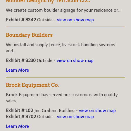
Boulder Designs by Terracon LLC
We create custom boulder signage for your residence or...
Exhibit # 8342
Outside -
view on show map
Boundary Builders
We install and supply fence, livestock handling systems
and...
Exhibit # 8230
Outside -
view on show map
Learn More
Brock Equipment Co.
Brock Equipment has served our customers with quality
sales...
Exhibit # 102
Jim Graham Building -
view on show map
Exhibit # 8702
Outside -
view on show map
Learn More