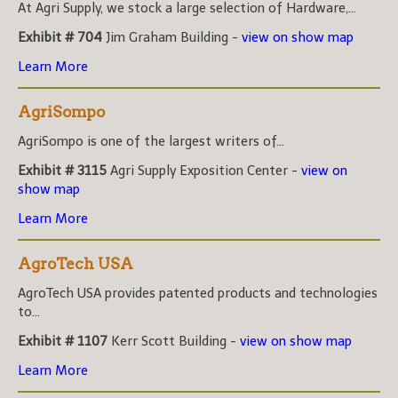
At Agri Supply, we stock a large selection of Hardware,...
Exhibit # 704
Jim Graham Building -
view on show map
Learn More
AgriSompo
AgriSompo is one of the largest writers of...
Exhibit # 3115
Agri Supply Exposition Center -
view on
show map
Learn More
AgroTech USA
AgroTech USA provides patented products and technologies
to...
Exhibit # 1107
Kerr Scott Building -
view on show map
Learn More