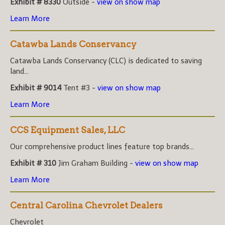
Exhibit # 8330
Outside -
view on show map
Learn More
Catawba Lands Conservancy
Catawba Lands Conservancy (CLC) is dedicated to saving
land...
Exhibit # 9014
Tent #3 -
view on show map
Learn More
CCS Equipment Sales, LLC
Our comprehensive product lines feature top brands...
Exhibit # 310
Jim Graham Building -
view on show map
Learn More
Central Carolina Chevrolet Dealers
Chevrolet