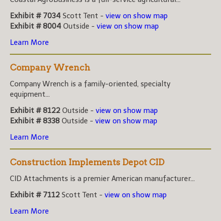
Exhibit # 7034
Scott Tent -
view on show map
Exhibit # 8004
Outside -
view on show map
Learn More
Company Wrench
Company Wrench is a family-oriented, specialty
equipment...
Exhibit # 8122
Outside -
view on show map
Exhibit # 8338
Outside -
view on show map
Learn More
Construction Implements Depot CID
CID Attachments is a premier American manufacturer...
Exhibit # 7112
Scott Tent -
view on show map
Learn More