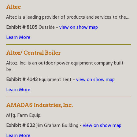
Altec
Altec is a leading provider of products and services to the...
Exhibit # 8105
Outside -
view on show map
Learn More
Altoz/ Central Boiler
Altoz, Inc. is an outdoor power equipment company built
by...
Exhibit # 4143
Equipment Tent -
view on show map
Learn More
AMADAS Industries, Inc.
Mfg. Farm Equip.
Exhibit # 622
Jim Graham Building -
view on show map
Learn More