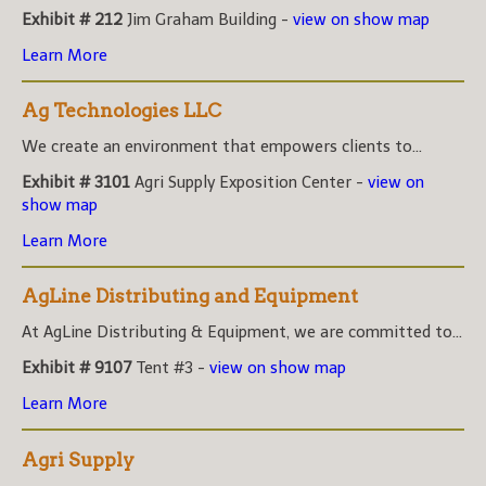
Exhibit # 212
Jim Graham Building -
view on show map
Learn More
Ag Technologies LLC
We create an environment that empowers clients to...
Exhibit # 3101
Agri Supply Exposition Center -
view on
show map
Learn More
AgLine Distributing and Equipment
At AgLine Distributing & Equipment, we are committed to...
Exhibit # 9107
Tent #3 -
view on show map
Learn More
Agri Supply