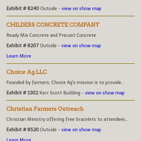
Exhibit # 8240
Outside -
view on show map
CHILDERS CONCRETE COMPANY
Ready Mix Concrete and Precast Concrete
Exhibit # 8207
Outside -
view on show map
Learn More
Choice Ag LLC
Founded by farmers, Choice Ag's mission is to provide...
Exhibit # 1302
Kerr Scott Building -
view on show map
Christian Farmers Outreach
Christian Ministry offering free bracelets to attendees...
Exhibit # 8520
Outside -
view on show map
Learn More