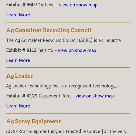
Exhibit # 8607
Outside -
view on show map
Learn More
Ag Container Recycling Council
The Ag Container Recycling Council (ACRC) is an industry...
Exhibit # 9113
Tent #3 -
view on show map
Learn More
Ag Leader
Ag Leader Technology, Inc. is a recognized technology...
Exhibit # 4129
Equipment Tent -
view on show map
Learn More
Ag Spray Equipment
AG SPRAY Equipment is your trusted resource for the very...