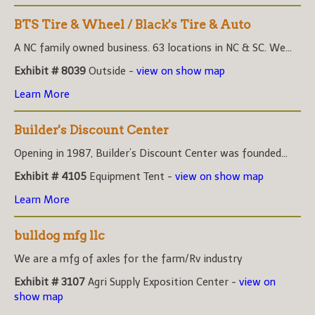
BTS Tire & Wheel / Black's Tire & Auto
A NC family owned business. 63 locations in NC & SC. We...
Exhibit # 8039
Outside -
view on show map
Learn More
Builder's Discount Center
Opening in 1987, Builder’s Discount Center was founded...
Exhibit # 4105
Equipment Tent -
view on show map
Learn More
bulldog mfg llc
We are a mfg of axles for the farm/Rv industry
Exhibit # 3107
Agri Supply Exposition Center -
view on
show map