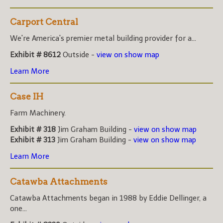
Carport Central
We're America's premier metal building provider for a...
Exhibit # 8612
Outside -
view on show map
Learn More
Case IH
Farm Machinery.
Exhibit # 318
Jim Graham Building -
view on show map
Exhibit # 313
Jim Graham Building -
view on show map
Learn More
Catawba Attachments
Catawba Attachments began in 1988 by Eddie Dellinger, a
one...