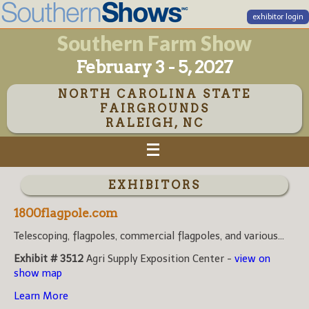
exhibitor login
Southern Farm Show
February 3 - 5, 2027
NORTH CAROLINA STATE
FAIRGROUNDS
RALEIGH, NC
EXHIBITORS
1800flagpole.com
Telescoping, flagpoles, commercial flagpoles, and various...
Exhibit # 3512
Agri Supply Exposition Center -
view on
show map
Learn More