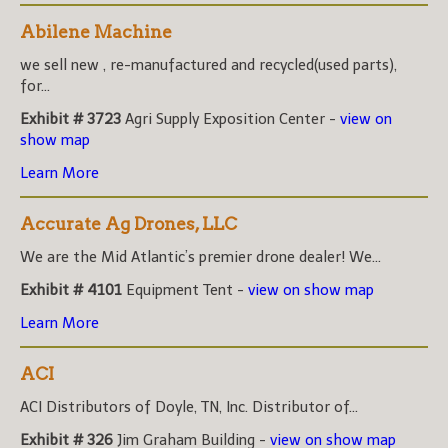
Abilene Machine
we sell new , re-manufactured and recycled(used parts),
for...
Exhibit # 3723
Agri Supply Exposition Center -
view on
show map
Learn More
Accurate Ag Drones, LLC
We are the Mid Atlantic’s premier drone dealer! We...
Exhibit # 4101
Equipment Tent -
view on show map
Learn More
ACI
ACI Distributors of Doyle, TN, Inc. Distributor of...
Exhibit # 326
Jim Graham Building -
view on show map