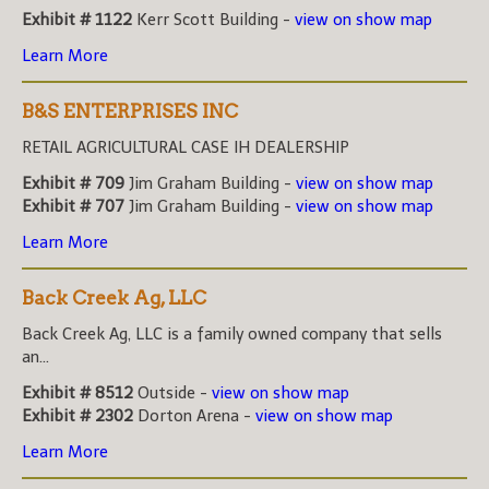
Exhibit # 1122
Kerr Scott Building -
view on show map
Learn More
B&S ENTERPRISES INC
RETAIL AGRICULTURAL CASE IH DEALERSHIP
Exhibit # 709
Jim Graham Building -
view on show map
Exhibit # 707
Jim Graham Building -
view on show map
Learn More
Back Creek Ag, LLC
Back Creek Ag, LLC is a family owned company that sells
an...
Exhibit # 8512
Outside -
view on show map
Exhibit # 2302
Dorton Arena -
view on show map
Learn More