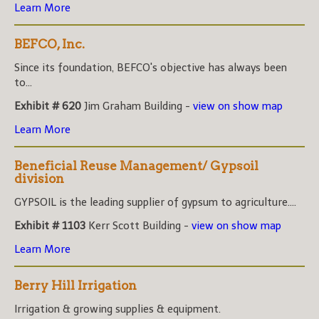
Learn More
BEFCO, Inc.
Since its foundation, BEFCO's objective has always been
to...
Exhibit # 620
Jim Graham Building -
view on show map
Learn More
Beneficial Reuse Management/ Gypsoil
division
GYPSOIL is the leading supplier of gypsum to agriculture....
Exhibit # 1103
Kerr Scott Building -
view on show map
Learn More
Berry Hill Irrigation
Irrigation & growing supplies & equipment.