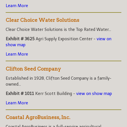
Learn More
Clear Choice Water Solutions
Clear Choice Water Solutions is the Top Rated Water...
Exhibit # 3625
Agri Supply Exposition Center -
view on
show map
Learn More
Clifton Seed Company
Established in 1928, Clifton Seed Company is a family-
owned...
Exhibit # 1011
Kerr Scott Building -
view on show map
Learn More
Coastal AgroBusiness, Inc.
Coastal AgroBusiness is a full-service agricultural...