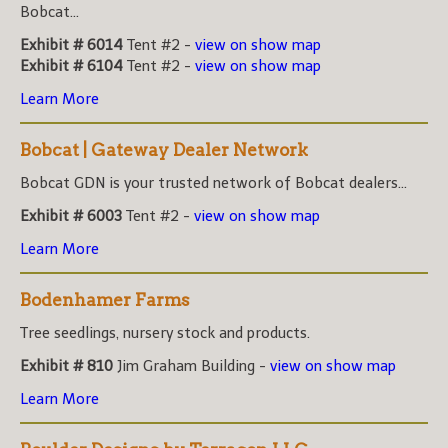
Bobcat...
Exhibit # 6014
Tent #2 -
view on show map
Exhibit # 6104
Tent #2 -
view on show map
Learn More
Bobcat | Gateway Dealer Network
Bobcat GDN is your trusted network of Bobcat dealers...
Exhibit # 6003
Tent #2 -
view on show map
Learn More
Bodenhamer Farms
Tree seedlings, nursery stock and products.
Exhibit # 810
Jim Graham Building -
view on show map
Learn More