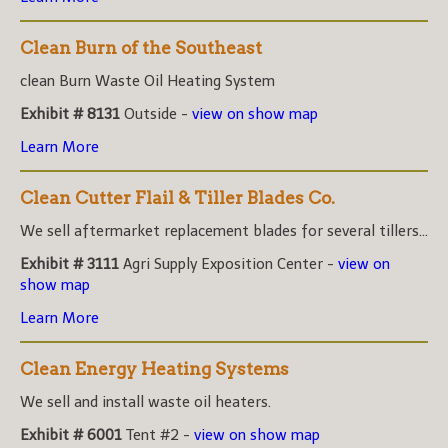
Clean Burn of the Southeast
clean Burn Waste Oil Heating System
Exhibit # 8131
Outside -
view on show map
Learn More
Clean Cutter Flail & Tiller Blades Co.
We sell aftermarket replacement blades for several tillers...
Exhibit # 3111
Agri Supply Exposition Center -
view on
show map
Learn More
Clean Energy Heating Systems
We sell and install waste oil heaters.
Exhibit # 6001
Tent #2 -
view on show map