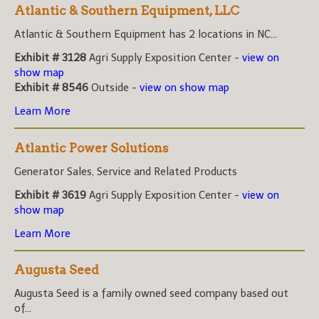
Atlantic & Southern Equipment, LLC
Atlantic & Southern Equipment has 2 locations in NC...
Exhibit # 3128
Agri Supply Exposition Center -
view on
show map
Exhibit # 8546
Outside -
view on show map
Learn More
Atlantic Power Solutions
Generator Sales, Service and Related Products
Exhibit # 3619
Agri Supply Exposition Center -
view on
show map
Learn More
Augusta Seed
Augusta Seed is a family owned seed company based out
of...