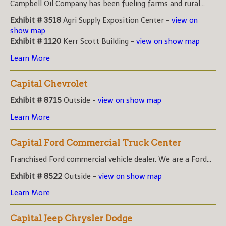
Campbell Oil Company has been fueling farms and rural...
Exhibit # 3518
Agri Supply Exposition Center -
view on
show map
Exhibit # 1120
Kerr Scott Building -
view on show map
Learn More
Capital Chevrolet
Exhibit # 8715
Outside -
view on show map
Learn More
Capital Ford Commercial Truck Center
Franchised Ford commercial vehicle dealer. We are a Ford...
Exhibit # 8522
Outside -
view on show map
Learn More
Capital Jeep Chrysler Dodge