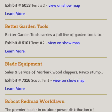
Exhibit # 6023
Tent #2 -
view on show map
Learn More
Better Garden Tools
Better Garden Tools carries a full line of garden tools to...
Exhibit # 6101
Tent #2 -
view on show map
Learn More
Blade Equipment
Sales & Service of Morbark wood chippers, Rayco stump...
Exhibit # 7316
Scott Tent -
view on show map
Learn More
Bobcat Redmax Worldlawn
The premier leader in outdoor power distribution of