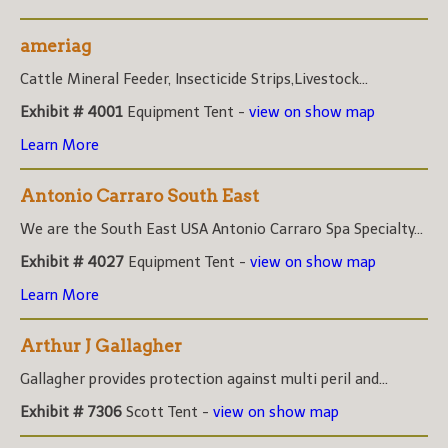
ameriag
Cattle Mineral Feeder, Insecticide Strips,Livestock...
Exhibit # 4001
Equipment Tent -
view on show map
Learn More
Antonio Carraro South East
We are the South East USA Antonio Carraro Spa Specialty...
Exhibit # 4027
Equipment Tent -
view on show map
Learn More
Arthur J Gallagher
Gallagher provides protection against multi peril and...
Exhibit # 7306
Scott Tent -
view on show map