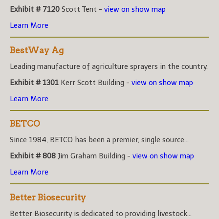
Exhibit # 7120
Scott Tent -
view on show map
Learn More
BestWay Ag
Leading manufacture of agriculture sprayers in the country.
Exhibit # 1301
Kerr Scott Building -
view on show map
Learn More
BETCO
Since 1984, BETCO has been a premier, single source...
Exhibit # 808
Jim Graham Building -
view on show map
Learn More
Better Biosecurity
Better Biosecurity is dedicated to providing livestock...