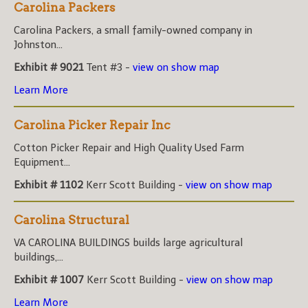
Carolina Packers
Carolina Packers, a small family-owned company in
Johnston...
Exhibit # 9021
Tent #3 -
view on show map
Learn More
Carolina Picker Repair Inc
Cotton Picker Repair and High Quality Used Farm
Equipment...
Exhibit # 1102
Kerr Scott Building -
view on show map
Carolina Structural
VA CAROLINA BUILDINGS builds large agricultural
buildings,...
Exhibit # 1007
Kerr Scott Building -
view on show map
Learn More