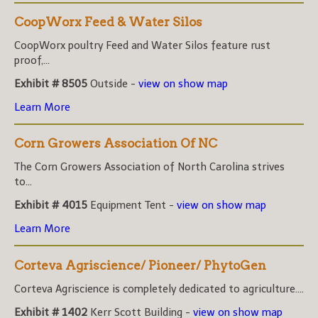
CoopWorx Feed & Water Silos
CoopWorx poultry Feed and Water Silos feature rust
proof,...
Exhibit # 8505
Outside -
view on show map
Learn More
Corn Growers Association Of NC
The Corn Growers Association of North Carolina strives
to...
Exhibit # 4015
Equipment Tent -
view on show map
Learn More
Corteva Agriscience/ Pioneer/ PhytoGen
Corteva Agriscience is completely dedicated to agriculture....
Exhibit # 1402
Kerr Scott Building -
view on show map