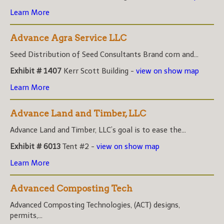
Learn More
Advance Agra Service LLC
Seed Distribution of Seed Consultants Brand corn and...
Exhibit # 1407
Kerr Scott Building -
view on show map
Learn More
Advance Land and Timber, LLC
Advance Land and Timber, LLC’s goal is to ease the...
Exhibit # 6013
Tent #2 -
view on show map
Learn More
Advanced Composting Tech
Advanced Composting Technologies, (ACT) designs,
permits,...