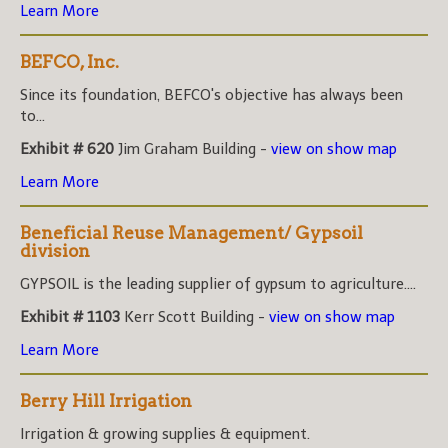
Learn More
BEFCO, Inc.
Since its foundation, BEFCO's objective has always been
to...
Exhibit # 620
Jim Graham Building -
view on show map
Learn More
Beneficial Reuse Management/ Gypsoil
division
GYPSOIL is the leading supplier of gypsum to agriculture....
Exhibit # 1103
Kerr Scott Building -
view on show map
Learn More
Berry Hill Irrigation
Irrigation & growing supplies & equipment.