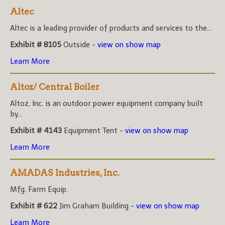
Altec
Altec is a leading provider of products and services to the...
Exhibit # 8105
Outside -
view on show map
Learn More
Altoz/ Central Boiler
Altoz, Inc. is an outdoor power equipment company built
by...
Exhibit # 4143
Equipment Tent -
view on show map
Learn More
AMADAS Industries, Inc.
Mfg. Farm Equip.
Exhibit # 622
Jim Graham Building -
view on show map
Learn More