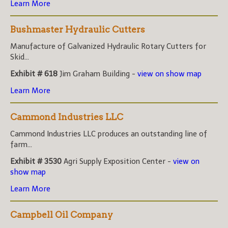
Learn More
Bushmaster Hydraulic Cutters
Manufacture of Galvanized Hydraulic Rotary Cutters for
Skid...
Exhibit # 618
Jim Graham Building -
view on show map
Learn More
Cammond Industries LLC
Cammond Industries LLC produces an outstanding line of
farm...
Exhibit # 3530
Agri Supply Exposition Center -
view on
show map
Learn More
Campbell Oil Company