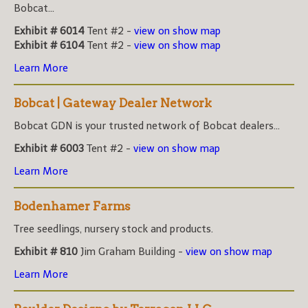
Bobcat...
Exhibit # 6014
Tent #2 -
view on show map
Exhibit # 6104
Tent #2 -
view on show map
Learn More
Bobcat | Gateway Dealer Network
Bobcat GDN is your trusted network of Bobcat dealers...
Exhibit # 6003
Tent #2 -
view on show map
Learn More
Bodenhamer Farms
Tree seedlings, nursery stock and products.
Exhibit # 810
Jim Graham Building -
view on show map
Learn More