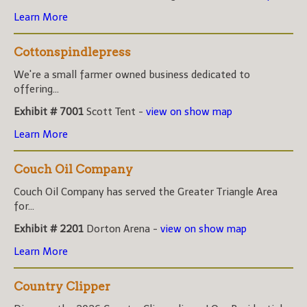
Learn More
Cottonspindlepress
We're a small farmer owned business dedicated to
offering...
Exhibit # 7001
Scott Tent -
view on show map
Learn More
Couch Oil Company
Couch Oil Company has served the Greater Triangle Area
for...
Exhibit # 2201
Dorton Arena -
view on show map
Learn More
Country Clipper