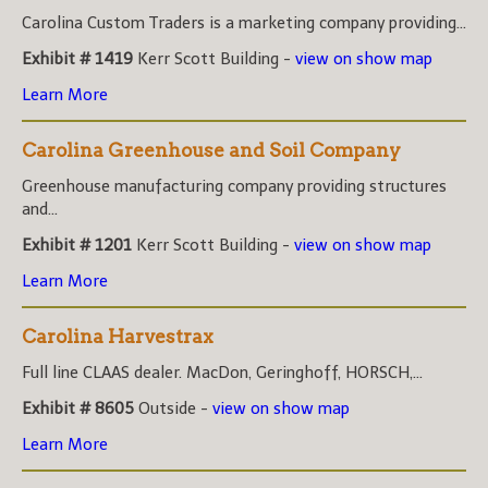
Carolina Custom Traders is a marketing company providing...
Exhibit # 1419
Kerr Scott Building -
view on show map
Learn More
Carolina Greenhouse and Soil Company
Greenhouse manufacturing company providing structures
and...
Exhibit # 1201
Kerr Scott Building -
view on show map
Learn More
Carolina Harvestrax
Full line CLAAS dealer. MacDon, Geringhoff, HORSCH,...
Exhibit # 8605
Outside -
view on show map
Learn More