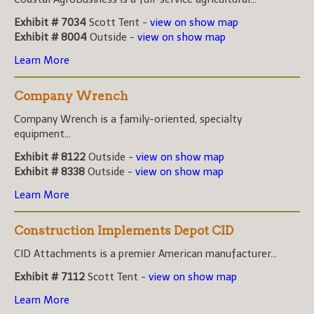
Exhibit # 7034
Scott Tent -
view on show map
Exhibit # 8004
Outside -
view on show map
Learn More
Company Wrench
Company Wrench is a family-oriented, specialty
equipment...
Exhibit # 8122
Outside -
view on show map
Exhibit # 8338
Outside -
view on show map
Learn More
Construction Implements Depot CID
CID Attachments is a premier American manufacturer...
Exhibit # 7112
Scott Tent -
view on show map
Learn More