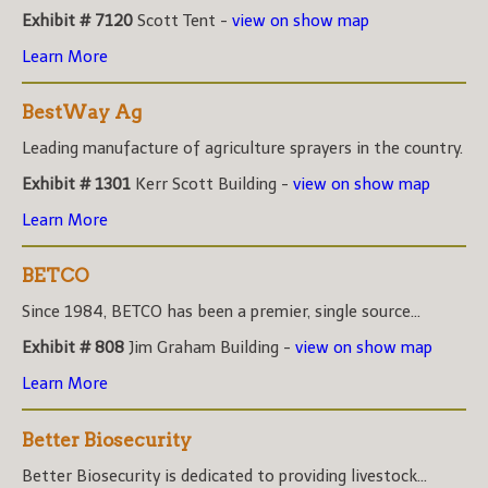
Exhibit # 7120
Scott Tent -
view on show map
Learn More
BestWay Ag
Leading manufacture of agriculture sprayers in the country.
Exhibit # 1301
Kerr Scott Building -
view on show map
Learn More
BETCO
Since 1984, BETCO has been a premier, single source...
Exhibit # 808
Jim Graham Building -
view on show map
Learn More
Better Biosecurity
Better Biosecurity is dedicated to providing livestock...