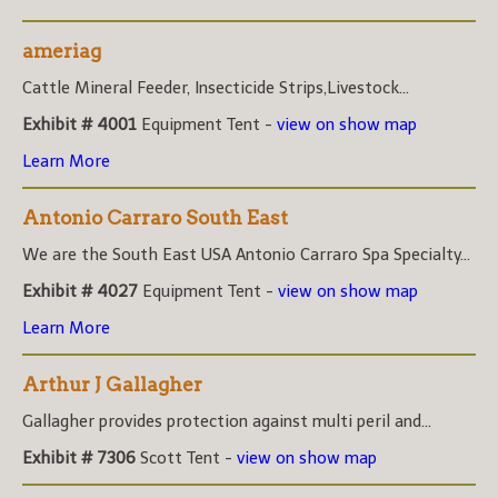
ameriag
Cattle Mineral Feeder, Insecticide Strips,Livestock...
Exhibit # 4001
Equipment Tent -
view on show map
Learn More
Antonio Carraro South East
We are the South East USA Antonio Carraro Spa Specialty...
Exhibit # 4027
Equipment Tent -
view on show map
Learn More
Arthur J Gallagher
Gallagher provides protection against multi peril and...
Exhibit # 7306
Scott Tent -
view on show map