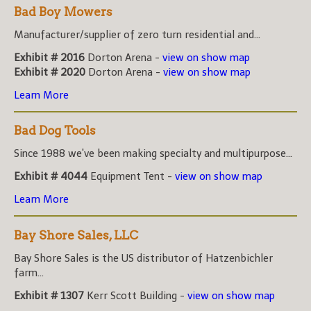
Bad Boy Mowers
Manufacturer/supplier of zero turn residential and...
Exhibit # 2016
Dorton Arena -
view on show map
Exhibit # 2020
Dorton Arena -
view on show map
Learn More
Bad Dog Tools
Since 1988 we've been making specialty and multipurpose...
Exhibit # 4044
Equipment Tent -
view on show map
Learn More
Bay Shore Sales, LLC
Bay Shore Sales is the US distributor of Hatzenbichler
farm...
Exhibit # 1307
Kerr Scott Building -
view on show map