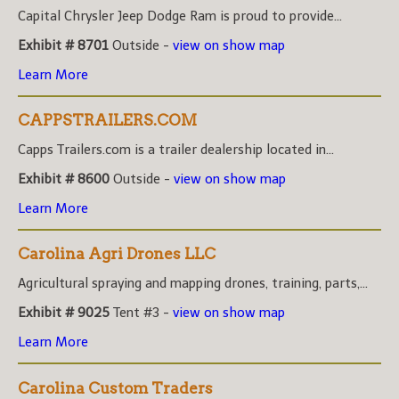
Capital Chrysler Jeep Dodge Ram is proud to provide...
Exhibit # 8701
Outside -
view on show map
Learn More
CAPPSTRAILERS.COM
Capps Trailers.com is a trailer dealership located in...
Exhibit # 8600
Outside -
view on show map
Learn More
Carolina Agri Drones LLC
Agricultural spraying and mapping drones, training, parts,...
Exhibit # 9025
Tent #3 -
view on show map
Learn More
Carolina Custom Traders