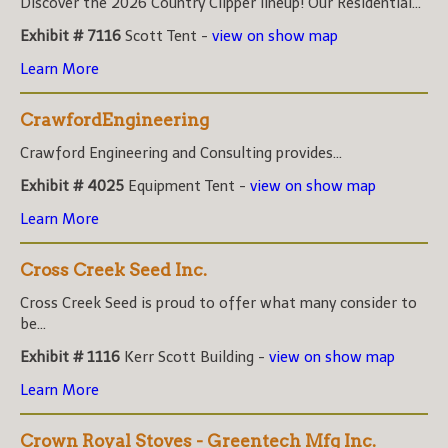
Discover the 2026 Country Clipper lineup! Our Residential...
Exhibit # 7116
Scott Tent -
view on show map
Learn More
CrawfordEngineering
Crawford Engineering and Consulting provides...
Exhibit # 4025
Equipment Tent -
view on show map
Learn More
Cross Creek Seed Inc.
Cross Creek Seed is proud to offer what many consider to
be...
Exhibit # 1116
Kerr Scott Building -
view on show map
Learn More
Crown Royal Stoves - Greentech Mfg Inc.