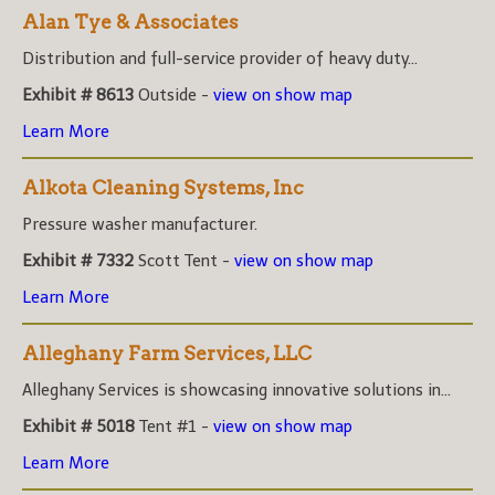
Alan Tye & Associates
Distribution and full-service provider of heavy duty...
Exhibit # 8613
Outside -
view on show map
Learn More
Alkota Cleaning Systems, Inc
Pressure washer manufacturer.
Exhibit # 7332
Scott Tent -
view on show map
Learn More
Alleghany Farm Services, LLC
Alleghany Services is showcasing innovative solutions in...
Exhibit # 5018
Tent #1 -
view on show map
Learn More