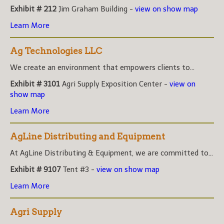
Exhibit # 212
Jim Graham Building -
view on show map
Learn More
Ag Technologies LLC
We create an environment that empowers clients to...
Exhibit # 3101
Agri Supply Exposition Center -
view on
show map
Learn More
AgLine Distributing and Equipment
At AgLine Distributing & Equipment, we are committed to...
Exhibit # 9107
Tent #3 -
view on show map
Learn More
Agri Supply