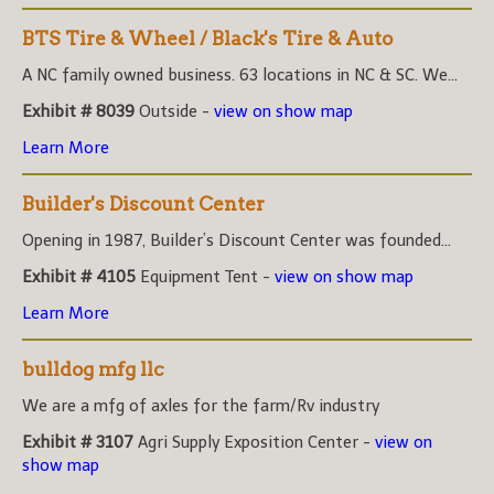
BTS Tire & Wheel / Black's Tire & Auto
A NC family owned business. 63 locations in NC & SC. We...
Exhibit # 8039
Outside -
view on show map
Learn More
Builder's Discount Center
Opening in 1987, Builder’s Discount Center was founded...
Exhibit # 4105
Equipment Tent -
view on show map
Learn More
bulldog mfg llc
We are a mfg of axles for the farm/Rv industry
Exhibit # 3107
Agri Supply Exposition Center -
view on
show map