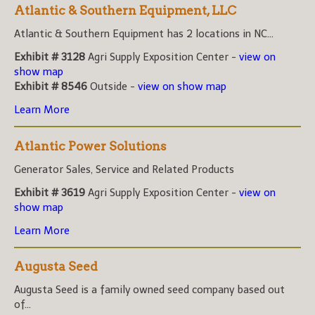
Atlantic & Southern Equipment, LLC
Atlantic & Southern Equipment has 2 locations in NC...
Exhibit # 3128
Agri Supply Exposition Center -
view on
show map
Exhibit # 8546
Outside -
view on show map
Learn More
Atlantic Power Solutions
Generator Sales, Service and Related Products
Exhibit # 3619
Agri Supply Exposition Center -
view on
show map
Learn More
Augusta Seed
Augusta Seed is a family owned seed company based out
of...