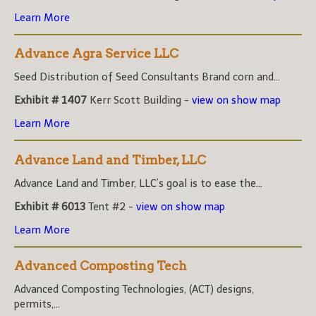
Learn More
Advance Agra Service LLC
Seed Distribution of Seed Consultants Brand corn and...
Exhibit # 1407
Kerr Scott Building -
view on show map
Learn More
Advance Land and Timber, LLC
Advance Land and Timber, LLC’s goal is to ease the...
Exhibit # 6013
Tent #2 -
view on show map
Learn More
Advanced Composting Tech
Advanced Composting Technologies, (ACT) designs,
permits,...