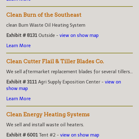
Clean Burn of the Southeast
clean Burn Waste Oil Heating System
Exhibit # 8131
Outside -
view on show map
Learn More
Clean Cutter Flail & Tiller Blades Co.
We sell aftermarket replacement blades for several tillers...
Exhibit # 3111
Agri Supply Exposition Center -
view on
show map
Learn More
Clean Energy Heating Systems
We sell and install waste oil heaters.
Exhibit # 6001
Tent #2 -
view on show map