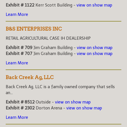
Exhibit # 1122
Kerr Scott Building -
view on show map
Learn More
B&S ENTERPRISES INC
RETAIL AGRICULTURAL CASE IH DEALERSHIP
Exhibit # 709
Jim Graham Building -
view on show map
Exhibit # 707
Jim Graham Building -
view on show map
Learn More
Back Creek Ag, LLC
Back Creek Ag, LLC is a family owned company that sells
an...
Exhibit # 8512
Outside -
view on show map
Exhibit # 2302
Dorton Arena -
view on show map
Learn More