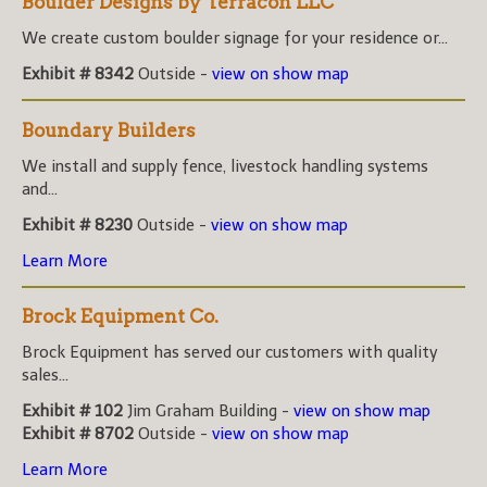
Boulder Designs by Terracon LLC
We create custom boulder signage for your residence or...
Exhibit # 8342
Outside -
view on show map
Boundary Builders
We install and supply fence, livestock handling systems
and...
Exhibit # 8230
Outside -
view on show map
Learn More
Brock Equipment Co.
Brock Equipment has served our customers with quality
sales...
Exhibit # 102
Jim Graham Building -
view on show map
Exhibit # 8702
Outside -
view on show map
Learn More