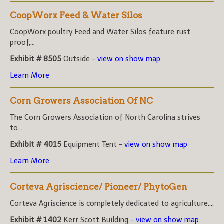
CoopWorx Feed & Water Silos
CoopWorx poultry Feed and Water Silos feature rust
proof,...
Exhibit # 8505
Outside -
view on show map
Learn More
Corn Growers Association Of NC
The Corn Growers Association of North Carolina strives
to...
Exhibit # 4015
Equipment Tent -
view on show map
Learn More
Corteva Agriscience/ Pioneer/ PhytoGen
Corteva Agriscience is completely dedicated to agriculture....
Exhibit # 1402
Kerr Scott Building -
view on show map