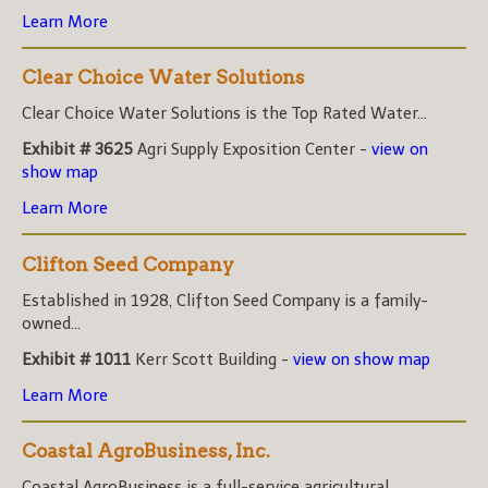
Learn More
Clear Choice Water Solutions
Clear Choice Water Solutions is the Top Rated Water...
Exhibit # 3625
Agri Supply Exposition Center -
view on
show map
Learn More
Clifton Seed Company
Established in 1928, Clifton Seed Company is a family-
owned...
Exhibit # 1011
Kerr Scott Building -
view on show map
Learn More
Coastal AgroBusiness, Inc.
Coastal AgroBusiness is a full-service agricultural...