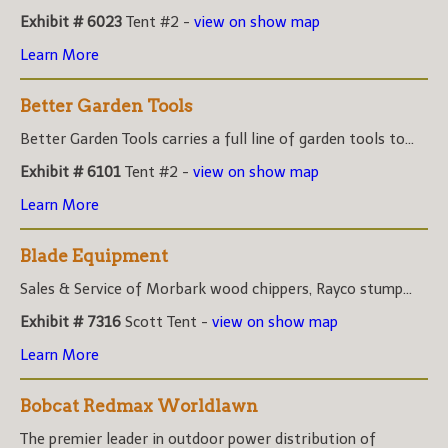
Exhibit # 6023
Tent #2 -
view on show map
Learn More
Better Garden Tools
Better Garden Tools carries a full line of garden tools to...
Exhibit # 6101
Tent #2 -
view on show map
Learn More
Blade Equipment
Sales & Service of Morbark wood chippers, Rayco stump...
Exhibit # 7316
Scott Tent -
view on show map
Learn More
Bobcat Redmax Worldlawn
The premier leader in outdoor power distribution of