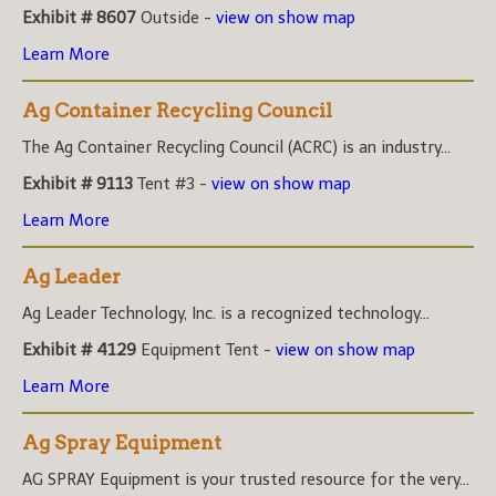
Exhibit # 8607
Outside -
view on show map
Learn More
Ag Container Recycling Council
The Ag Container Recycling Council (ACRC) is an industry...
Exhibit # 9113
Tent #3 -
view on show map
Learn More
Ag Leader
Ag Leader Technology, Inc. is a recognized technology...
Exhibit # 4129
Equipment Tent -
view on show map
Learn More
Ag Spray Equipment
AG SPRAY Equipment is your trusted resource for the very...