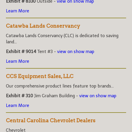
Exhibit # 8330
Outside -
view on show map
Learn More
Catawba Lands Conservancy
Catawba Lands Conservancy (CLC) is dedicated to saving
land...
Exhibit # 9014
Tent #3 -
view on show map
Learn More
CCS Equipment Sales, LLC
Our comprehensive product lines feature top brands...
Exhibit # 310
Jim Graham Building -
view on show map
Learn More
Central Carolina Chevrolet Dealers
Chevrolet