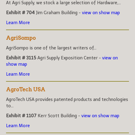
At Agri Supply, we stock a large selection of Hardware,...
Exhibit # 704
Jim Graham Building -
view on show map
Learn More
AgriSompo
AgriSompo is one of the largest writers of...
Exhibit # 3115
Agri Supply Exposition Center -
view on
show map
Learn More
AgroTech USA
AgroTech USA provides patented products and technologies
to...
Exhibit # 1107
Kerr Scott Building -
view on show map
Learn More