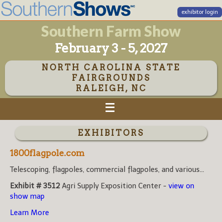
exhibitor login
Southern Farm Show
February 3 - 5, 2027
NORTH CAROLINA STATE
FAIRGROUNDS
RALEIGH, NC
EXHIBITORS
1800flagpole.com
Telescoping, flagpoles, commercial flagpoles, and various...
Exhibit # 3512
Agri Supply Exposition Center -
view on
show map
Learn More