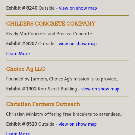
Exhibit # 8240
Outside -
view on show map
CHILDERS CONCRETE COMPANY
Ready Mix Concrete and Precast Concrete
Exhibit # 8207
Outside -
view on show map
Learn More
Choice Ag LLC
Founded by farmers, Choice Ag's mission is to provide...
Exhibit # 1302
Kerr Scott Building -
view on show map
Christian Farmers Outreach
Christian Ministry offering free bracelets to attendees...
Exhibit # 8520
Outside -
view on show map
Learn More