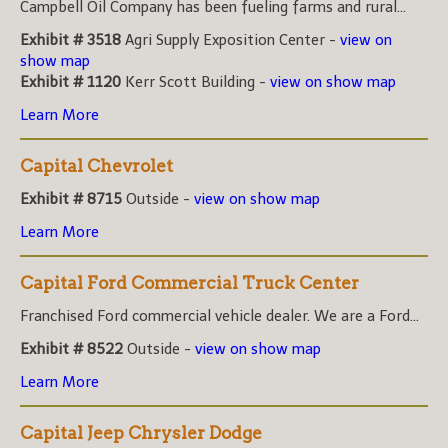
Campbell Oil Company has been fueling farms and rural...
Exhibit # 3518
Agri Supply Exposition Center -
view on
show map
Exhibit # 1120
Kerr Scott Building -
view on show map
Learn More
Capital Chevrolet
Exhibit # 8715
Outside -
view on show map
Learn More
Capital Ford Commercial Truck Center
Franchised Ford commercial vehicle dealer. We are a Ford...
Exhibit # 8522
Outside -
view on show map
Learn More
Capital Jeep Chrysler Dodge