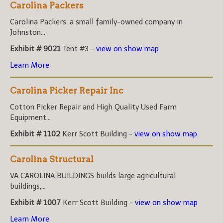
Carolina Packers
Carolina Packers, a small family-owned company in
Johnston...
Exhibit # 9021
Tent #3 -
view on show map
Learn More
Carolina Picker Repair Inc
Cotton Picker Repair and High Quality Used Farm
Equipment...
Exhibit # 1102
Kerr Scott Building -
view on show map
Carolina Structural
VA CAROLINA BUILDINGS builds large agricultural
buildings,...
Exhibit # 1007
Kerr Scott Building -
view on show map
Learn More