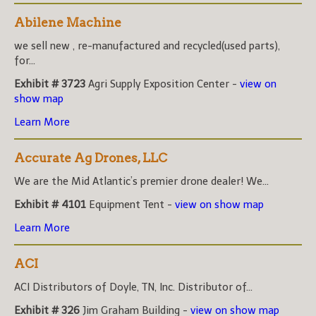
Abilene Machine
we sell new , re-manufactured and recycled(used parts),
for...
Exhibit # 3723
Agri Supply Exposition Center -
view on
show map
Learn More
Accurate Ag Drones, LLC
We are the Mid Atlantic’s premier drone dealer! We...
Exhibit # 4101
Equipment Tent -
view on show map
Learn More
ACI
ACI Distributors of Doyle, TN, Inc. Distributor of...
Exhibit # 326
Jim Graham Building -
view on show map