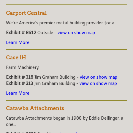
Carport Central
We're America's premier metal building provider for a...
Exhibit # 8612
Outside -
view on show map
Learn More
Case IH
Farm Machinery.
Exhibit # 318
Jim Graham Building -
view on show map
Exhibit # 313
Jim Graham Building -
view on show map
Learn More
Catawba Attachments
Catawba Attachments began in 1988 by Eddie Dellinger, a
one...