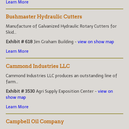
Learn More
Bushmaster Hydraulic Cutters
Manufacture of Galvanized Hydraulic Rotary Cutters for
Skid...
Exhibit # 618
Jim Graham Building -
view on show map
Learn More
Cammond Industries LLC
Cammond Industries LLC produces an outstanding line of
farm...
Exhibit # 3530
Agri Supply Exposition Center -
view on
show map
Learn More
Campbell Oil Company