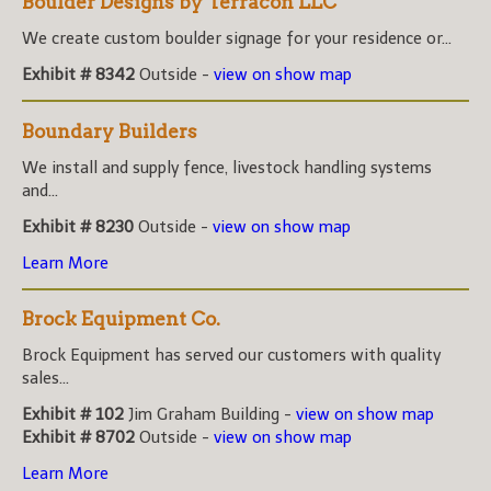
Boulder Designs by Terracon LLC
We create custom boulder signage for your residence or...
Exhibit # 8342
Outside -
view on show map
Boundary Builders
We install and supply fence, livestock handling systems
and...
Exhibit # 8230
Outside -
view on show map
Learn More
Brock Equipment Co.
Brock Equipment has served our customers with quality
sales...
Exhibit # 102
Jim Graham Building -
view on show map
Exhibit # 8702
Outside -
view on show map
Learn More