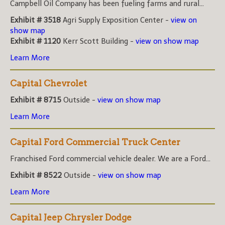
Campbell Oil Company has been fueling farms and rural...
Exhibit # 3518
Agri Supply Exposition Center -
view on
show map
Exhibit # 1120
Kerr Scott Building -
view on show map
Learn More
Capital Chevrolet
Exhibit # 8715
Outside -
view on show map
Learn More
Capital Ford Commercial Truck Center
Franchised Ford commercial vehicle dealer. We are a Ford...
Exhibit # 8522
Outside -
view on show map
Learn More
Capital Jeep Chrysler Dodge