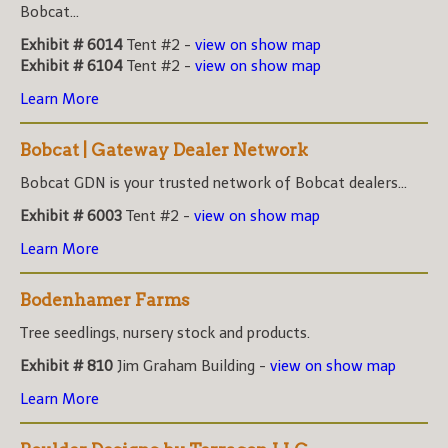
Bobcat...
Exhibit # 6014
Tent #2 -
view on show map
Exhibit # 6104
Tent #2 -
view on show map
Learn More
Bobcat | Gateway Dealer Network
Bobcat GDN is your trusted network of Bobcat dealers...
Exhibit # 6003
Tent #2 -
view on show map
Learn More
Bodenhamer Farms
Tree seedlings, nursery stock and products.
Exhibit # 810
Jim Graham Building -
view on show map
Learn More