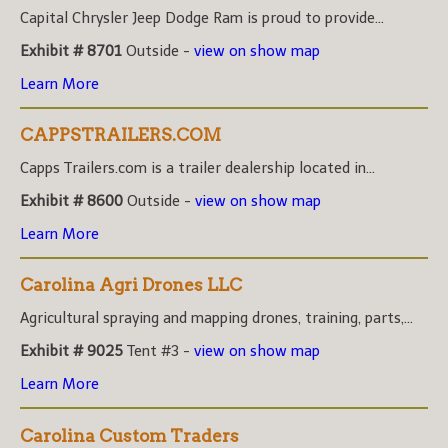
Capital Chrysler Jeep Dodge Ram is proud to provide...
Exhibit # 8701
Outside -
view on show map
Learn More
CAPPSTRAILERS.COM
Capps Trailers.com is a trailer dealership located in...
Exhibit # 8600
Outside -
view on show map
Learn More
Carolina Agri Drones LLC
Agricultural spraying and mapping drones, training, parts,...
Exhibit # 9025
Tent #3 -
view on show map
Learn More
Carolina Custom Traders