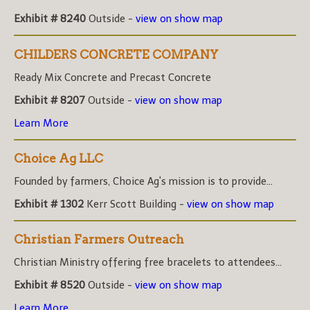
Exhibit # 8240
Outside -
view on show map
CHILDERS CONCRETE COMPANY
Ready Mix Concrete and Precast Concrete
Exhibit # 8207
Outside -
view on show map
Learn More
Choice Ag LLC
Founded by farmers, Choice Ag's mission is to provide...
Exhibit # 1302
Kerr Scott Building -
view on show map
Christian Farmers Outreach
Christian Ministry offering free bracelets to attendees...
Exhibit # 8520
Outside -
view on show map
Learn More