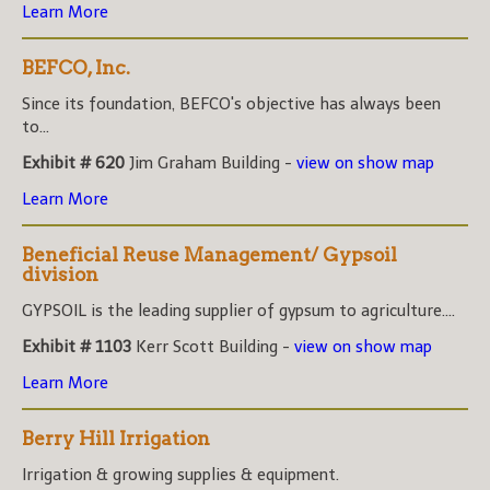
Learn More
BEFCO, Inc.
Since its foundation, BEFCO's objective has always been
to...
Exhibit # 620
Jim Graham Building -
view on show map
Learn More
Beneficial Reuse Management/ Gypsoil
division
GYPSOIL is the leading supplier of gypsum to agriculture....
Exhibit # 1103
Kerr Scott Building -
view on show map
Learn More
Berry Hill Irrigation
Irrigation & growing supplies & equipment.