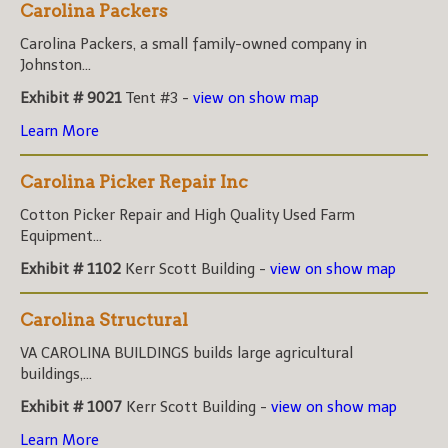
Carolina Packers
Carolina Packers, a small family-owned company in
Johnston...
Exhibit # 9021
Tent #3 -
view on show map
Learn More
Carolina Picker Repair Inc
Cotton Picker Repair and High Quality Used Farm
Equipment...
Exhibit # 1102
Kerr Scott Building -
view on show map
Carolina Structural
VA CAROLINA BUILDINGS builds large agricultural
buildings,...
Exhibit # 1007
Kerr Scott Building -
view on show map
Learn More