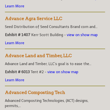
Learn More
Advance Agra Service LLC
Seed Distribution of Seed Consultants Brand corn and...
Exhibit # 1407
Kerr Scott Building -
view on show map
Learn More
Advance Land and Timber, LLC
Advance Land and Timber, LLC’s goal is to ease the...
Exhibit # 6013
Tent #2 -
view on show map
Learn More
Advanced Composting Tech
Advanced Composting Technologies, (ACT) designs,
permits,...