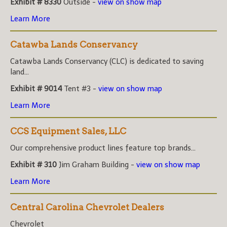
Exhibit # 8330
Outside -
view on show map
Learn More
Catawba Lands Conservancy
Catawba Lands Conservancy (CLC) is dedicated to saving
land...
Exhibit # 9014
Tent #3 -
view on show map
Learn More
CCS Equipment Sales, LLC
Our comprehensive product lines feature top brands...
Exhibit # 310
Jim Graham Building -
view on show map
Learn More
Central Carolina Chevrolet Dealers
Chevrolet