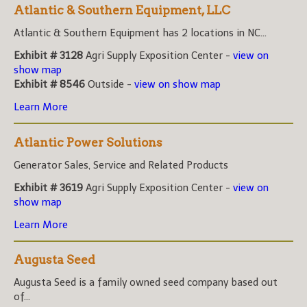
Atlantic & Southern Equipment, LLC
Atlantic & Southern Equipment has 2 locations in NC...
Exhibit # 3128
Agri Supply Exposition Center -
view on
show map
Exhibit # 8546
Outside -
view on show map
Learn More
Atlantic Power Solutions
Generator Sales, Service and Related Products
Exhibit # 3619
Agri Supply Exposition Center -
view on
show map
Learn More
Augusta Seed
Augusta Seed is a family owned seed company based out
of...