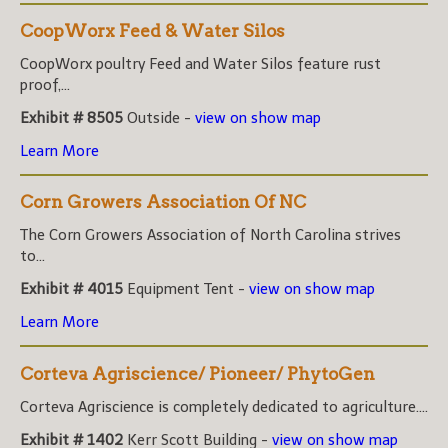
CoopWorx Feed & Water Silos
CoopWorx poultry Feed and Water Silos feature rust
proof,...
Exhibit # 8505
Outside -
view on show map
Learn More
Corn Growers Association Of NC
The Corn Growers Association of North Carolina strives
to...
Exhibit # 4015
Equipment Tent -
view on show map
Learn More
Corteva Agriscience/ Pioneer/ PhytoGen
Corteva Agriscience is completely dedicated to agriculture....
Exhibit # 1402
Kerr Scott Building -
view on show map