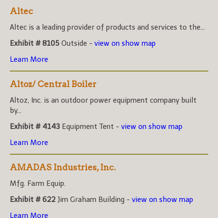
Altec
Altec is a leading provider of products and services to the...
Exhibit # 8105
Outside -
view on show map
Learn More
Altoz/ Central Boiler
Altoz, Inc. is an outdoor power equipment company built
by...
Exhibit # 4143
Equipment Tent -
view on show map
Learn More
AMADAS Industries, Inc.
Mfg. Farm Equip.
Exhibit # 622
Jim Graham Building -
view on show map
Learn More