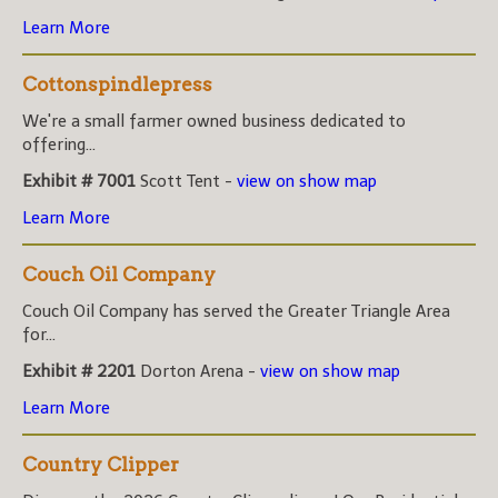
Learn More
Cottonspindlepress
We're a small farmer owned business dedicated to
offering...
Exhibit # 7001
Scott Tent -
view on show map
Learn More
Couch Oil Company
Couch Oil Company has served the Greater Triangle Area
for...
Exhibit # 2201
Dorton Arena -
view on show map
Learn More
Country Clipper