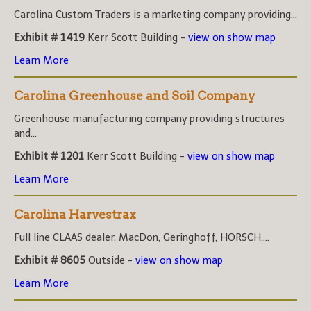
Carolina Custom Traders is a marketing company providing...
Exhibit # 1419
Kerr Scott Building -
view on show map
Learn More
Carolina Greenhouse and Soil Company
Greenhouse manufacturing company providing structures
and...
Exhibit # 1201
Kerr Scott Building -
view on show map
Learn More
Carolina Harvestrax
Full line CLAAS dealer. MacDon, Geringhoff, HORSCH,...
Exhibit # 8605
Outside -
view on show map
Learn More