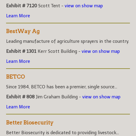
Exhibit # 7120
Scott Tent -
view on show map
Learn More
BestWay Ag
Leading manufacture of agriculture sprayers in the country.
Exhibit # 1301
Kerr Scott Building -
view on show map
Learn More
BETCO
Since 1984, BETCO has been a premier, single source...
Exhibit # 808
Jim Graham Building -
view on show map
Learn More
Better Biosecurity
Better Biosecurity is dedicated to providing livestock...