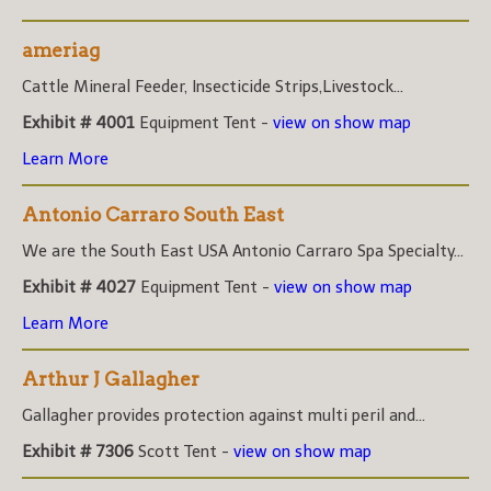
ameriag
Cattle Mineral Feeder, Insecticide Strips,Livestock...
Exhibit # 4001
Equipment Tent -
view on show map
Learn More
Antonio Carraro South East
We are the South East USA Antonio Carraro Spa Specialty...
Exhibit # 4027
Equipment Tent -
view on show map
Learn More
Arthur J Gallagher
Gallagher provides protection against multi peril and...
Exhibit # 7306
Scott Tent -
view on show map