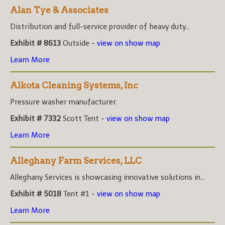
Alan Tye & Associates
Distribution and full-service provider of heavy duty...
Exhibit # 8613
Outside -
view on show map
Learn More
Alkota Cleaning Systems, Inc
Pressure washer manufacturer.
Exhibit # 7332
Scott Tent -
view on show map
Learn More
Alleghany Farm Services, LLC
Alleghany Services is showcasing innovative solutions in...
Exhibit # 5018
Tent #1 -
view on show map
Learn More