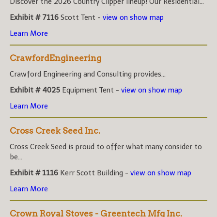
Discover the 2026 Country Clipper lineup! Our Residential...
Exhibit # 7116
Scott Tent -
view on show map
Learn More
CrawfordEngineering
Crawford Engineering and Consulting provides...
Exhibit # 4025
Equipment Tent -
view on show map
Learn More
Cross Creek Seed Inc.
Cross Creek Seed is proud to offer what many consider to
be...
Exhibit # 1116
Kerr Scott Building -
view on show map
Learn More
Crown Royal Stoves - Greentech Mfg Inc.