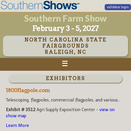
exhibitor login
Southern Farm Show
February 3 - 5, 2027
NORTH CAROLINA STATE
FAIRGROUNDS
RALEIGH, NC
EXHIBITORS
1800flagpole.com
Telescoping, flagpoles, commercial flagpoles, and various...
Exhibit # 3512
Agri Supply Exposition Center -
view on
show map
Learn More