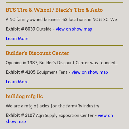
BTS Tire & Wheel / Black's Tire & Auto
A NC family owned business. 63 locations in NC & SC. We...
Exhibit # 8039
Outside -
view on show map
Learn More
Builder's Discount Center
Opening in 1987, Builder’s Discount Center was founded...
Exhibit # 4105
Equipment Tent -
view on show map
Learn More
bulldog mfg llc
We are a mfg of axles for the farm/Rv industry
Exhibit # 3107
Agri Supply Exposition Center -
view on
show map