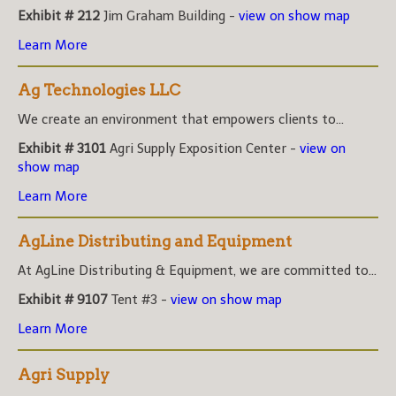
Exhibit # 212
Jim Graham Building -
view on show map
Learn More
Ag Technologies LLC
We create an environment that empowers clients to...
Exhibit # 3101
Agri Supply Exposition Center -
view on
show map
Learn More
AgLine Distributing and Equipment
At AgLine Distributing & Equipment, we are committed to...
Exhibit # 9107
Tent #3 -
view on show map
Learn More
Agri Supply