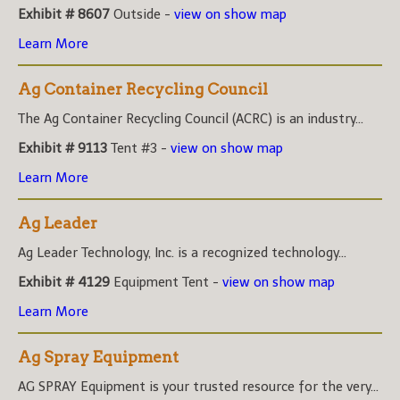
Exhibit # 8607
Outside -
view on show map
Learn More
Ag Container Recycling Council
The Ag Container Recycling Council (ACRC) is an industry...
Exhibit # 9113
Tent #3 -
view on show map
Learn More
Ag Leader
Ag Leader Technology, Inc. is a recognized technology...
Exhibit # 4129
Equipment Tent -
view on show map
Learn More
Ag Spray Equipment
AG SPRAY Equipment is your trusted resource for the very...