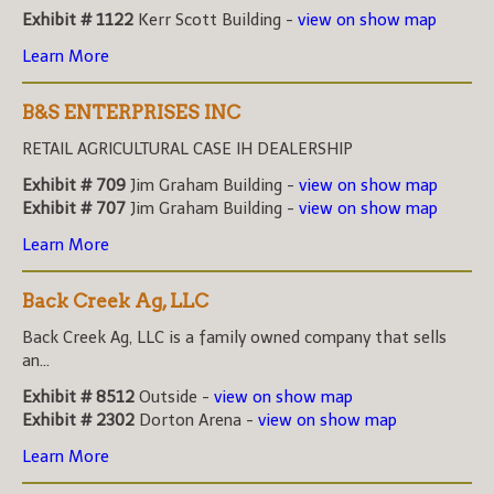
Exhibit # 1122
Kerr Scott Building -
view on show map
Learn More
B&S ENTERPRISES INC
RETAIL AGRICULTURAL CASE IH DEALERSHIP
Exhibit # 709
Jim Graham Building -
view on show map
Exhibit # 707
Jim Graham Building -
view on show map
Learn More
Back Creek Ag, LLC
Back Creek Ag, LLC is a family owned company that sells
an...
Exhibit # 8512
Outside -
view on show map
Exhibit # 2302
Dorton Arena -
view on show map
Learn More