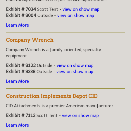
Exhibit # 7034
Scott Tent -
view on show map
Exhibit # 8004
Outside -
view on show map
Learn More
Company Wrench
Company Wrench is a family-oriented, specialty
equipment...
Exhibit # 8122
Outside -
view on show map
Exhibit # 8338
Outside -
view on show map
Learn More
Construction Implements Depot CID
CID Attachments is a premier American manufacturer...
Exhibit # 7112
Scott Tent -
view on show map
Learn More