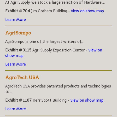
At Agri Supply, we stock a large selection of Hardware,...
Exhibit # 704
Jim Graham Building -
view on show map
Learn More
AgriSompo
AgriSompo is one of the largest writers of...
Exhibit # 3115
Agri Supply Exposition Center -
view on
show map
Learn More
AgroTech USA
AgroTech USA provides patented products and technologies
to...
Exhibit # 1107
Kerr Scott Building -
view on show map
Learn More