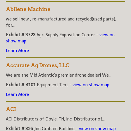
Abilene Machine
we sell new , re-manufactured and recycled(used parts),
for...
Exhibit # 3723
Agri Supply Exposition Center -
view on
show map
Learn More
Accurate Ag Drones, LLC
We are the Mid Atlantic’s premier drone dealer! We...
Exhibit # 4101
Equipment Tent -
view on show map
Learn More
ACI
ACI Distributors of Doyle, TN, Inc. Distributor of...
Exhibit # 326
Jim Graham Building -
view on show map