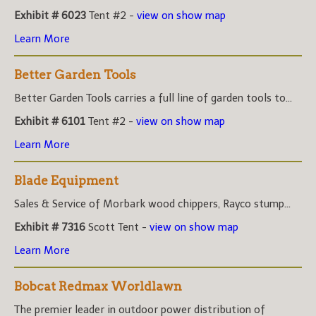
Exhibit # 6023
Tent #2 -
view on show map
Learn More
Better Garden Tools
Better Garden Tools carries a full line of garden tools to...
Exhibit # 6101
Tent #2 -
view on show map
Learn More
Blade Equipment
Sales & Service of Morbark wood chippers, Rayco stump...
Exhibit # 7316
Scott Tent -
view on show map
Learn More
Bobcat Redmax Worldlawn
The premier leader in outdoor power distribution of