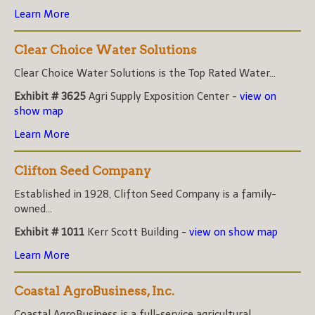
Learn More
Clear Choice Water Solutions
Clear Choice Water Solutions is the Top Rated Water...
Exhibit # 3625
Agri Supply Exposition Center -
view on
show map
Learn More
Clifton Seed Company
Established in 1928, Clifton Seed Company is a family-
owned...
Exhibit # 1011
Kerr Scott Building -
view on show map
Learn More
Coastal AgroBusiness, Inc.
Coastal AgroBusiness is a full-service agricultural...