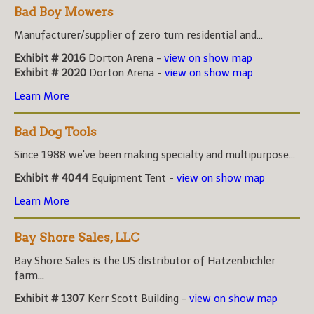
Bad Boy Mowers
Manufacturer/supplier of zero turn residential and...
Exhibit # 2016
Dorton Arena -
view on show map
Exhibit # 2020
Dorton Arena -
view on show map
Learn More
Bad Dog Tools
Since 1988 we've been making specialty and multipurpose...
Exhibit # 4044
Equipment Tent -
view on show map
Learn More
Bay Shore Sales, LLC
Bay Shore Sales is the US distributor of Hatzenbichler
farm...
Exhibit # 1307
Kerr Scott Building -
view on show map