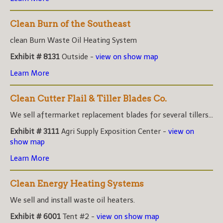
Clean Burn of the Southeast
clean Burn Waste Oil Heating System
Exhibit # 8131
Outside -
view on show map
Learn More
Clean Cutter Flail & Tiller Blades Co.
We sell aftermarket replacement blades for several tillers...
Exhibit # 3111
Agri Supply Exposition Center -
view on
show map
Learn More
Clean Energy Heating Systems
We sell and install waste oil heaters.
Exhibit # 6001
Tent #2 -
view on show map