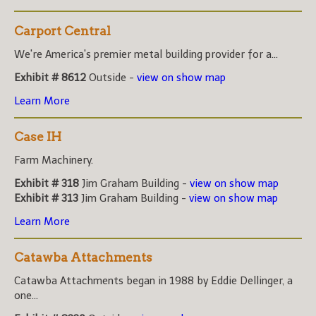
Carport Central
We're America's premier metal building provider for a...
Exhibit # 8612
Outside -
view on show map
Learn More
Case IH
Farm Machinery.
Exhibit # 318
Jim Graham Building -
view on show map
Exhibit # 313
Jim Graham Building -
view on show map
Learn More
Catawba Attachments
Catawba Attachments began in 1988 by Eddie Dellinger, a
one...