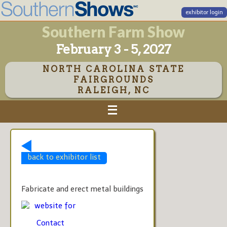
exhibitor login
Southern Farm Show
February 3 - 5, 2027
NORTH CAROLINA STATE
FAIRGROUNDS
RALEIGH, NC
back to exhibitor list
Fabricate and erect metal buildings
website for
Contact