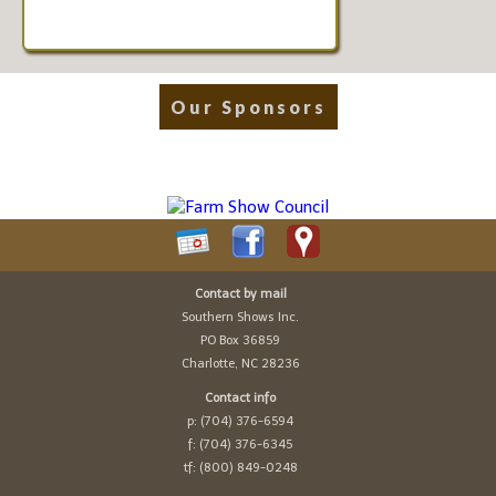
Our Sponsors
Contact by mail
Southern Shows Inc.
PO Box 36859
Charlotte, NC 28236
Contact info
p: (704) 376-6594
f: (704) 376-6345
tf: (800) 849-0248