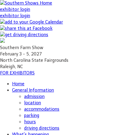
exhibitor login
exhibitor login
Southern Farm Show
February 3 - 5, 2027
North Carolina State Fairgrounds
Raleigh, NC
FOR EXHIBITORS
Home
General Information
admission
location
accommodations
parking
hours
driving directions
What's happening