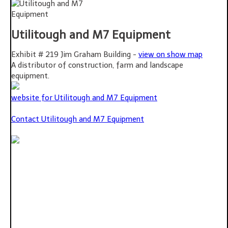
Utilitough and M7 Equipment
Exhibit # 219 Jim Graham Building -
view on show map
A distributor of construction, farm and landscape
equipment.
website for Utilitough and M7 Equipment
Contact Utilitough and M7 Equipment