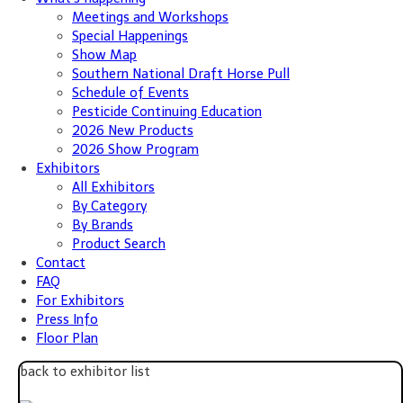
Meetings and Workshops
Special Happenings
Show Map
Southern National Draft Horse Pull
Schedule of Events
Pesticide Continuing Education
2026 New Products
2026 Show Program
Exhibitors
All Exhibitors
By Category
By Brands
Product Search
Contact
FAQ
For Exhibitors
Press Info
Floor Plan
back to exhibitor list