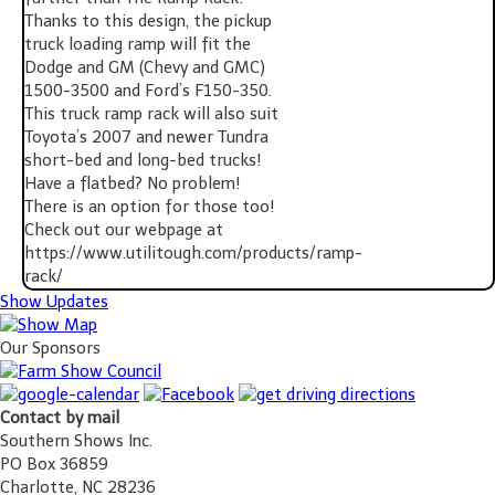
Thanks to this design, the pickup
truck loading ramp will fit the
Dodge and GM (Chevy and GMC)
1500-3500 and Ford’s F150-350.
This truck ramp rack will also suit
Toyota’s 2007 and newer Tundra
short-bed and long-bed trucks!
Have a flatbed? No problem!
There is an option for those too!
Check out our webpage at
https://www.utilitough.com/products/ramp-
rack/
Show Updates
Our Sponsors
Contact by mail
Southern Shows Inc.
PO Box 36859
Charlotte, NC 28236