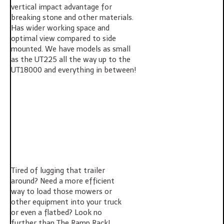
vertical impact advantage for
breaking stone and other materials.
Has wider working space and
optimal view compared to side
mounted. We have models as small
as the UT225 all the way up to the
UT18000 and everything in between!
Tired of lugging that trailer
around? Need a more efficient
way to load those mowers or
other equipment into your truck
or even a flatbed? Look no
further than The Ramp Rack!