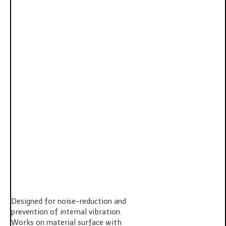
Designed for noise-reduction and
prevention of internal vibration.
Works on material surface with