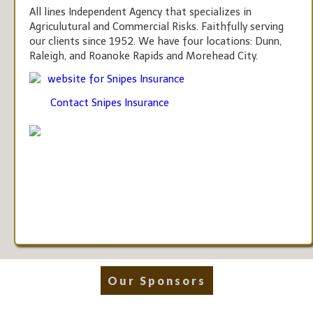
All lines Independent Agency that specializes in
Agriculutural and Commercial Risks. Faithfully serving
our clients since 1952. We have four locations: Dunn,
Raleigh, and Roanoke Rapids and Morehead City.
website for Snipes Insurance
Contact Snipes Insurance
Our Sponsors