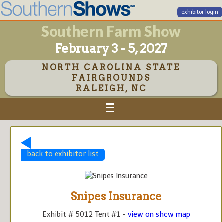
exhibitor login
Southern Farm Show
February 3 - 5, 2027
NORTH CAROLINA STATE
FAIRGROUNDS
RALEIGH, NC
back to exhibitor list
Snipes Insurance
Exhibit # 5012 Tent #1 -
view on show map