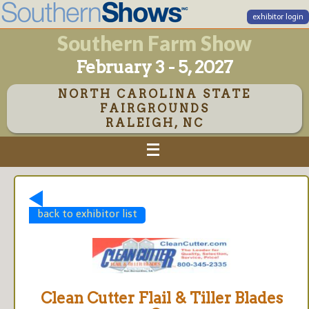
exhibitor login
Southern Farm Show
February 3 - 5, 2027
NORTH CAROLINA STATE
FAIRGROUNDS
RALEIGH, NC
back to exhibitor list
Clean Cutter Flail & Tiller Blades