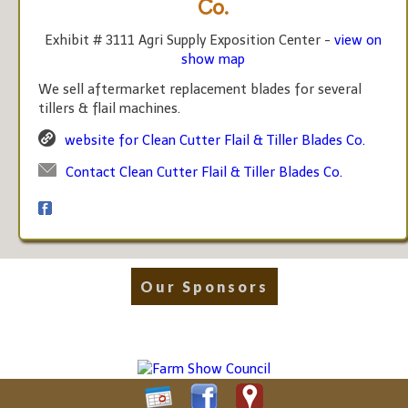
Co.
Exhibit # 3111 Agri Supply Exposition Center -
view on
show map
We sell aftermarket replacement blades for several
tillers & flail machines.
website for Clean Cutter Flail & Tiller Blades Co.
Contact Clean Cutter Flail & Tiller Blades Co.
Our Sponsors