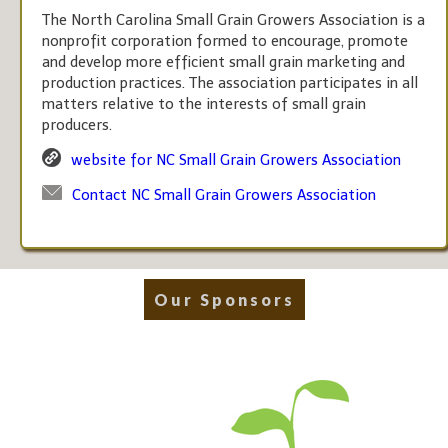
The North Carolina Small Grain Growers Association is a
nonprofit corporation formed to encourage, promote
and develop more efficient small grain marketing and
production practices. The association participates in all
matters relative to the interests of small grain
producers.
website for NC Small Grain Growers Association
Contact NC Small Grain Growers Association
Our Sponsors