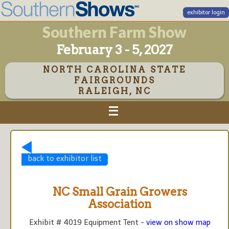
exhibitor login
Southern Farm Show
February 3 - 5, 2027
NORTH CAROLINA STATE
FAIRGROUNDS
RALEIGH, NC
back to exhibitor list
NC Small Grain Growers
Association
Exhibit # 4019 Equipment Tent -
view on show map