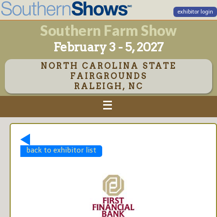
exhibitor login
Southern Farm Show
February 3 - 5, 2027
NORTH CAROLINA STATE
FAIRGROUNDS
RALEIGH, NC
back to exhibitor list