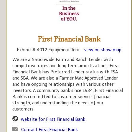
First Financial Bank
Exhibit # 4012 Equipment Tent -
view on show map
We are a Nationwide Farm and Ranch Lender with
competitive rates and long term amortizations. First
Financial Bank has Preferred Lender status with FSA
and SBA. We are also a Farmer Mac Approved Lender
and have ongoing relationships with various other
Investors. A community bank since 1934, First Financial
Bank is committed to customer service, financial
strength, and understanding the needs of our
customers.
website for First Financial Bank
Contact First Financial Bank