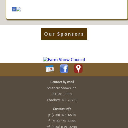
Our Sponsors
Contact by mail
Southern Shows Inc.
PO Box 36859
Charlotte, NC 28236
Contact info
p: (704) 376-6594
f: (704) 376-6345
tf: (800) 849-0248