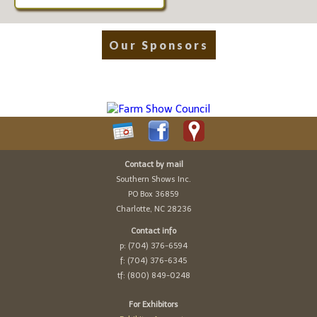
Our Sponsors
Contact by mail
Southern Shows Inc.
PO Box 36859
Charlotte, NC 28236
Contact info
p: (704) 376-6594
f: (704) 376-6345
tf: (800) 849-0248
For Exhibitors