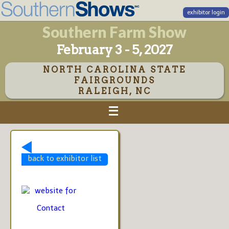
exhibitor login
Southern Farm Show
February 3 - 5, 2027
NORTH CAROLINA STATE
FAIRGROUNDS
RALEIGH, NC
back to exhibitor list
website for
Contact