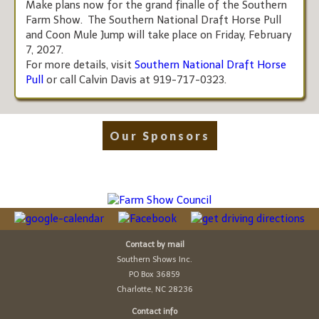
Make plans now for the grand finalle of the Southern
Farm Show. The Southern National Draft Horse Pull
and Coon Mule Jump will take place on Friday, February
7, 2027.
For more details, visit
Southern National Draft Horse
Pull
or call Calvin Davis at 919-717-0323.
Our Sponsors
Contact by mail
Southern Shows Inc.
PO Box 36859
Charlotte, NC 28236
Contact info