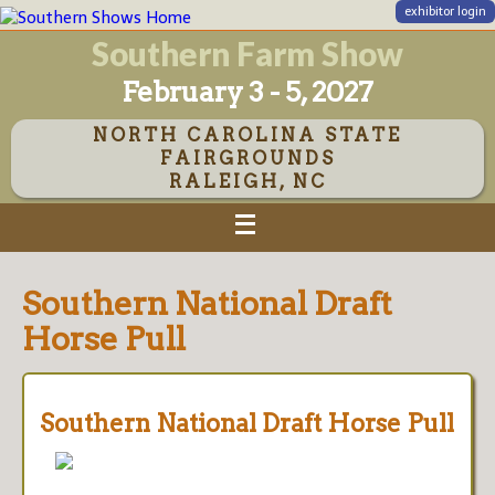
exhibitor login
Southern Farm Show
February 3 - 5, 2027
NORTH CAROLINA STATE
FAIRGROUNDS
RALEIGH, NC
Southern National Draft
Horse Pull
Southern National Draft Horse Pull