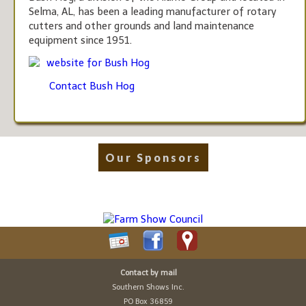
Selma, AL, has been a leading manufacturer of rotary
cutters and other grounds and land maintenance
equipment since 1951.
website for Bush Hog
Contact Bush Hog
Our Sponsors
Contact by mail
Southern Shows Inc.
PO Box 36859