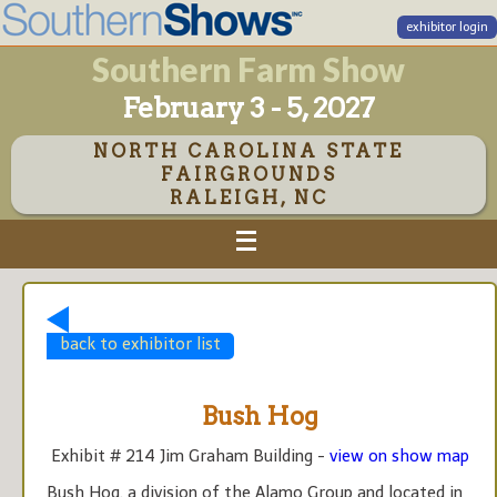
exhibitor login
Southern Farm Show
February 3 - 5, 2027
NORTH CAROLINA STATE
FAIRGROUNDS
RALEIGH, NC
back to exhibitor list
Bush Hog
Exhibit # 214 Jim Graham Building -
view on show map
Bush Hog, a division of the Alamo Group and located in