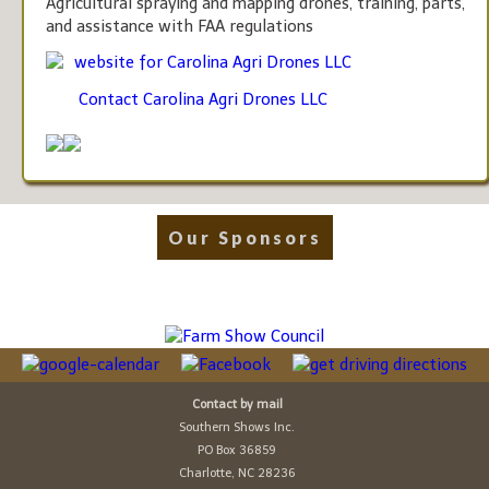
Agricultural spraying and mapping drones, training, parts,
and assistance with FAA regulations
website for Carolina Agri Drones LLC
Contact Carolina Agri Drones LLC
Our Sponsors
Contact by mail
Southern Shows Inc.
PO Box 36859
Charlotte, NC 28236