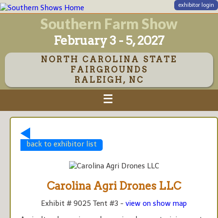
exhibitor login
Southern Farm Show
February 3 - 5, 2027
NORTH CAROLINA STATE
FAIRGROUNDS
RALEIGH, NC
back to exhibitor list
Carolina Agri Drones LLC
Exhibit # 9025 Tent #3 -
view on show map