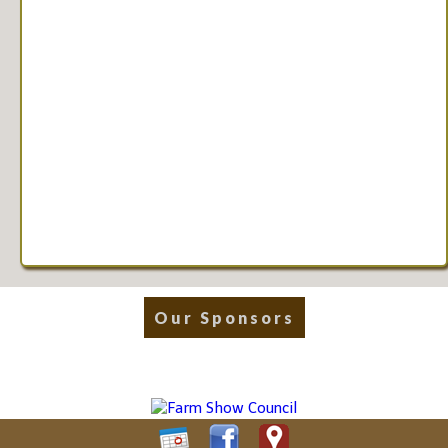
Our Sponsors