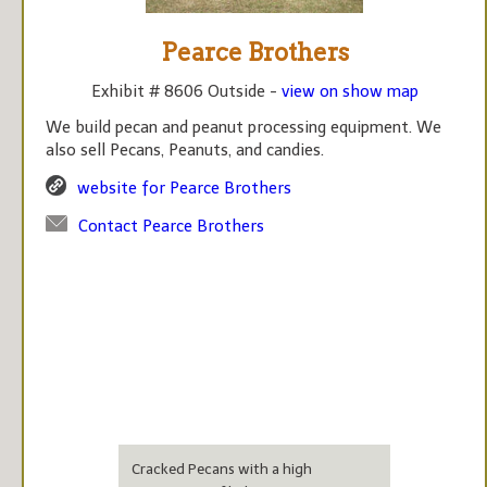
Pearce Brothers
Exhibit # 8606 Outside -
view on show map
We build pecan and peanut processing equipment. We
also sell Pecans, Peanuts, and candies.
website for Pearce Brothers
Contact Pearce Brothers
Cracked Pecans with a high