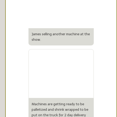
James selling another machine at the
show.
Machines are getting ready to be
palletized and shrink wrapped to be
put on the truck for 2 day delivery