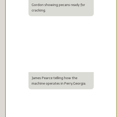
Gordon showing pecans ready for
cracking.
James Pearce telling how the
machine operates in Perry,Georgia.