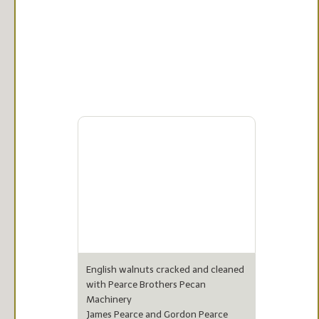
English walnuts cracked and cleaned
with Pearce Brothers Pecan
Machinery
James Pearce and Gordon Pearce