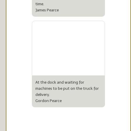
time.
James Pearce
At the dock and waiting for
machines to be put on the truck for
delivery.
Gordon Pearce