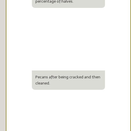
percentage of halves.
Pecans after being cracked and then
cleaned.