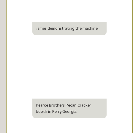
James demonstrating the machine.
Pearce Brothers Pecan Cracker
booth in Perry,Georgia.