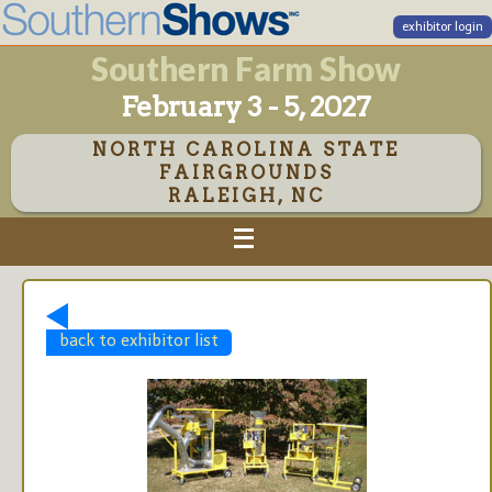
exhibitor login
Southern Farm Show
February 3 - 5, 2027
NORTH CAROLINA STATE
FAIRGROUNDS
RALEIGH, NC
back to exhibitor list