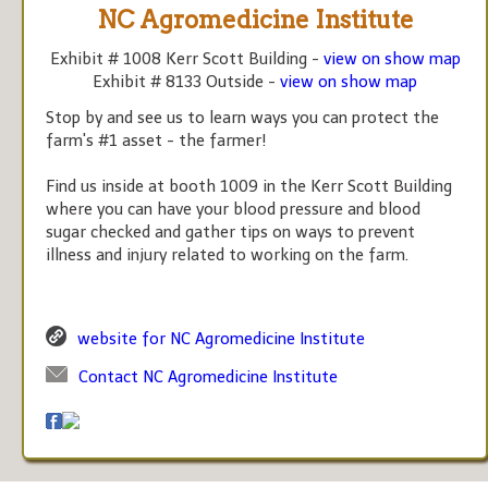
NC Agromedicine Institute
Exhibit # 1008 Kerr Scott Building -
view on show map
Exhibit # 8133 Outside -
view on show map
Stop by and see us to learn ways you can protect the
farm's #1 asset - the farmer!
Find us inside at booth 1009 in the Kerr Scott Building
where you can have your blood pressure and blood
sugar checked and gather tips on ways to prevent
illness and injury related to working on the farm.
website for NC Agromedicine Institute
Contact NC Agromedicine Institute