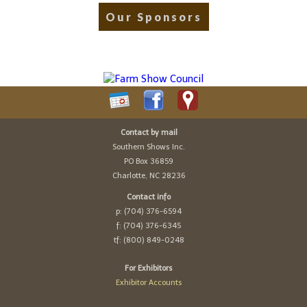
Our Sponsors
Contact by mail
Southern Shows Inc.
PO Box 36859
Charlotte, NC 28236
Contact info
p: (704) 376-6594
f: (704) 376-6345
tf: (800) 849-0248
For Exhibitors
Exhibitor Accounts