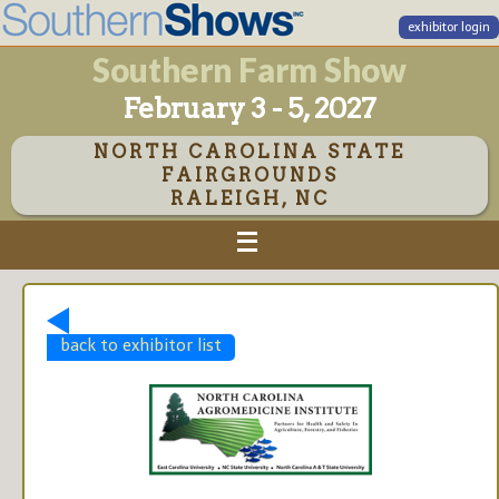
exhibitor login
Southern Farm Show
February 3 - 5, 2027
NORTH CAROLINA STATE
FAIRGROUNDS
RALEIGH, NC
back to exhibitor list