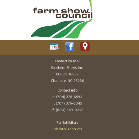
Contact by mail
Southern Shows Inc.
PO Box 36859
Charlotte, NC 28236
Contact info
p: (704) 376-6594
f: (704) 376-6345
tf: (800) 849-0248
For Exhibitors
Exhibitor Accounts