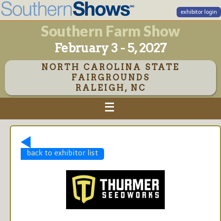
exhibitor login
Southern Farm Show
February 3 - 5, 2027
NORTH CAROLINA STATE
FAIRGROUNDS
RALEIGH, NC
back to exhibitor list