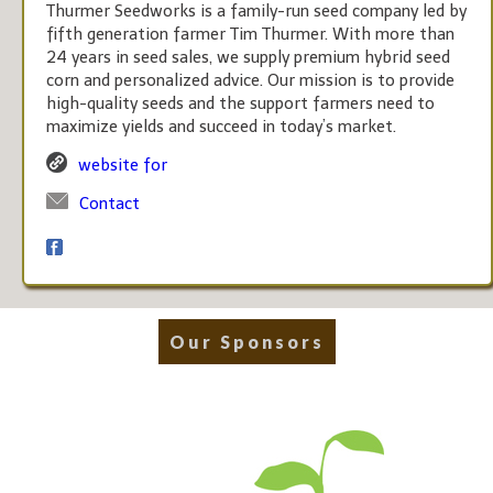
Thurmer Seedworks is a family-run seed company led by
fifth generation farmer Tim Thurmer. With more than
24 years in seed sales, we supply premium hybrid seed
corn and personalized advice. Our mission is to provide
high-quality seeds and the support farmers need to
maximize yields and succeed in today’s market.
website for
Contact
Our Sponsors