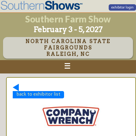
exhibitor login
Southern Farm Show
February 3 - 5, 2027
NORTH CAROLINA STATE
FAIRGROUNDS
RALEIGH, NC
back to exhibitor list