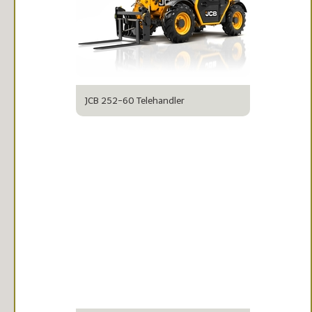
JCB 252-60 Telehandler