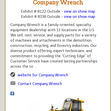
Company Wrench
Exhibit # 8122 Outside -
view on show map
Exhibit # 8338 Outside -
view on show map
Company Wrench is a family-oriented, specialty
equipment dealership with 13 locations in the U.S.
We sell, rent, service, and supply parts for a variety
of machines and attachments in the demolition,
construction, recycling, and forestry industries. Our
diverse product offering, expert technicians, and
commitment to providing the “Cutting Edge” of
Customer Service have created lasting partnerships
across the co
website for Company Wrench
Contact Company Wrench