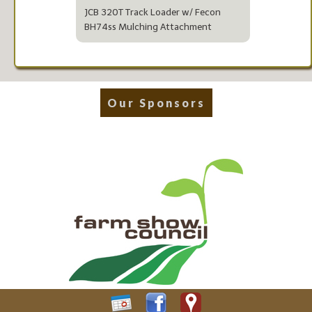
JCB 320T Track Loader w/ Fecon
BH74ss Mulching Attachment
Our Sponsors