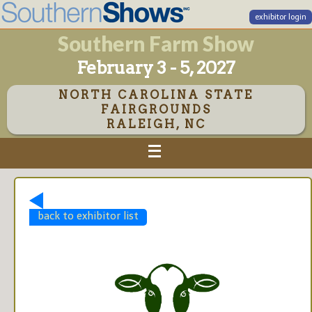
exhibitor login
Southern Farm Show
February 3 - 5, 2027
NORTH CAROLINA STATE
FAIRGROUNDS
RALEIGH, NC
back to exhibitor list