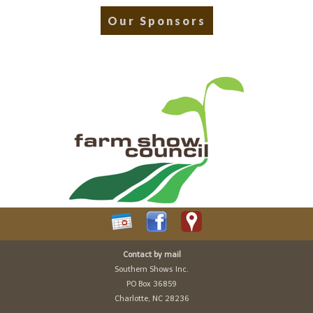
Our Sponsors
Contact by mail
Southern Shows Inc.
PO Box 36859
Charlotte, NC 28236