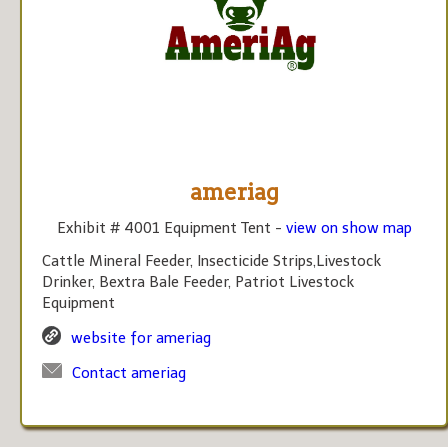
ameriag
Exhibit # 4001 Equipment Tent -
view on show map
Cattle Mineral Feeder, Insecticide Strips,Livestock
Drinker, Bextra Bale Feeder, Patriot Livestock
Equipment
website for ameriag
Contact ameriag