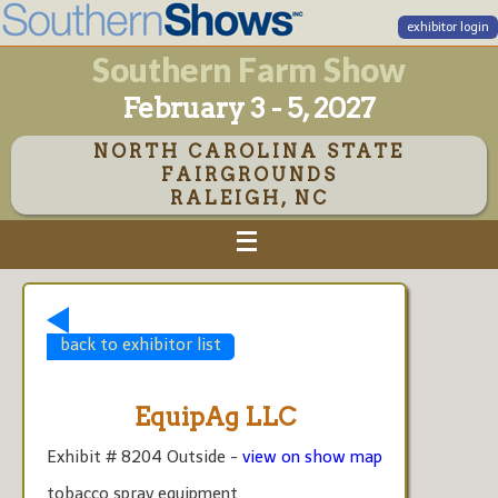
exhibitor login
Southern Farm Show
February 3 - 5, 2027
NORTH CAROLINA STATE
FAIRGROUNDS
RALEIGH, NC
back to exhibitor list
EquipAg LLC
Exhibit # 8204 Outside -
view on show map
tobacco spray equipment