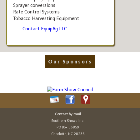
Sprayer conversions
Rate Control Systems
Tobacco Harvesting Equipment
Contact EquipAg LLC
Our Sponsors
Contact by mail
Southern Shows Inc.
PO Box 36859
Charlotte, NC 28236