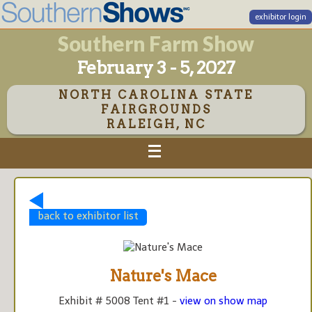
exhibitor login
Southern Farm Show
February 3 - 5, 2027
NORTH CAROLINA STATE
FAIRGROUNDS
RALEIGH, NC
back to exhibitor list
Nature's Mace
Exhibit # 5008 Tent #1 -
view on show map