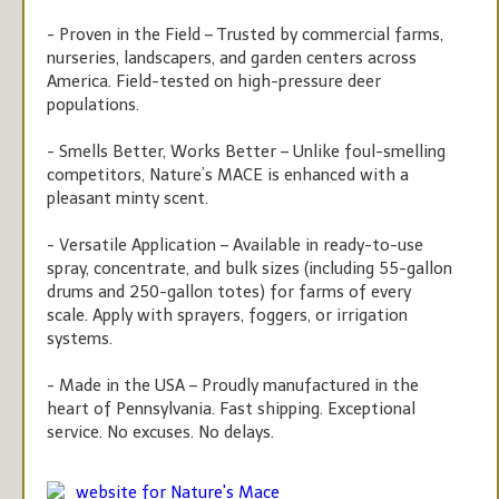
- Proven in the Field – Trusted by commercial farms,
nurseries, landscapers, and garden centers across
America. Field-tested on high-pressure deer
populations.
- Smells Better, Works Better – Unlike foul-smelling
competitors, Nature’s MACE is enhanced with a
pleasant minty scent.
- Versatile Application – Available in ready-to-use
spray, concentrate, and bulk sizes (including 55-gallon
drums and 250-gallon totes) for farms of every
scale. Apply with sprayers, foggers, or irrigation
systems.
- Made in the USA – Proudly manufactured in the
heart of Pennsylvania. Fast shipping. Exceptional
service. No excuses. No delays.
website for Nature's Mace