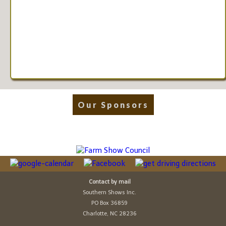
Our Sponsors
Contact by mail
Southern Shows Inc.
PO Box 36859
Charlotte, NC 28236