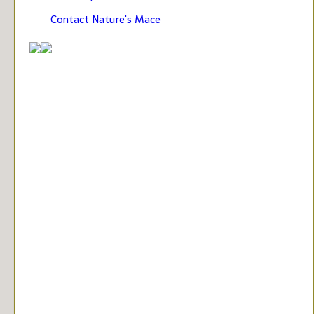
Contact Nature's Mace