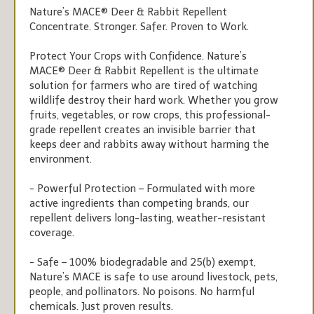
Nature’s MACE® Deer & Rabbit Repellent
Concentrate. Stronger. Safer. Proven to Work.
Protect Your Crops with Confidence. Nature’s
MACE® Deer & Rabbit Repellent is the ultimate
solution for farmers who are tired of watching
wildlife destroy their hard work. Whether you grow
fruits, vegetables, or row crops, this professional-
grade repellent creates an invisible barrier that
keeps deer and rabbits away without harming the
environment.
- Powerful Protection – Formulated with more
active ingredients than competing brands, our
repellent delivers long-lasting, weather-resistant
coverage.
- Safe – 100% biodegradable and 25(b) exempt,
Nature’s MACE is safe to use around livestock, pets,
people, and pollinators. No poisons. No harmful
chemicals. Just proven results.