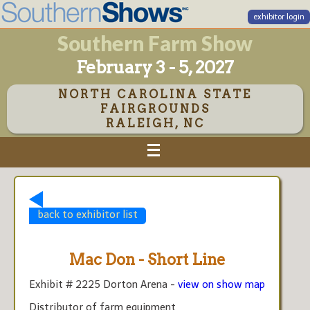
exhibitor login
Southern Farm Show
February 3 - 5, 2027
NORTH CAROLINA STATE
FAIRGROUNDS
RALEIGH, NC
back to exhibitor list
Mac Don - Short Line
Exhibit # 2225 Dorton Arena -
view on show map
Distributor of farm equipment