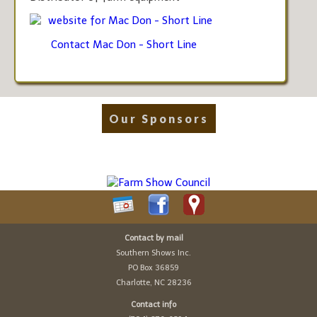
website for Mac Don - Short Line
Contact Mac Don - Short Line
Our Sponsors
Contact by mail
Southern Shows Inc.
PO Box 36859
Charlotte, NC 28236
Contact info