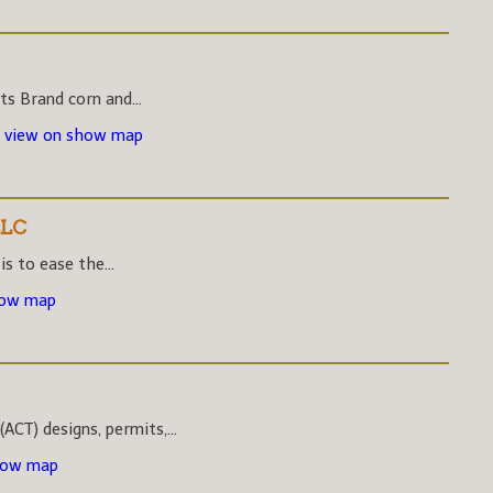
s Brand corn and...
-
view on show map
LLC
s to ease the...
how map
CT) designs, permits,...
how map