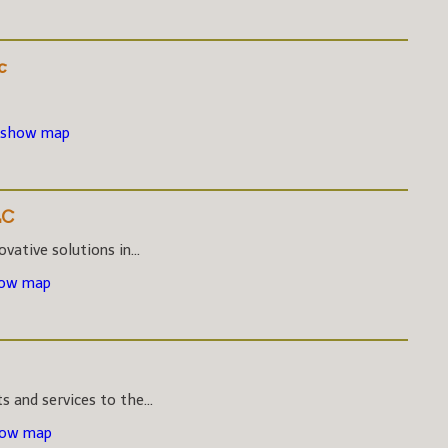
c
 show map
LC
vative solutions in...
how map
s and services to the...
how map