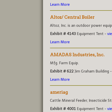
Learn More
Altoz/ Central Boiler
Altoz, Inc. is an outdoor power equi
Exhibit # 4143
Equipment Tent -
vi
Learn More
AMADAS Industries, Inc.
Mfg. Farm Equip.
Exhibit # 622
Jim Graham Building 
Learn More
ameriag
Cattle Mineral Feeder, Insecticide Str
Exhibit # 4001
Equipment Tent -
vi