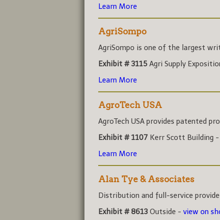
Learn More
AgriSompo
AgriSompo is one of the largest write
Exhibit # 3115
Agri Supply Expositi
Learn More
AgroTech USA
AgroTech USA provides patented prod
Exhibit # 1107
Kerr Scott Building 
Learn More
Alan Tye & Associates
Distribution and full-service provider
Exhibit # 8613
Outside -
view on s