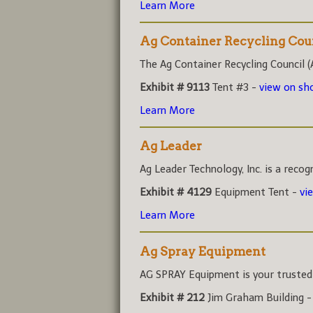
Learn More
Ag Container Recycling Cou
The Ag Container Recycling Council (A
Exhibit # 9113
Tent #3 -
view on s
Learn More
Ag Leader
Ag Leader Technology, Inc. is a recog
Exhibit # 4129
Equipment Tent -
vi
Learn More
Ag Spray Equipment
AG SPRAY Equipment is your trusted r
Exhibit # 212
Jim Graham Building 