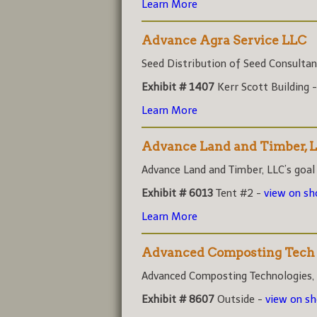
Learn More
Advance Agra Service LLC
Seed Distribution of Seed Consultant
Exhibit # 1407
Kerr Scott Building 
Learn More
Advance Land and Timber, 
Advance Land and Timber, LLC’s goal i
Exhibit # 6013
Tent #2 -
view on s
Learn More
Advanced Composting Tech
Advanced Composting Technologies, (A
Exhibit # 8607
Outside -
view on s