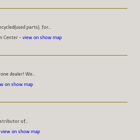
ycled(used parts), for...
on Center -
view on show map
one dealer! We...
ew on show map
stributor of...
-
view on show map