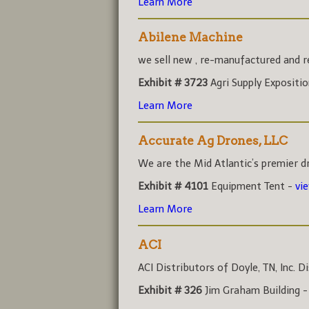
Learn More
Abilene Machine
we sell new , re-manufactured and rec
Exhibit # 3723
Agri Supply Expositi
Learn More
Accurate Ag Drones, LLC
We are the Mid Atlantic’s premier dr
Exhibit # 4101
Equipment Tent -
vi
Learn More
ACI
ACI Distributors of Doyle, TN, Inc. Di
Exhibit # 326
Jim Graham Building 