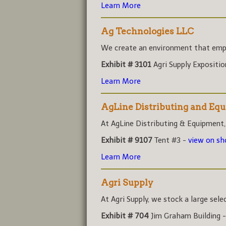
Learn More
Ag Technologies LLC
We create an environment that empo
Exhibit # 3101
Agri Supply Expositi
Learn More
AgLine Distributing and Eq
At AgLine Distributing & Equipment,
Exhibit # 9107
Tent #3 -
view on s
Learn More
Agri Supply
At Agri Supply, we stock a large sele
Exhibit # 704
Jim Graham Building 