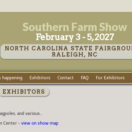
Southern Farm Show
February 3 - 5, 2027
NORTH CAROLINA STATE FAIRGROU
RALEIGH, NC
 happening
Exhibitors
Contact
FAQ
For Exhibitors
EXHIBITORS
agpoles, and various...
on Center -
view on show map