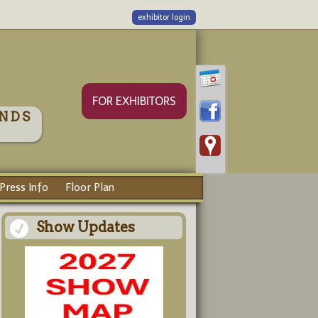
exhibitor login
FOR EXHIBITORS
NDS
Press Info
Floor Plan
Show Updates