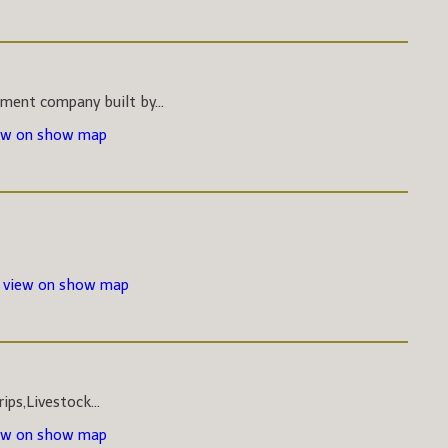
pment company built by...
ew on show map
-
view on show map
ips,Livestock...
ew on show map