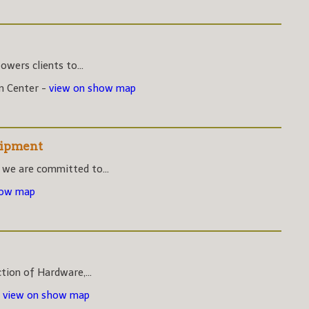
wers clients to...
on Center -
view on show map
uipment
 we are committed to...
how map
ction of Hardware,...
-
view on show map