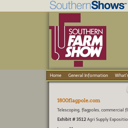
Home
General Information
What's
1800flagpole.com
Telescoping, flagpoles, commercial fl
Exhibit # 3512
Agri Supply Expositi