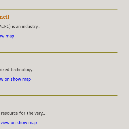
ncil
CRC) is an industry...
how map
nized technology...
ew on show map
esource for the very...
-
view on show map