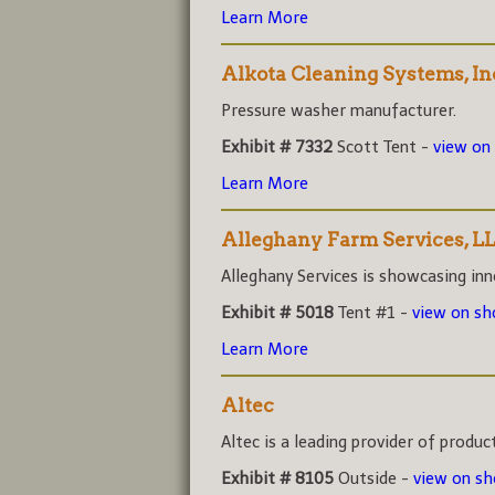
Learn More
Alkota Cleaning Systems, In
Pressure washer manufacturer.
Exhibit # 7332
Scott Tent -
view on
Learn More
Alleghany Farm Services, L
Alleghany Services is showcasing inno
Exhibit # 5018
Tent #1 -
view on s
Learn More
Altec
Altec is a leading provider of product
Exhibit # 8105
Outside -
view on s