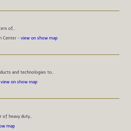
rs of...
on Center -
view on show map
ucts and technologies to...
-
view on show map
 of heavy duty...
how map