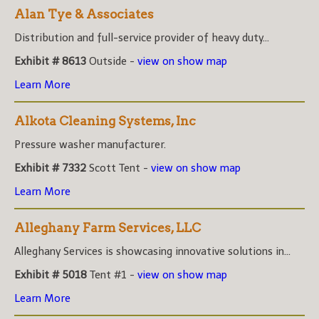
Alan Tye & Associates
Distribution and full-service provider of heavy duty...
Exhibit # 8613
Outside -
view on show map
Learn More
Alkota Cleaning Systems, Inc
Pressure washer manufacturer.
Exhibit # 7332
Scott Tent -
view on show map
Learn More
Alleghany Farm Services, LLC
Alleghany Services is showcasing innovative solutions in...
Exhibit # 5018
Tent #1 -
view on show map
Learn More