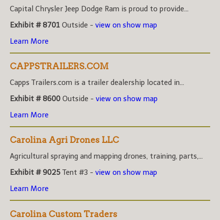
Capital Chrysler Jeep Dodge Ram is proud to provide...
Exhibit # 8701
Outside -
view on show map
Learn More
CAPPSTRAILERS.COM
Capps Trailers.com is a trailer dealership located in...
Exhibit # 8600
Outside -
view on show map
Learn More
Carolina Agri Drones LLC
Agricultural spraying and mapping drones, training, parts,...
Exhibit # 9025
Tent #3 -
view on show map
Learn More
Carolina Custom Traders