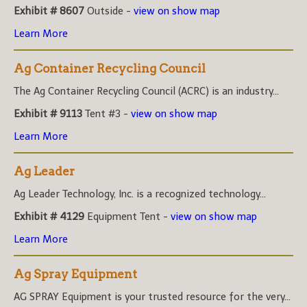
Exhibit # 8607
Outside -
view on show map
Learn More
Ag Container Recycling Council
The Ag Container Recycling Council (ACRC) is an industry...
Exhibit # 9113
Tent #3 -
view on show map
Learn More
Ag Leader
Ag Leader Technology, Inc. is a recognized technology...
Exhibit # 4129
Equipment Tent -
view on show map
Learn More
Ag Spray Equipment
AG SPRAY Equipment is your trusted resource for the very...