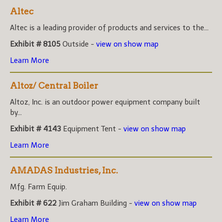
Altec
Altec is a leading provider of products and services to the...
Exhibit # 8105
Outside -
view on show map
Learn More
Altoz/ Central Boiler
Altoz, Inc. is an outdoor power equipment company built
by...
Exhibit # 4143
Equipment Tent -
view on show map
Learn More
AMADAS Industries, Inc.
Mfg. Farm Equip.
Exhibit # 622
Jim Graham Building -
view on show map
Learn More