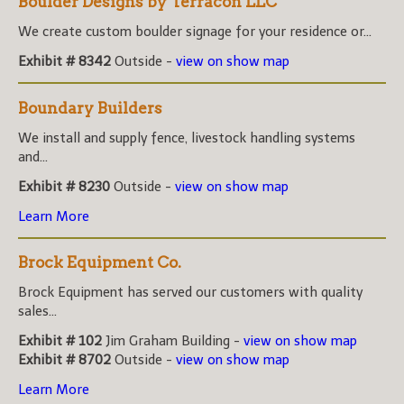
Boulder Designs by Terracon LLC
We create custom boulder signage for your residence or...
Exhibit # 8342
Outside -
view on show map
Boundary Builders
We install and supply fence, livestock handling systems
and...
Exhibit # 8230
Outside -
view on show map
Learn More
Brock Equipment Co.
Brock Equipment has served our customers with quality
sales...
Exhibit # 102
Jim Graham Building -
view on show map
Exhibit # 8702
Outside -
view on show map
Learn More