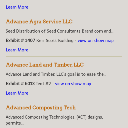
Learn More
Advance Agra Service LLC
Seed Distribution of Seed Consultants Brand corn and...
Exhibit # 1407
Kerr Scott Building -
view on show map
Learn More
Advance Land and Timber, LLC
Advance Land and Timber, LLC’s goal is to ease the...
Exhibit # 6013
Tent #2 -
view on show map
Learn More
Advanced Composting Tech
Advanced Composting Technologies, (ACT) designs,
permits,...