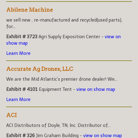
Abilene Machine
we sell new , re-manufactured and recycled(used parts),
for...
Exhibit # 3723
Agri Supply Exposition Center -
view on
show map
Learn More
Accurate Ag Drones, LLC
We are the Mid Atlantic’s premier drone dealer! We...
Exhibit # 4101
Equipment Tent -
view on show map
Learn More
ACI
ACI Distributors of Doyle, TN, Inc. Distributor of...
Exhibit # 326
Jim Graham Building -
view on show map