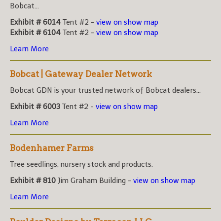
Bobcat...
Exhibit # 6014
Tent #2 -
view on show map
Exhibit # 6104
Tent #2 -
view on show map
Learn More
Bobcat | Gateway Dealer Network
Bobcat GDN is your trusted network of Bobcat dealers...
Exhibit # 6003
Tent #2 -
view on show map
Learn More
Bodenhamer Farms
Tree seedlings, nursery stock and products.
Exhibit # 810
Jim Graham Building -
view on show map
Learn More