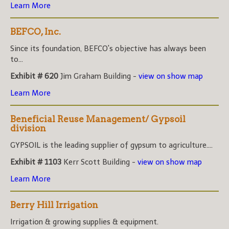
Learn More
BEFCO, Inc.
Since its foundation, BEFCO's objective has always been
to...
Exhibit # 620
Jim Graham Building -
view on show map
Learn More
Beneficial Reuse Management/ Gypsoil
division
GYPSOIL is the leading supplier of gypsum to agriculture....
Exhibit # 1103
Kerr Scott Building -
view on show map
Learn More
Berry Hill Irrigation
Irrigation & growing supplies & equipment.