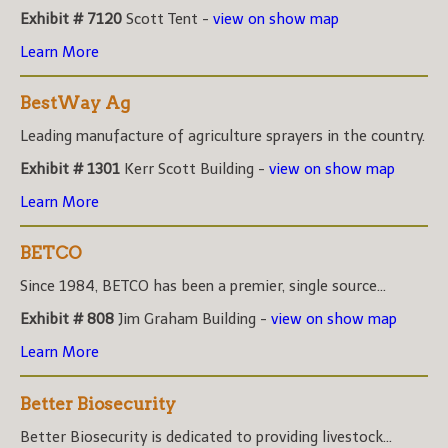
Exhibit # 7120
Scott Tent -
view on show map
Learn More
BestWay Ag
Leading manufacture of agriculture sprayers in the country.
Exhibit # 1301
Kerr Scott Building -
view on show map
Learn More
BETCO
Since 1984, BETCO has been a premier, single source...
Exhibit # 808
Jim Graham Building -
view on show map
Learn More
Better Biosecurity
Better Biosecurity is dedicated to providing livestock...