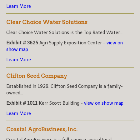
Learn More
Clear Choice Water Solutions
Clear Choice Water Solutions is the Top Rated Water...
Exhibit # 3625
Agri Supply Exposition Center -
view on
show map
Learn More
Clifton Seed Company
Established in 1928, Clifton Seed Company is a family-
owned...
Exhibit # 1011
Kerr Scott Building -
view on show map
Learn More
Coastal AgroBusiness, Inc.
Coastal AgroBusiness is a full-service agricultural...