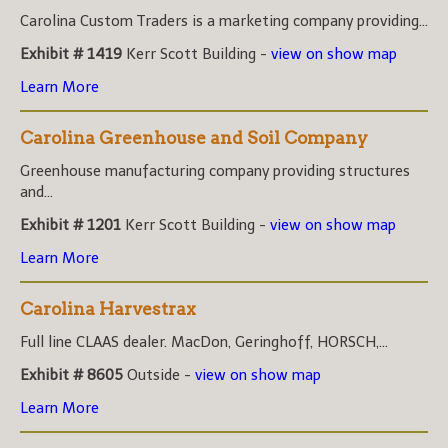
Carolina Custom Traders is a marketing company providing...
Exhibit # 1419
Kerr Scott Building -
view on show map
Learn More
Carolina Greenhouse and Soil Company
Greenhouse manufacturing company providing structures
and...
Exhibit # 1201
Kerr Scott Building -
view on show map
Learn More
Carolina Harvestrax
Full line CLAAS dealer. MacDon, Geringhoff, HORSCH,...
Exhibit # 8605
Outside -
view on show map
Learn More