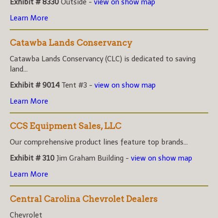
Exhibit # 8330
Outside -
view on show map
Learn More
Catawba Lands Conservancy
Catawba Lands Conservancy (CLC) is dedicated to saving
land...
Exhibit # 9014
Tent #3 -
view on show map
Learn More
CCS Equipment Sales, LLC
Our comprehensive product lines feature top brands...
Exhibit # 310
Jim Graham Building -
view on show map
Learn More
Central Carolina Chevrolet Dealers
Chevrolet