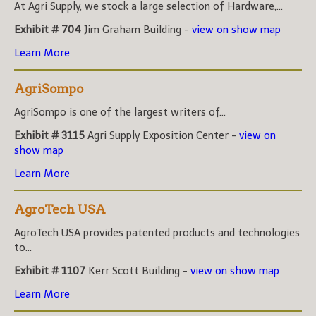
At Agri Supply, we stock a large selection of Hardware,...
Exhibit # 704
Jim Graham Building -
view on show map
Learn More
AgriSompo
AgriSompo is one of the largest writers of...
Exhibit # 3115
Agri Supply Exposition Center -
view on
show map
Learn More
AgroTech USA
AgroTech USA provides patented products and technologies
to...
Exhibit # 1107
Kerr Scott Building -
view on show map
Learn More