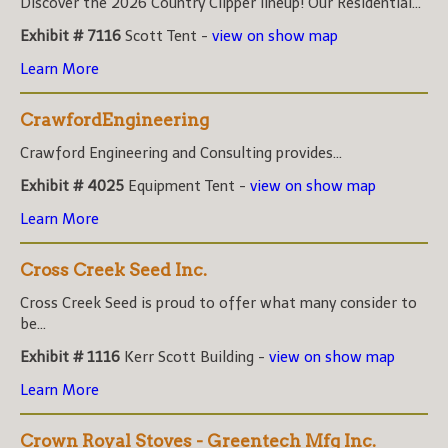
Discover the 2026 Country Clipper lineup! Our Residential...
Exhibit # 7116
Scott Tent -
view on show map
Learn More
CrawfordEngineering
Crawford Engineering and Consulting provides...
Exhibit # 4025
Equipment Tent -
view on show map
Learn More
Cross Creek Seed Inc.
Cross Creek Seed is proud to offer what many consider to
be...
Exhibit # 1116
Kerr Scott Building -
view on show map
Learn More
Crown Royal Stoves - Greentech Mfg Inc.