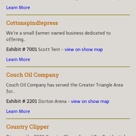
Learn More
Cottonspindlepress
We're a small farmer owned business dedicated to
offering...
Exhibit # 7001
Scott Tent -
view on show map
Learn More
Couch Oil Company
Couch Oil Company has served the Greater Triangle Area
for...
Exhibit # 2201
Dorton Arena -
view on show map
Learn More
Country Clipper