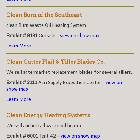
Clean Burn of the Southeast
clean Burn Waste Oil Heating System
Exhibit # 8131
Outside -
view on show map
Learn More
Clean Cutter Flail & Tiller Blades Co.
We sell aftermarket replacement blades for several tillers...
Exhibit # 3111
Agri Supply Exposition Center -
view on
show map
Learn More
Clean Energy Heating Systems
We sell and install waste oil heaters.
Exhibit # 6001
Tent #2 -
view on show map