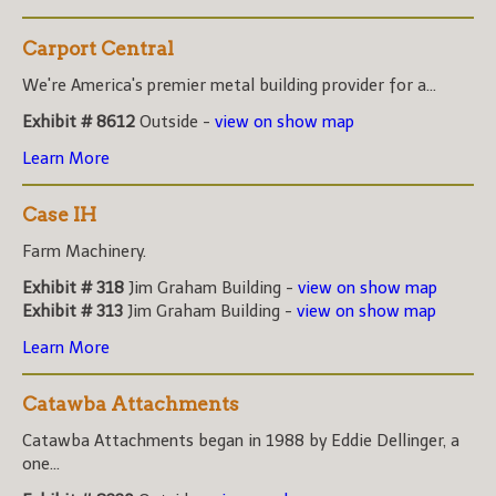
Carport Central
We're America's premier metal building provider for a...
Exhibit # 8612
Outside -
view on show map
Learn More
Case IH
Farm Machinery.
Exhibit # 318
Jim Graham Building -
view on show map
Exhibit # 313
Jim Graham Building -
view on show map
Learn More
Catawba Attachments
Catawba Attachments began in 1988 by Eddie Dellinger, a
one...