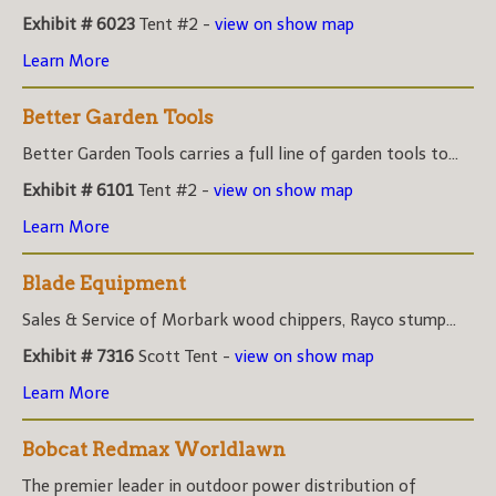
Exhibit # 6023
Tent #2 -
view on show map
Learn More
Better Garden Tools
Better Garden Tools carries a full line of garden tools to...
Exhibit # 6101
Tent #2 -
view on show map
Learn More
Blade Equipment
Sales & Service of Morbark wood chippers, Rayco stump...
Exhibit # 7316
Scott Tent -
view on show map
Learn More
Bobcat Redmax Worldlawn
The premier leader in outdoor power distribution of