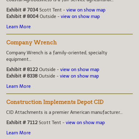
Exhibit # 7034
Scott Tent -
view on show map
Exhibit # 8004
Outside -
view on show map
Learn More
Company Wrench
Company Wrench is a family-oriented, specialty
equipment...
Exhibit # 8122
Outside -
view on show map
Exhibit # 8338
Outside -
view on show map
Learn More
Construction Implements Depot CID
CID Attachments is a premier American manufacturer...
Exhibit # 7112
Scott Tent -
view on show map
Learn More