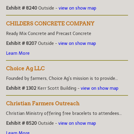
Exhibit # 8240
Outside -
view on show map
CHILDERS CONCRETE COMPANY
Ready Mix Concrete and Precast Concrete
Exhibit # 8207
Outside -
view on show map
Learn More
Choice Ag LLC
Founded by farmers, Choice Ag's mission is to provide...
Exhibit # 1302
Kerr Scott Building -
view on show map
Christian Farmers Outreach
Christian Ministry offering free bracelets to attendees...
Exhibit # 8520
Outside -
view on show map
Learn More