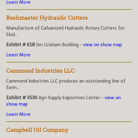
Learn More
Bushmaster Hydraulic Cutters
Manufacture of Galvanized Hydraulic Rotary Cutters for
Skid...
Exhibit # 618
Jim Graham Building -
view on show map
Learn More
Cammond Industries LLC
Cammond Industries LLC produces an outstanding line of
farm...
Exhibit # 3530
Agri Supply Exposition Center -
view on
show map
Learn More
Campbell Oil Company