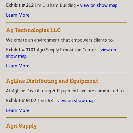
Exhibit # 212
Jim Graham Building -
view on show map
Learn More
Ag Technologies LLC
We create an environment that empowers clients to...
Exhibit # 3101
Agri Supply Exposition Center -
view on
show map
Learn More
AgLine Distributing and Equipment
At AgLine Distributing & Equipment, we are committed to...
Exhibit # 9107
Tent #3 -
view on show map
Learn More
Agri Supply