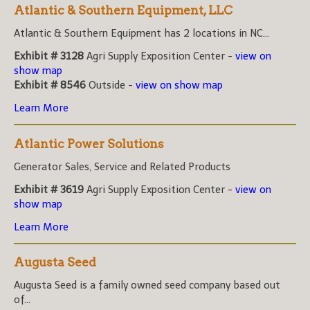
Atlantic & Southern Equipment, LLC
Atlantic & Southern Equipment has 2 locations in NC...
Exhibit # 3128
Agri Supply Exposition Center -
view on
show map
Exhibit # 8546
Outside -
view on show map
Learn More
Atlantic Power Solutions
Generator Sales, Service and Related Products
Exhibit # 3619
Agri Supply Exposition Center -
view on
show map
Learn More
Augusta Seed
Augusta Seed is a family owned seed company based out
of...