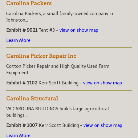
Carolina Packers
Carolina Packers, a small family-owned company in
Johnston...
Exhibit # 9021
Tent #3 -
view on show map
Learn More
Carolina Picker Repair Inc
Cotton Picker Repair and High Quality Used Farm
Equipment...
Exhibit # 1102
Kerr Scott Building -
view on show map
Carolina Structural
VA CAROLINA BUILDINGS builds large agricultural
buildings,...
Exhibit # 1007
Kerr Scott Building -
view on show map
Learn More