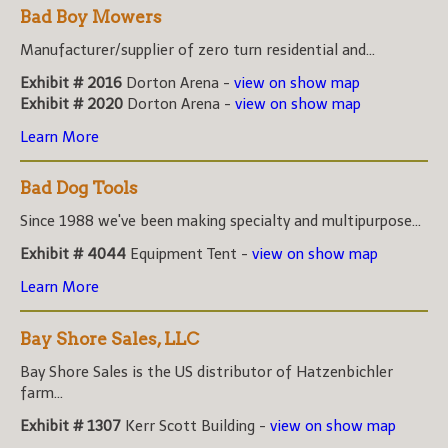
Bad Boy Mowers
Manufacturer/supplier of zero turn residential and...
Exhibit # 2016
Dorton Arena -
view on show map
Exhibit # 2020
Dorton Arena -
view on show map
Learn More
Bad Dog Tools
Since 1988 we've been making specialty and multipurpose...
Exhibit # 4044
Equipment Tent -
view on show map
Learn More
Bay Shore Sales, LLC
Bay Shore Sales is the US distributor of Hatzenbichler
farm...
Exhibit # 1307
Kerr Scott Building -
view on show map