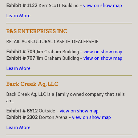
Exhibit # 1122
Kerr Scott Building -
view on show map
Learn More
B&S ENTERPRISES INC
RETAIL AGRICULTURAL CASE IH DEALERSHIP
Exhibit # 709
Jim Graham Building -
view on show map
Exhibit # 707
Jim Graham Building -
view on show map
Learn More
Back Creek Ag, LLC
Back Creek Ag, LLC is a family owned company that sells
an...
Exhibit # 8512
Outside -
view on show map
Exhibit # 2302
Dorton Arena -
view on show map
Learn More