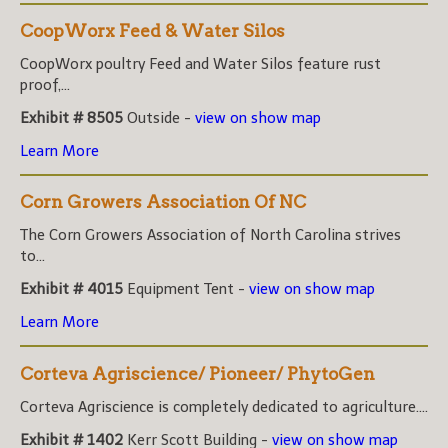
CoopWorx Feed & Water Silos
CoopWorx poultry Feed and Water Silos feature rust
proof,...
Exhibit # 8505
Outside -
view on show map
Learn More
Corn Growers Association Of NC
The Corn Growers Association of North Carolina strives
to...
Exhibit # 4015
Equipment Tent -
view on show map
Learn More
Corteva Agriscience/ Pioneer/ PhytoGen
Corteva Agriscience is completely dedicated to agriculture....
Exhibit # 1402
Kerr Scott Building -
view on show map