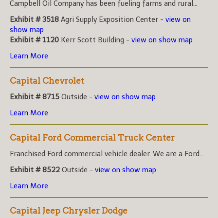
Campbell Oil Company has been fueling farms and rural...
Exhibit # 3518
Agri Supply Exposition Center -
view on
show map
Exhibit # 1120
Kerr Scott Building -
view on show map
Learn More
Capital Chevrolet
Exhibit # 8715
Outside -
view on show map
Learn More
Capital Ford Commercial Truck Center
Franchised Ford commercial vehicle dealer. We are a Ford...
Exhibit # 8522
Outside -
view on show map
Learn More
Capital Jeep Chrysler Dodge