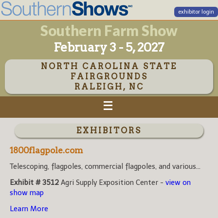
exhibitor login
Southern Farm Show
February 3 - 5, 2027
NORTH CAROLINA STATE
FAIRGROUNDS
RALEIGH, NC
EXHIBITORS
1800flagpole.com
Telescoping, flagpoles, commercial flagpoles, and various...
Exhibit # 3512
Agri Supply Exposition Center -
view on
show map
Learn More