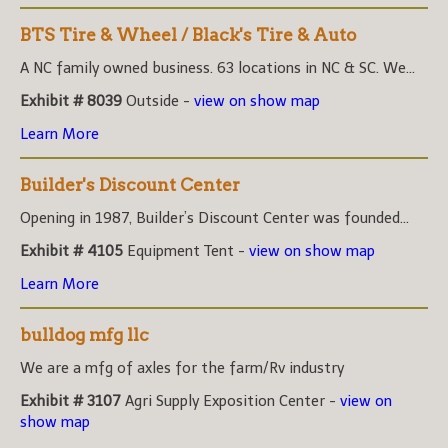
BTS Tire & Wheel / Black's Tire & Auto
A NC family owned business. 63 locations in NC & SC. We...
Exhibit # 8039
Outside -
view on show map
Learn More
Builder's Discount Center
Opening in 1987, Builder’s Discount Center was founded...
Exhibit # 4105
Equipment Tent -
view on show map
Learn More
bulldog mfg llc
We are a mfg of axles for the farm/Rv industry
Exhibit # 3107
Agri Supply Exposition Center -
view on
show map