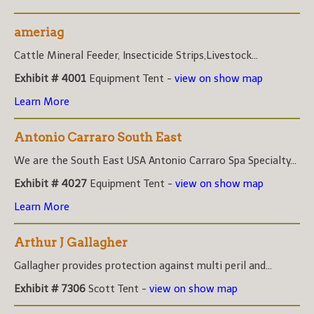
ameriag
Cattle Mineral Feeder, Insecticide Strips,Livestock...
Exhibit # 4001
Equipment Tent -
view on show map
Learn More
Antonio Carraro South East
We are the South East USA Antonio Carraro Spa Specialty...
Exhibit # 4027
Equipment Tent -
view on show map
Learn More
Arthur J Gallagher
Gallagher provides protection against multi peril and...
Exhibit # 7306
Scott Tent -
view on show map