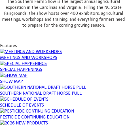
The Southern Farm Show is the largest annual agricultural
exposition in the Carolinas and Virginia. Filling the NC State
Fairgrounds, the show hosts over 400 exhibitors, agricultural
meetings, workshops and training, and everything farmers need
to prepare for the coming growing season.
Features
MEETINGS AND WORKSHOPS
SPECIAL HAPPENINGS
SHOW MAP
SOUTHERN NATIONAL DRAFT HORSE PULL
SCHEDULE OF EVENTS
PESTICIDE CONTINUING EDUCATION