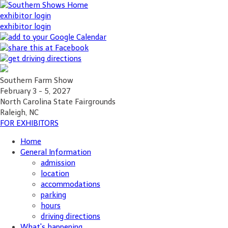
exhibitor login
exhibitor login
Southern Farm Show
February 3 - 5, 2027
North Carolina State Fairgrounds
Raleigh, NC
FOR EXHIBITORS
Home
General Information
admission
location
accommodations
parking
hours
driving directions
What's happening