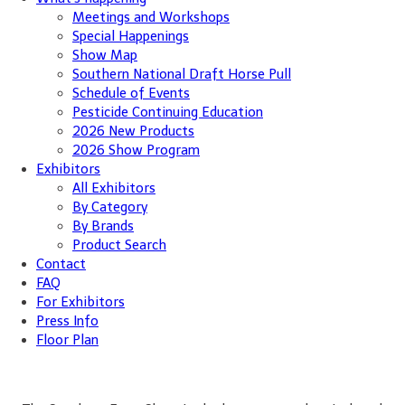
Meetings and Workshops
Special Happenings
Show Map
Southern National Draft Horse Pull
Schedule of Events
Pesticide Continuing Education
2026 New Products
2026 Show Program
Exhibitors
All Exhibitors
By Category
By Brands
Product Search
Contact
FAQ
For Exhibitors
Press Info
Floor Plan