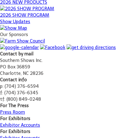
2026 NEW PRODUCTS
2026 SHOW PROGRAM
Show Updates
Our Sponsors
Contact by mail
Southern Shows Inc.
PO Box 36859
Charlotte, NC 28236
Contact info
p: (704) 376-6594
f: (704) 376-6345
tf: (800) 849-0248
For The Press
Press Room
For Exhibitors
Exhibitor Accounts
For Exhibitors
Exhibitor Accounts