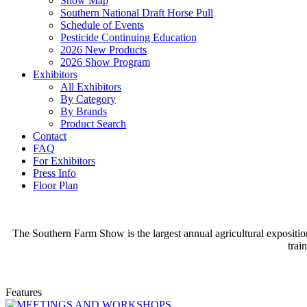
Show Map
Southern National Draft Horse Pull
Schedule of Events
Pesticide Continuing Education
2026 New Products
2026 Show Program
Exhibitors
All Exhibitors
By Category
By Brands
Product Search
Contact
FAQ
For Exhibitors
Press Info
Floor Plan
The Southern Farm Show is the largest annual agricultural expositio
trai
Features