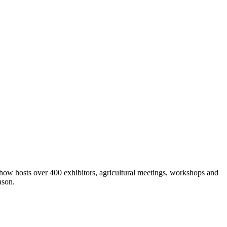
show hosts over 400 exhibitors, agricultural meetings, workshops and
ason.