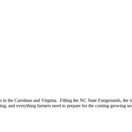
n in the Carolinas and Virginia. Filling the NC State Fairgrounds, the 
ning, and everything farmers need to prepare for the coming growing se