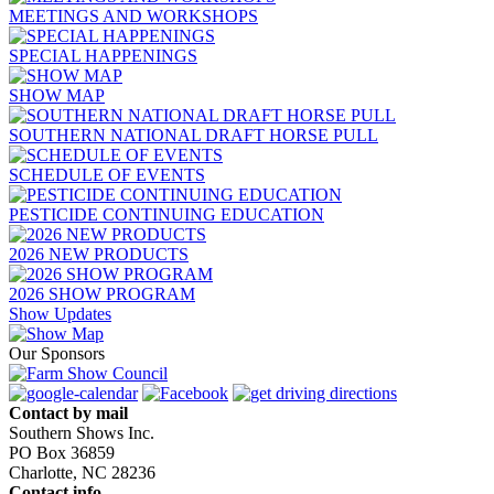
MEETINGS AND WORKSHOPS
SPECIAL HAPPENINGS
SHOW MAP
SOUTHERN NATIONAL DRAFT HORSE PULL
SCHEDULE OF EVENTS
PESTICIDE CONTINUING EDUCATION
2026 NEW PRODUCTS
2026 SHOW PROGRAM
Show Updates
Our Sponsors
Contact by mail
Southern Shows Inc.
PO Box 36859
Charlotte, NC 28236
Contact info