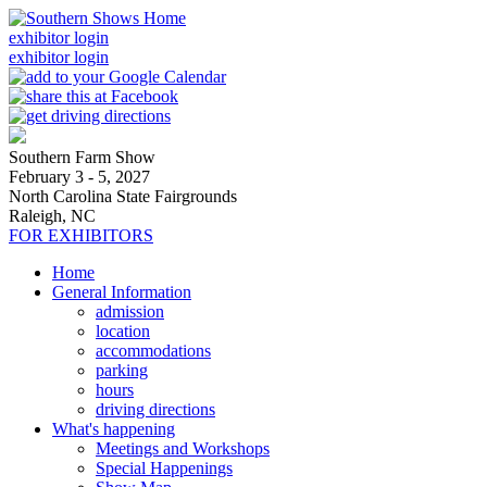
exhibitor login
exhibitor login
Southern Farm Show
February 3 - 5, 2027
North Carolina State Fairgrounds
Raleigh, NC
FOR EXHIBITORS
Home
General Information
admission
location
accommodations
parking
hours
driving directions
What's happening
Meetings and Workshops
Special Happenings