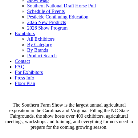
Show Map
Southern National Draft Horse Pull
Schedule of Events
Pesticide Continuing Education
2026 New Products
2026 Show Program
Exhibitors
All Exhibitors
By Category
By Brands
Product Search
Contact
FAQ
For Exhibitors
Press Info
Floor Plan
The Southern Farm Show is the largest annual agricultural
exposition in the Carolinas and Virginia. Filling the NC State
Fairgrounds, the show hosts over 400 exhibitors, agricultural
meetings, workshops and training, and everything farmers need to
prepare for the coming growing season.