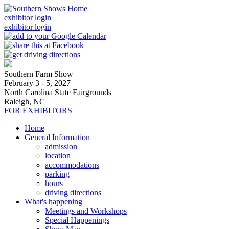
exhibitor login
exhibitor login
Southern Farm Show
February 3 - 5, 2027
North Carolina State Fairgrounds
Raleigh, NC
FOR EXHIBITORS
Home
General Information
admission
location
accommodations
parking
hours
driving directions
What's happening
Meetings and Workshops
Special Happenings