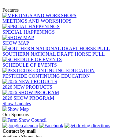
Features
MEETINGS AND WORKSHOPS
SPECIAL HAPPENINGS
SHOW MAP
SOUTHERN NATIONAL DRAFT HORSE PULL
SCHEDULE OF EVENTS
PESTICIDE CONTINUING EDUCATION
2026 NEW PRODUCTS
2026 SHOW PROGRAM
Show Updates
Our Sponsors
Contact by mail
Southern Shows Inc.