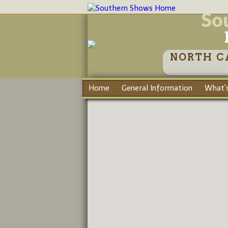
So
NORTH C
Home
General Information
What's