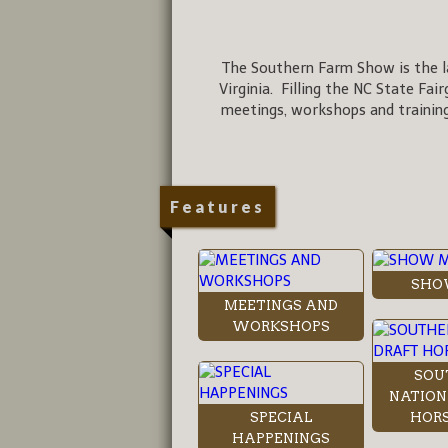
The Southern Farm Show is the la
Virginia. Filling the NC State Fai
meetings, workshops and training
Features
SHO
MEETINGS AND
WORKSHOPS
SOU
NATION
SPECIAL
HORS
HAPPENINGS