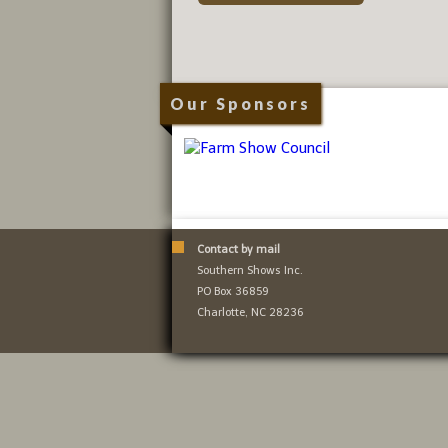
Our Sponsors
Contact by mail
Southern Shows Inc.
PO Box 36859
Charlotte, NC 28236