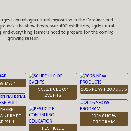
rgest annual agricultural exposition in the Carolinas and
rgrounds, the show hosts over 400 exhibitors, agricultural
, and everything farmers need to prepare for the coming
growing season.
W MAP
SCHEDULE OF
2026 NEW PRODUCTS
EVENTS
THERN
AL DRAFT
2026 SHOW
E PULL
PROGRAM
PESTICIDE