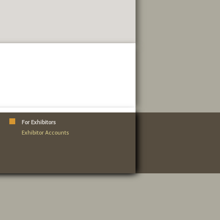
For Exhibitors
Exhibitor Accounts