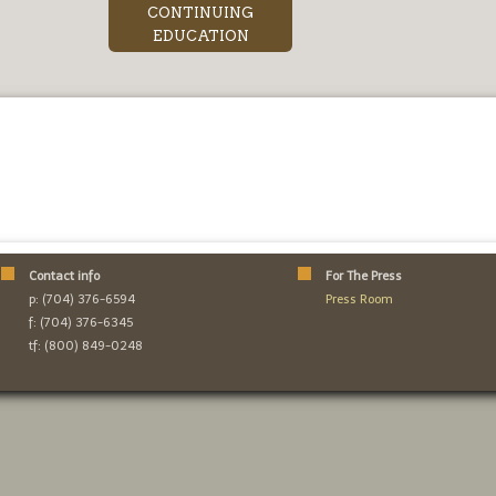
CONTINUING
EDUCATION
Contact info
For The Press
p: (704) 376-6594
Press Room
f: (704) 376-6345
tf: (800) 849-0248