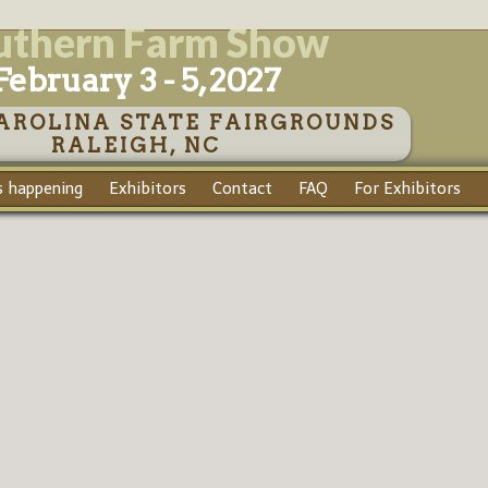
uthern Farm Show
February 3 - 5, 2027
AROLINA STATE FAIRGROUNDS
RALEIGH, NC
 happening
Exhibitors
Contact
FAQ
For Exhibitors