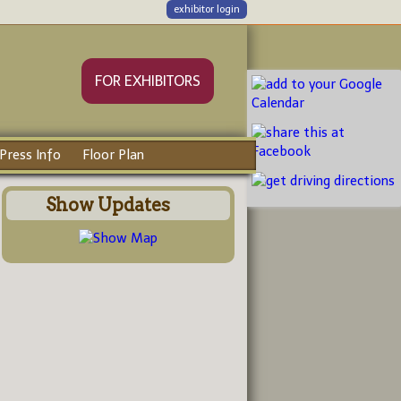
exhibitor login
FOR EXHIBITORS
Press Info
Floor Plan
Show Updates