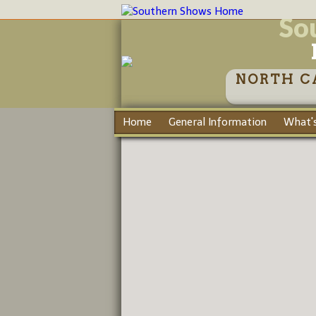
So
NORTH C
Home
General Information
What's