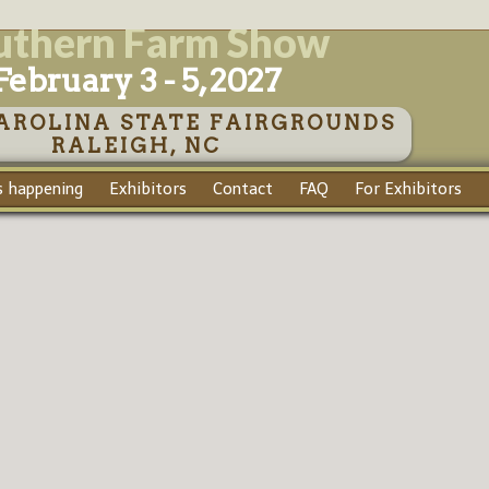
uthern Farm Show
February 3 - 5, 2027
AROLINA STATE FAIRGROUNDS
RALEIGH, NC
 happening
Exhibitors
Contact
FAQ
For Exhibitors