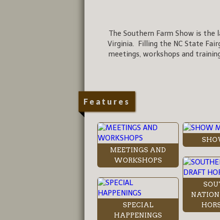
The Southern Farm Show is the la
Virginia. Filling the NC State Fai
meetings, workshops and training
Features
SHO
MEETINGS AND
WORKSHOPS
SOU
NATION
SPECIAL
HORS
HAPPENINGS