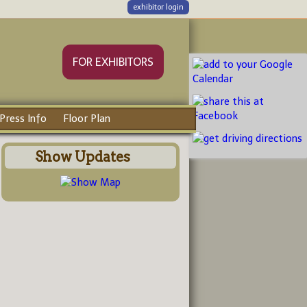
exhibitor login
FOR EXHIBITORS
Press Info
Floor Plan
Show Updates