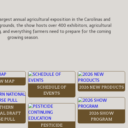
rgest annual agricultural exposition in the Carolinas and
rgrounds, the show hosts over 400 exhibitors, agricultural
, and everything farmers need to prepare for the coming
growing season.
W MAP
SCHEDULE OF
2026 NEW PRODUCTS
EVENTS
THERN
AL DRAFT
2026 SHOW
E PULL
PROGRAM
PESTICIDE