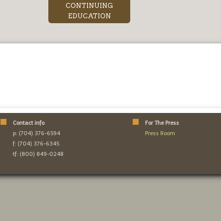
CONTINUING
EDUCATION
Contact info
For The Press
p: (704) 376-6594
Press Room
f: (704) 376-6345
tf: (800) 849-0248