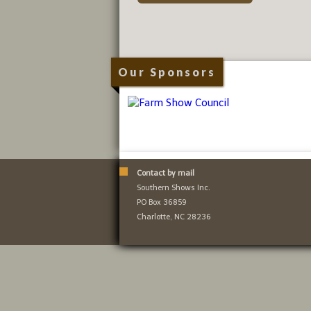
Our Sponsors
Contact by mail
Southern Shows Inc.
PO Box 36859
Charlotte, NC 28236