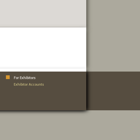
For Exhibitors
Exhibitor Accounts