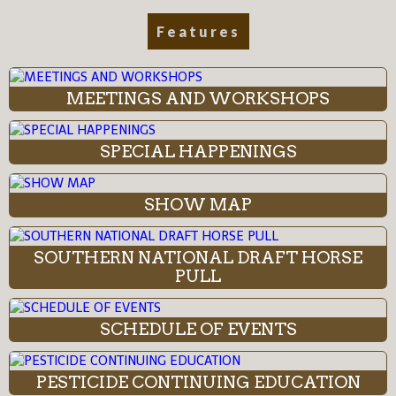
Features
MEETINGS AND WORKSHOPS
SPECIAL HAPPENINGS
SHOW MAP
SOUTHERN NATIONAL DRAFT HORSE
PULL
SCHEDULE OF EVENTS
PESTICIDE CONTINUING EDUCATION