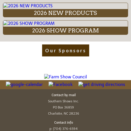
2026 NEW PRODUCTS
2026 SHOW PROGRAM
Our Sponsors
Contact by mail
Southern Shows Inc.
PO Box 36859
Charlotte, NC 28236
Contact info
p: (704) 376-6594