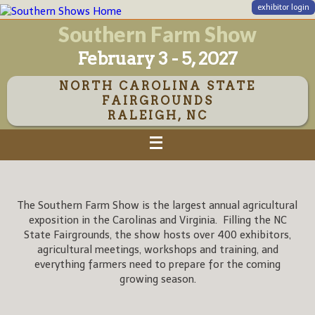
exhibitor login
Southern Farm Show
February 3 - 5, 2027
NORTH CAROLINA STATE
FAIRGROUNDS
RALEIGH, NC
The Southern Farm Show is the largest annual agricultural
exposition in the Carolinas and Virginia. Filling the NC
State Fairgrounds, the show hosts over 400 exhibitors,
agricultural meetings, workshops and training, and
everything farmers need to prepare for the coming
growing season.