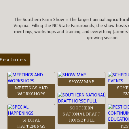
The Southern Farm Show is the largest annual agricultural
Virginia. Filling the NC State Fairgrounds, the show hosts 
meetings, workshops and training, and everything farmers
growing season.
Features
SHOW MAP
MEETINGS AND
SCHE
WORKSHOPS
EV
SOUTHERN
NATIONAL DRAFT
SPECIAL
HORSE PULL
HAPPENINGS
PES