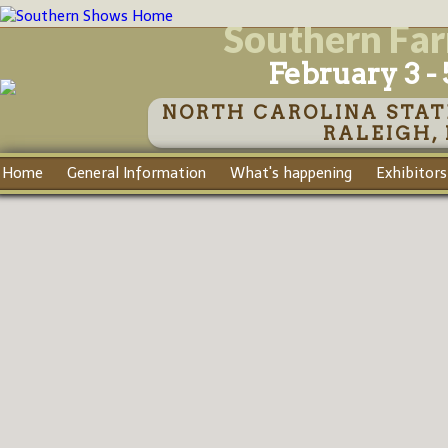
Southern Fa
February 3 - 
NORTH CAROLINA STAT
RALEIGH,
Home
General Information
What's happening
Exhibitors