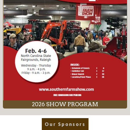
2026 SHOW PROGRAM
Our Sponsors