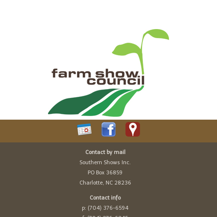
Contact by mail
Southern Shows Inc.
PO Box 36859
Charlotte, NC 28236
Contact info
p: (704) 376-6594