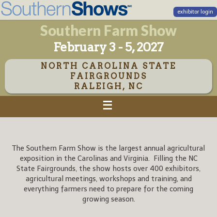
exhibitor login
Southern Farm Show
February 3 - 5, 2027
NORTH CAROLINA STATE
FAIRGROUNDS
RALEIGH, NC
The Southern Farm Show is the largest annual agricultural
exposition in the Carolinas and Virginia. Filling the NC
State Fairgrounds, the show hosts over 400 exhibitors,
agricultural meetings, workshops and training, and
everything farmers need to prepare for the coming
growing season.