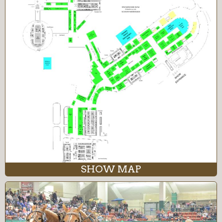
SHOW MAP