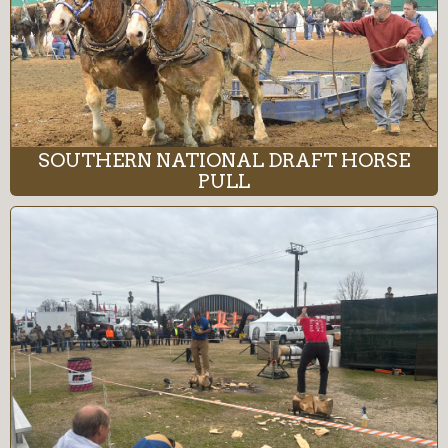
SOUTHERN NATIONAL DRAFT HORSE
PULL