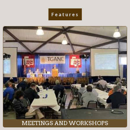
Features
MEETINGS AND WORKSHOPS