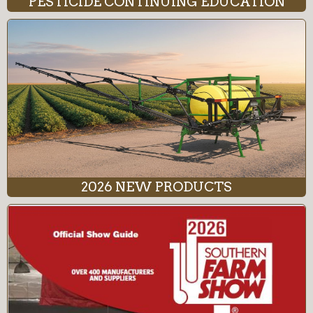
PESTICIDE CONTINUING EDUCATION
2026 NEW PRODUCTS