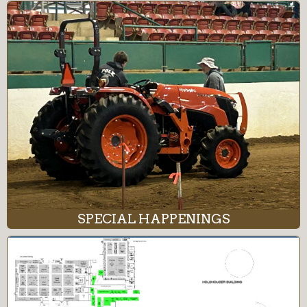
SPECIAL HAPPENINGS