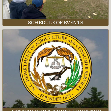
SCHEDULE OF EVENTS