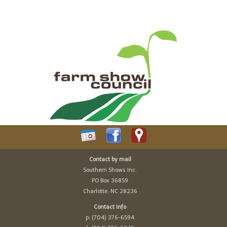
Contact by mail
Southern Shows Inc.
PO Box 36859
Charlotte, NC 28236
Contact info
p: (704) 376-6594