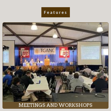
Features
MEETINGS AND WORKSHOPS