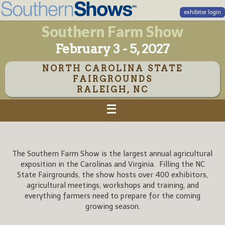
exhibitor login
Southern Farm Show
February 3 - 5, 2027
NORTH CAROLINA STATE
FAIRGROUNDS
RALEIGH, NC
The Southern Farm Show is the largest annual agricultural
exposition in the Carolinas and Virginia. Filling the NC
State Fairgrounds, the show hosts over 400 exhibitors,
agricultural meetings, workshops and training, and
everything farmers need to prepare for the coming
growing season.