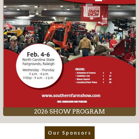
2026 SHOW PROGRAM
Our Sponsors