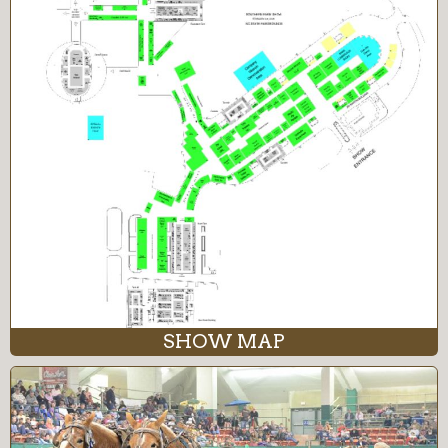
SHOW MAP