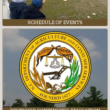
SCHEDULE OF EVENTS