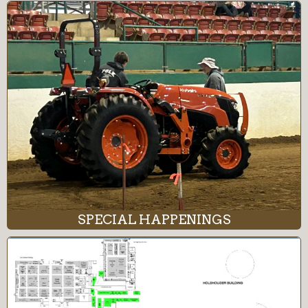
SPECIAL HAPPENINGS