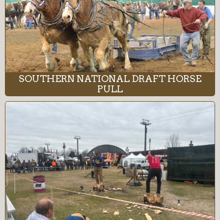
SOUTHERN NATIONAL DRAFT HORSE
PULL