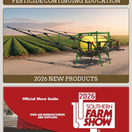
PESTICIDE CONTINUING EDUCATION
2026 NEW PRODUCTS