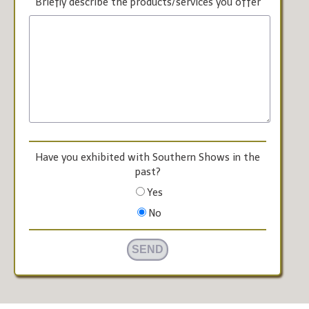
Briefly describe the products/services you offer
Have you exhibited with Southern Shows in the
past?
Yes
No