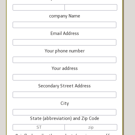
company Name
Email Address
Your phone number
Your address
Secondary Street Address
City
State (abbreviation) and Zip Code