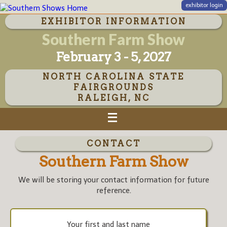
exhibitor login
EXHIBITOR INFORMATION
Southern Farm Show
February 3 - 5, 2027
NORTH CAROLINA STATE
FAIRGROUNDS
RALEIGH, NC
CONTACT
Southern Farm Show
We will be storing your contact information for future
reference.
Your first and last name