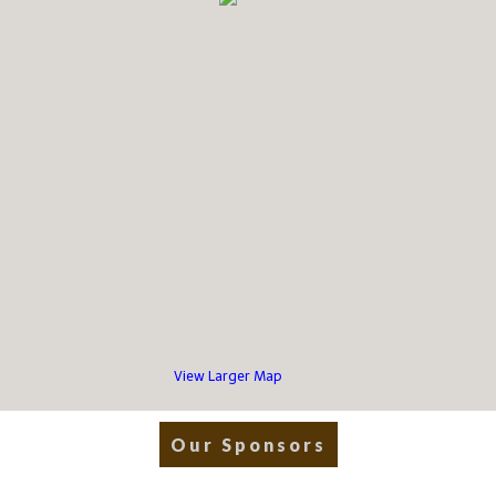
View Larger Map
Our Sponsors