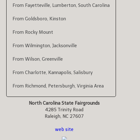
From Fayetteville, Lumberton, South Carolina
From Goldsboro, Kinston
From Rocky Mount
From Wilmington, Jacksonville
From Wilson, Greenville
From Charlotte, Kannapolis, Salisbury
From Richmond, Petersburgh, Virginia Area
North Carolina State Fairgrounds
4285 Trinity Road
Raleigh, NC 27607
web site