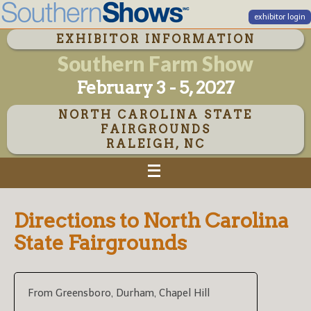
exhibitor login
EXHIBITOR INFORMATION
Southern Farm Show
February 3 - 5, 2027
NORTH CAROLINA STATE
FAIRGROUNDS
RALEIGH, NC
Directions to North Carolina
State Fairgrounds
From Greensboro, Durham, Chapel Hill